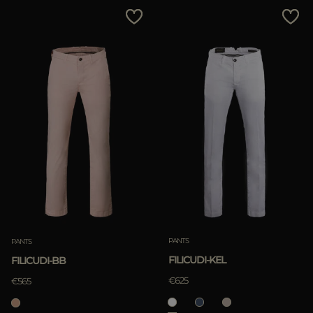
PANTS
PANTS
FILICUDI-KEL
FILICUDI-BB
€625
€565