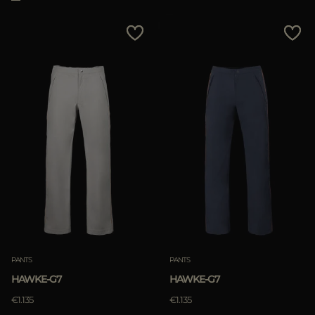
PANTS
PANTS
HAWKE-G7
HAWKE-G7
€1.135
€1.135