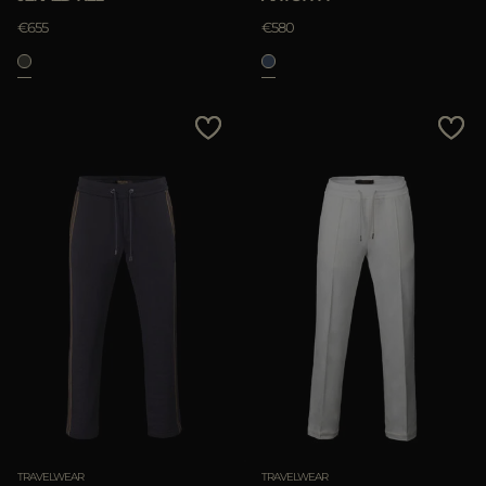
€655
€580
TRAVELWEAR
TRAVELWEAR