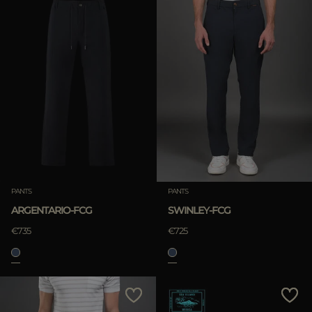
PANTS
PANTS
ARGENTARIO-FCG
SWINLEY-FCG
€735
€725