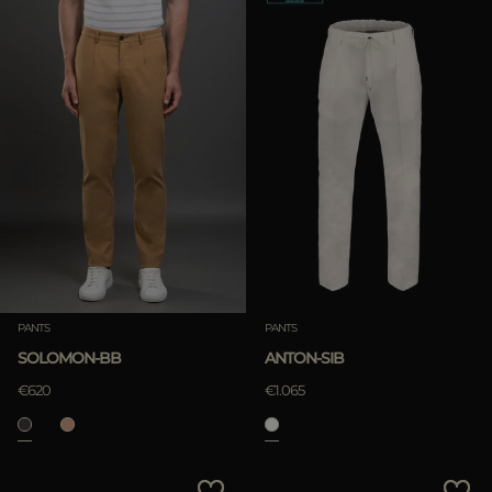
PANTS
PANTS
SOLOMON-BB
ANTON-SIB
€620
€1.065