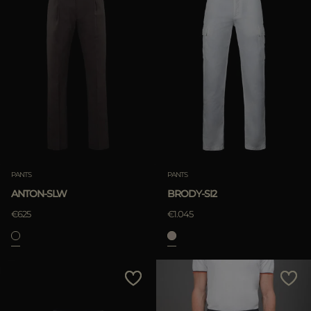
PANTS
PANTS
ANTON-SLW
BRODY-SI2
€625
€1.045