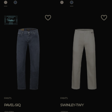
PANTS
PANTS
PAVEL-SIQ
SWINLEY-TWY