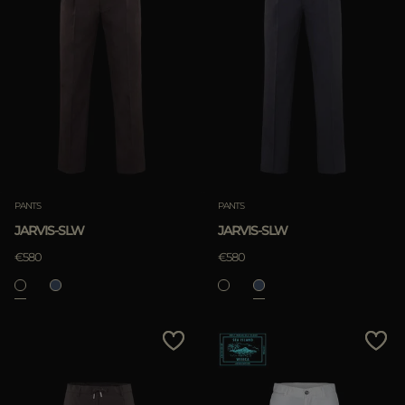
PANTS
PANTS
JARVIS-SLW
JARVIS-SLW
€580
€580