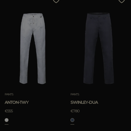
PANTS
PANTS
ANTON-TWY
SWINLEY-DUA
€555
€780