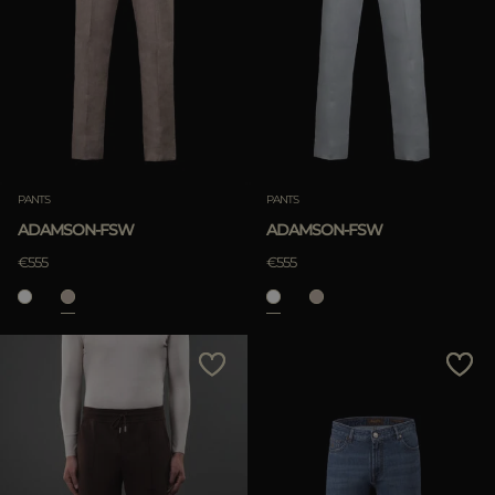
PANTS
PANTS
ADAMSON-FSW
ADAMSON-FSW
€555
€555