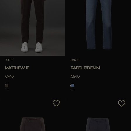
PANTS
PANTS
MATTHEW-IT
RAFEL-13DENIM
€740
€540