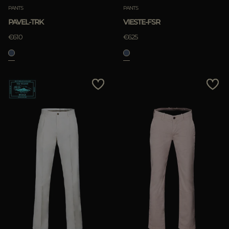
PANTS
PANTS
PAVEL-TRK
VIESTE-FSR
€610
€625