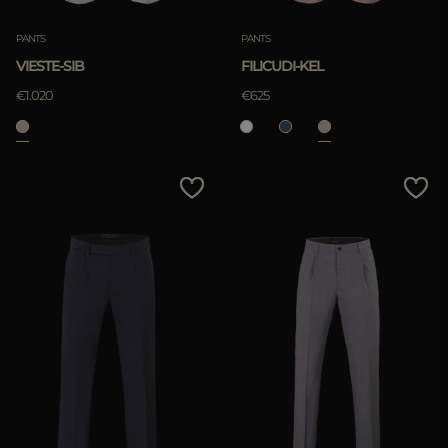
PANTS
PANTS
VIESTE-SIB
FILICUDI-KEL
€1.020
€625