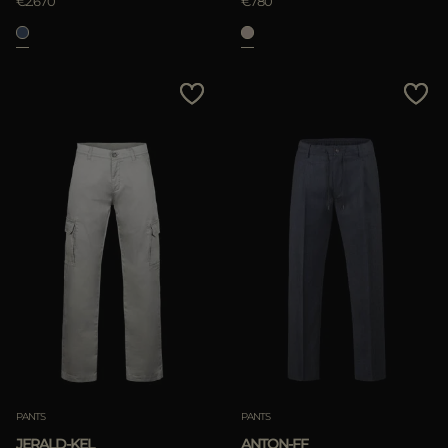
€2.670
€780
PANTS
PANTS
JERALD-KEL
ANTON-FF