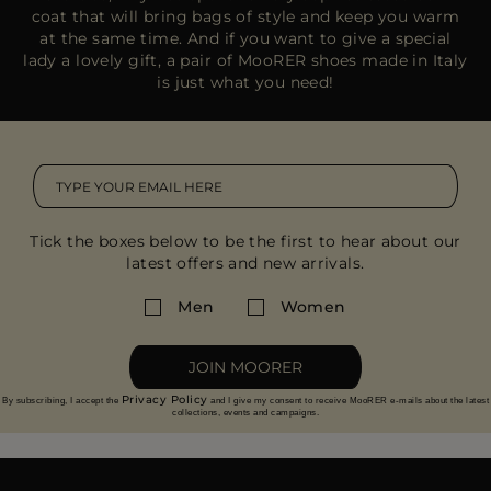
coat that will bring bags of style and keep you warm
at the same time. And if you want to give a special
lady a lovely gift, a pair of MooRER shoes made in Italy
is just what you need!
Tick the boxes below to be the first to hear about our
latest offers and new arrivals.
Men
Women
JOIN MOORER
Privacy Policy
By subscribing, I accept the
and I give my consent to receive MooRER e-mails about the latest
collections, events and campaigns.