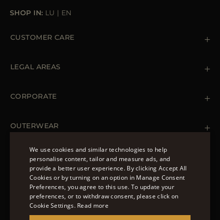
SHOP IN:
LU
|
EN
CUSTOMER CARE
Contact us
+39 (02) 812 609 47
LEGAL AREAS
Orders & Payments
Shipments
Private Policy
Returns & Refunds
Cookie Policy
CORPORATE
Terms & Conditions
Boutiques
Newsletter
Accessibility Statement
OUTERWEAR
Leather Jackets for Men
Spring Coats for Women
We use cookies and similar technologies to help
Men's Spring Coats
personalise content, tailor and measure ads, and
FOLLOW US
Denim Jackets for Women
provide a better user experience. By clicking Accept All
ENGLISH
Cookies or by turning on an option in Manage Consent
Preferences, you agree to this use. To update your
ITALIAN
preferences, or to withdraw consent, please click on
FRENCH
Cookie Settings.
Read more
© 2022 – MOORER S.P.A – VIA XXV APRILE, 90 37014
GERMAN