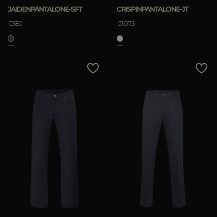
JAIDENPANTALONE-SFT
CRISPINPANTALONE-JT
€580
€1.075