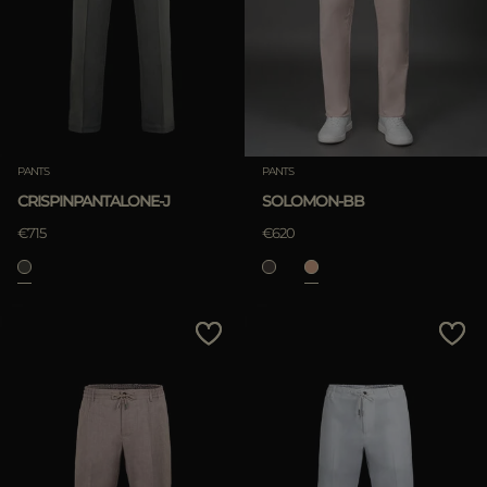
MORE COUNTRIES
APPLY
Clear
PANTS
PANTS
CRISPINPANTALONE-J
SOLOMON-BB
APPLY
€715
€620
Clear