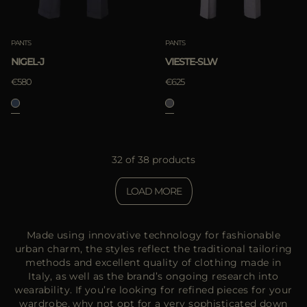
PANTS
PANTS
NIGEL-J
VIESTE-SLW
€580
€625
32 of 38 products
LOAD MORE
Made using innovative technology for fashionable
urban charm, the styles reflect the traditional tailoring
methods and excellent quality of clothing made in
Italy, as well as the brand’s ongoing research into
wearability. If you’re looking for refined pieces for your
wardrobe, why not opt for a very sophisticated down