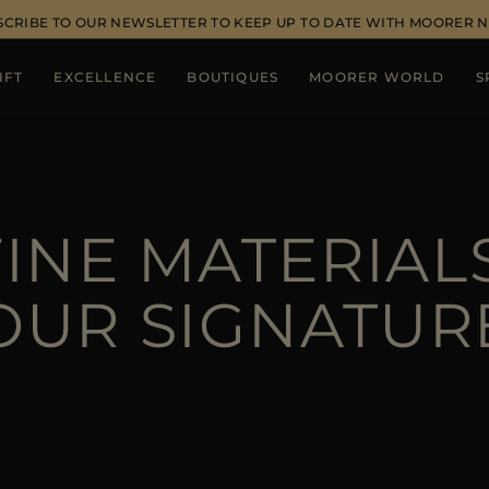
SCRIBE TO OUR NEWSLETTER TO KEEP UP TO DATE WITH MOORER 
IFT
EXCELLENCE
BOUTIQUES
MOORER WORLD
S
FINE MATERIALS
OUR SIGNATUR