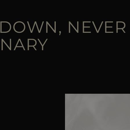
 DOWN, NEVER
INARY