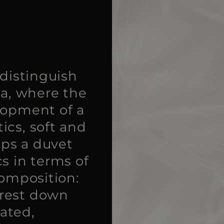
 distinguish
ia, where the
lopment of a
ics, soft and
ops a duvet
s in terms of
Composition:
urest down
eated,