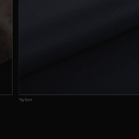
Nylon