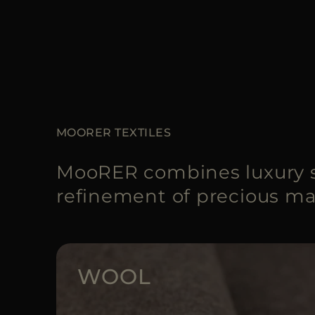
MOORER TEXTILES
MooRER combines luxury s
refinement of precious mat
WOOL