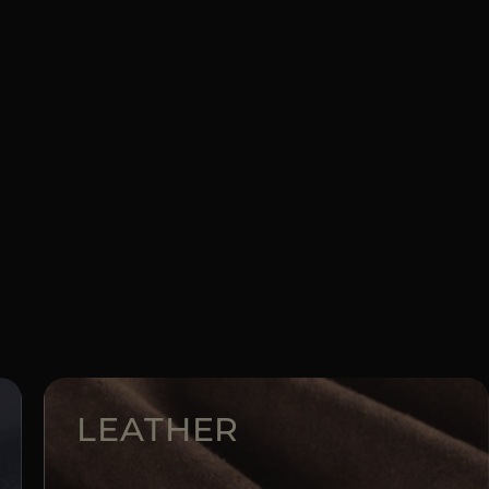
LEATHER