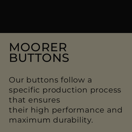
MOORER
BUTTONS
Our buttons follow a
specific production process
that ensures
their high performance and
maximum durability.