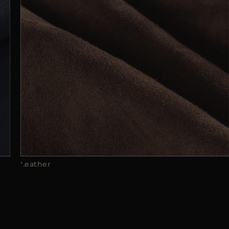
Leather