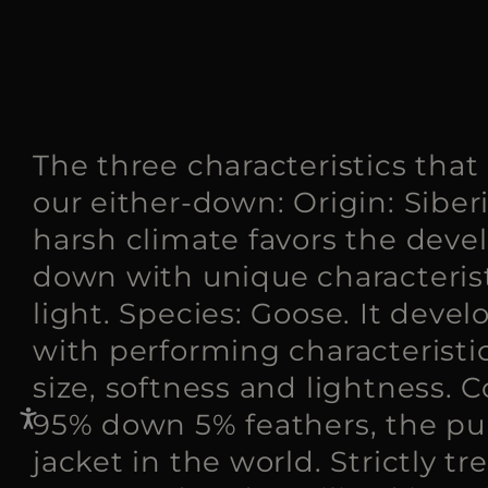
The three characteristics that
our either-down: Origin: Siber
harsh climate favors the deve
down with unique characterist
light. Species: Goose. It devel
with performing characteristic
size, softness and lightness. 
95% down 5% feathers, the p
jacket in the world. Strictly tr