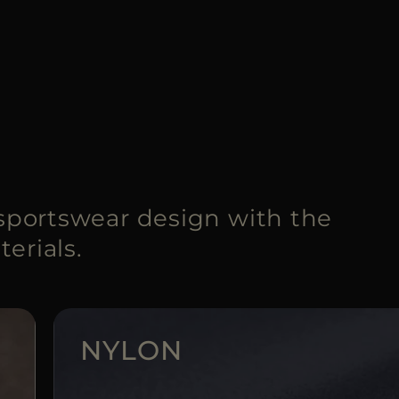
portswear design with the
erials.
NYLON