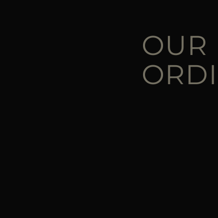
OUR
ORD