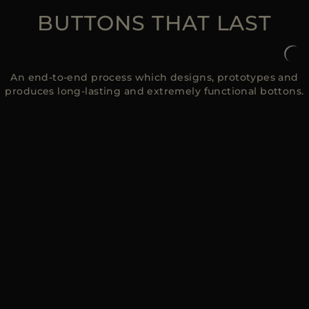
BUTTONS THAT LAST
An end-to-end process which designs, prototypes and
produces long-lasting and extremely functional bottons.