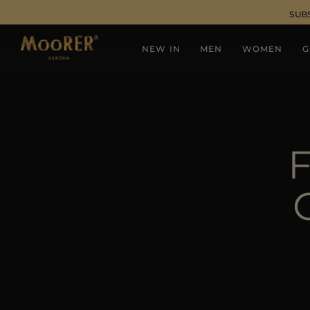
SUB
NEW IN
MEN
WOMEN
G