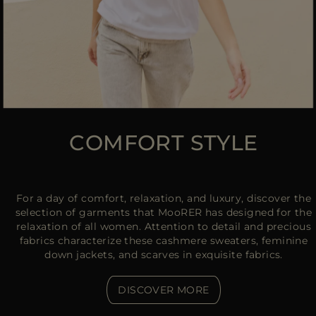
COMFORT STYLE
For a day of comfort, relaxation, and luxury, discover the
selection of garments that MooRER has designed for the
relaxation of all women. Attention to detail and precious
fabrics characterize these cashmere sweaters, feminine
down jackets, and scarves in exquisite fabrics.
DISCOVER MORE