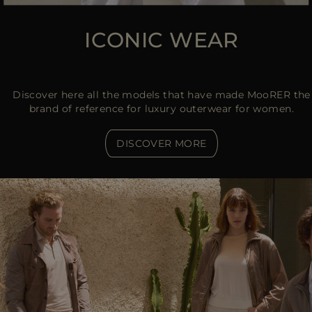
ICONIC WEAR
Discover here all the models that have made MooRER the
brand of reference for luxury outerwear for women.
DISCOVER MORE