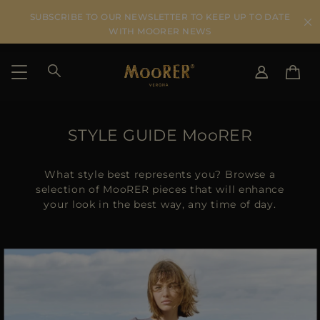
SUBSCRIBE TO OUR NEWSLETTER TO KEEP UP TO DATE
WITH MOORER NEWS
SHIPPING COUNTRY
SELECT LANGUAGE
STYLE GUIDE MooRER
SEE RESULTS
IT
EN
DE
What style best represents you? Browse a
US
selection of MooRER pieces that will enhance
your look in the best way, any time of day.
JP
AU
DK
FR
GB
CA
ES