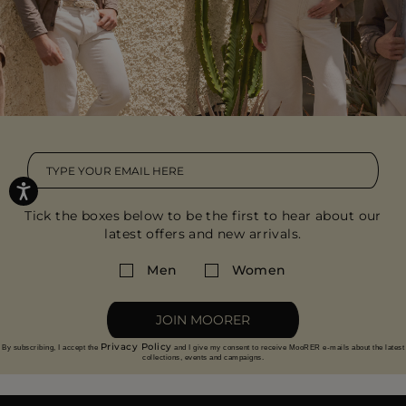
Tick the boxes below to be the first to hear about our
latest offers and new arrivals.
Men
Women
JOIN MOORER
Privacy Policy
By subscribing, I accept the
and I give my consent to receive MooRER e-mails about the latest
collections, events and campaigns.