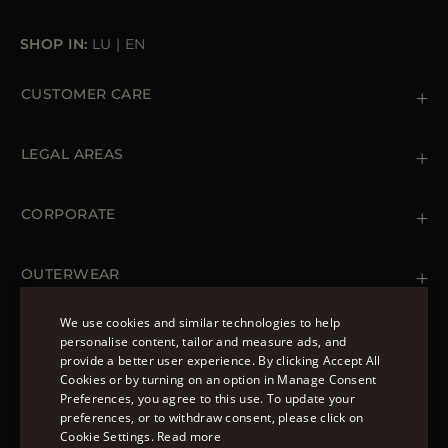
SHOP IN:
LU
|
EN
CUSTOMER CARE
Contact us
+39 (02) 812 609 47
LEGAL AREAS
Orders & Payments
Shipments
Private Policy
Returns & Refunds
Cookie Policy
CORPORATE
Terms & Conditions
Boutiques
Newsletter
Accessibility Statement
OUTERWEAR
Leather Jackets for Men
Spring Coats for Women
We use cookies and similar technologies to help
Men's Spring Coats
personalise content, tailor and measure ads, and
FOLLOW US
Denim Jackets for Women
provide a better user experience. By clicking Accept All
ENGLISH
Cookies or by turning on an option in Manage Consent
Preferences, you agree to this use. To update your
ITALIAN
preferences, or to withdraw consent, please click on
FRENCH
Cookie Settings.
Read more