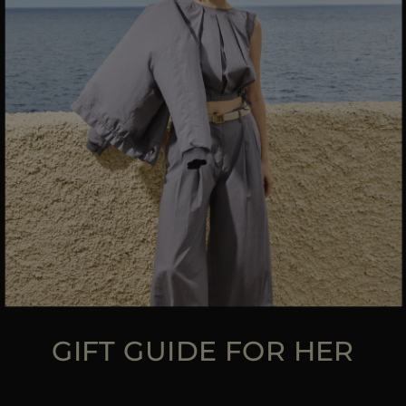
MORE COUNTRIES
GIFT GUIDE FOR HER