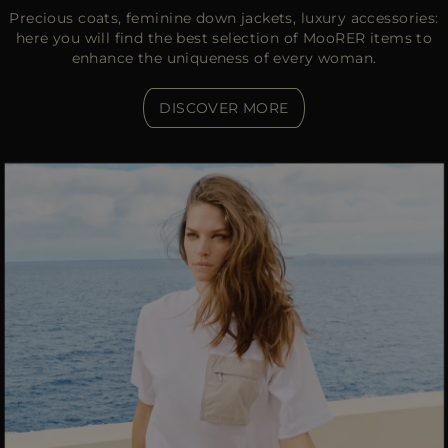
Precious coats, feminine down jackets, luxury accessories:
here you will find the best selection of MooRER items to
enhance the uniqueness of every woman.
DISCOVER MORE