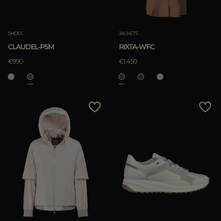
SHOES
JACKETS
CLAUDEL-P5M
RIXTA-WFC
€990
€1.450