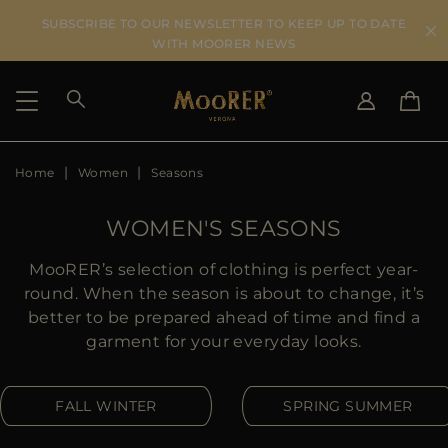
SUBSCRIBE TO OUR NEWSLETTER TO KEEP UP TO DATE
WITH MOORER NEWS
Home
Women
Seasons
SHIPPING COUNTRY
SELECT LANGUAGE
SEE RESULTS
IT
EN
WOMEN'S SEASONS
DE
US
MooRER’s selection of clothing is perfect year-
JP
round. When the season is about to change, it’s
AU
better to be prepared ahead of time and find a
DK
garment for your everyday looks.
FR
GB
FALL WINTER
SPRING SUMMER
CA
ES