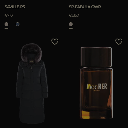
SAVILLE-P5
SP-FABULA-CWR
€710
€3.150