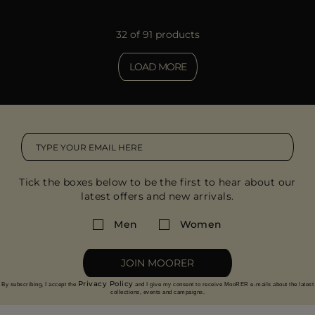
32 of 91 products
LOAD MORE
Tick the boxes below to be the first to hear about our
latest offers and new arrivals.
Men
Women
JOIN MOORER
Privacy Policy
By subscribing, I accept the
and I give my consent to receive MooRER e-mails about the latest
collections, events and campaigns.