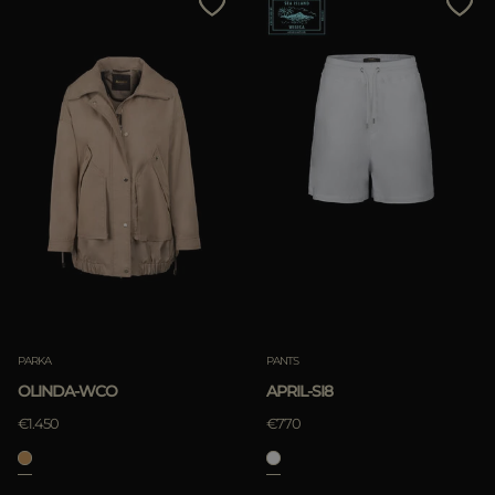
PARKA
PANTS
OLINDA-WCO
APRIL-SI8
€1.450
€770