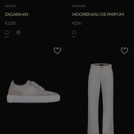
JACKETS
PERFUME
ZAGARA-KN
MOORER-EAU DE PARFUM
€2.250
€200