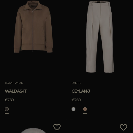
TRAVELWEAR
PANTS
WALDAS-IT
CEYLAN-J
€750
€760