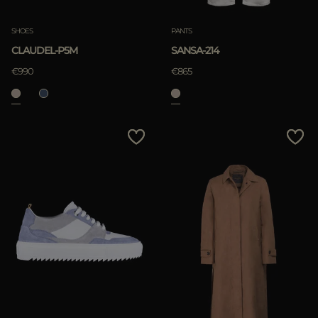
SHOES
PANTS
CLAUDEL-P5M
SANSA-214
€990
€865