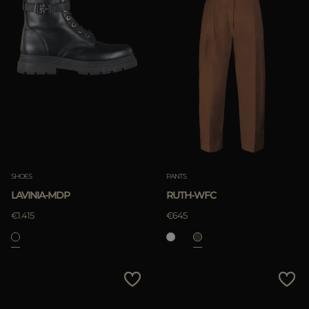
SHOES
PANTS
LAVINIA-MDP
RUTH-WFC
€1.415
€645