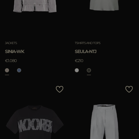
JACKETS
TSHIRTS AND TOPS
SINIA-WK
SEULA-NTJ
€1.080
€210