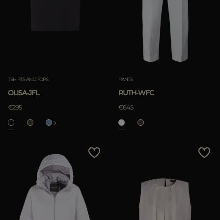
TSHIRTS AND TOPS
PANTS
OLISA-JFL
RUTH-WFC
€295
€645