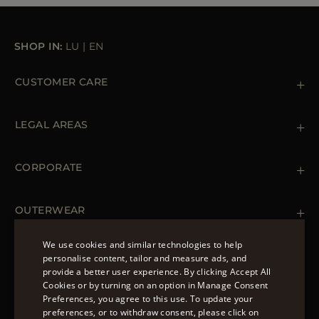
SHOP IN:
LU
|
EN
CUSTOMER CARE
Contact us
+39 (02) 812 609 47
LEGAL AREAS
Orders & Payments
Shipments
Private Policy
Returns & Refunds
Cookie Policy
CORPORATE
Terms & Conditions
Boutiques
Newsletter
Accessibility Statement
OUTERWEAR
Leather Jackets for Men
Spring Coats for Women
We use cookies and similar technologies to help
Men's Spring Coats
personalise content, tailor and measure ads, and
FOLLOW US
Denim Jackets for Women
provide a better user experience. By clicking Accept All
ENGLISH
Cookies or by turning on an option in Manage Consent
Preferences, you agree to this use. To update your
ITALIAN
preferences, or to withdraw consent, please click on