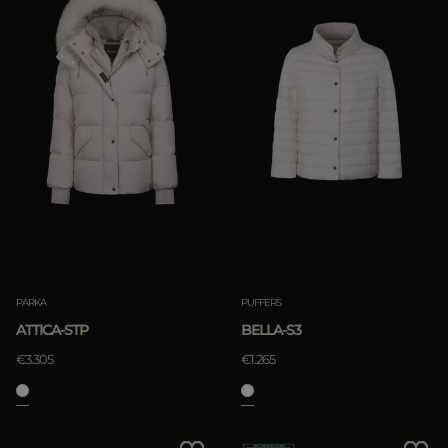
PARKA
PUFFERS
ATTICA-STP
BELLA-S3
€3.305
€1.265