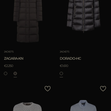
JACKETS
JACKETS
ZAGARA-KN
DORADO-HC
€2.250
€1.610