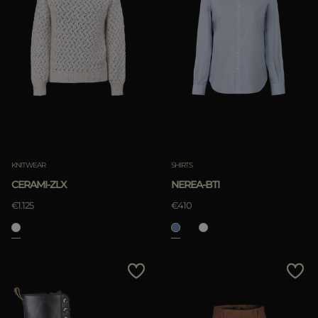
KNITWEAR
SHIRTS
CERAMI-ZLX
NEREA-BTI
€1.125
€410