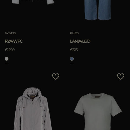
JACKETS
PANTS
RYA-WFC
LANIA-LGD
€1.190
€615