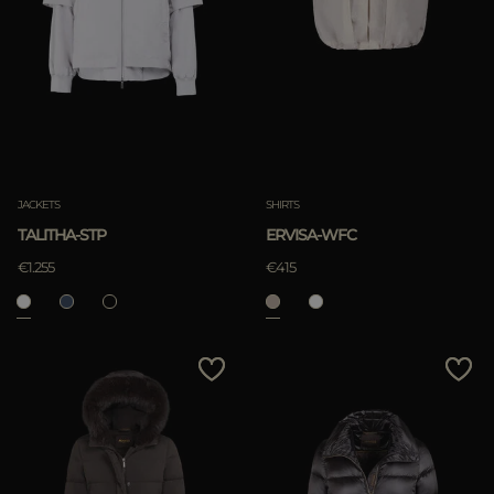
JACKETS
SHIRTS
TALITHA-STP
ERVISA-WFC
€1.255
€415