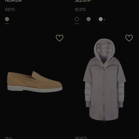
NUR-214
JILL-STP
APPLY
€670
€1.275
Clear
NULL
JACKETS