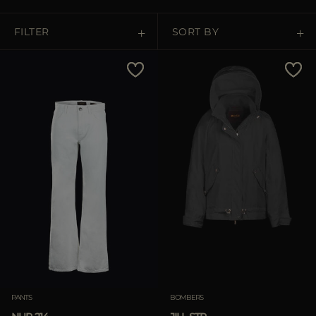
MORE COUNTRIES
FILTER
SORT BY
Price Low To High
Price High To Low
Best Sellers
Most Popular
APPLY
Clear
PANTS
BOMBERS