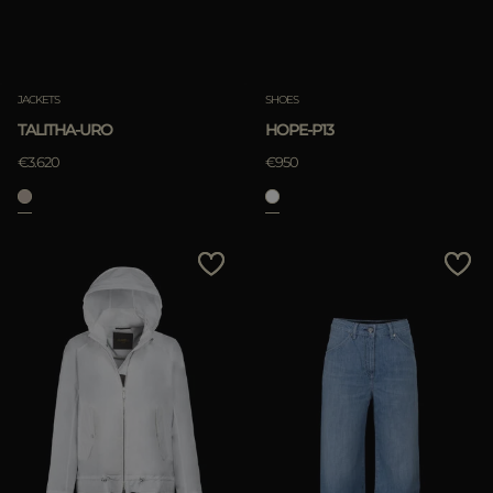
JACKETS
SHOES
TALITHA-URO
HOPE-P13
€3.620
€950