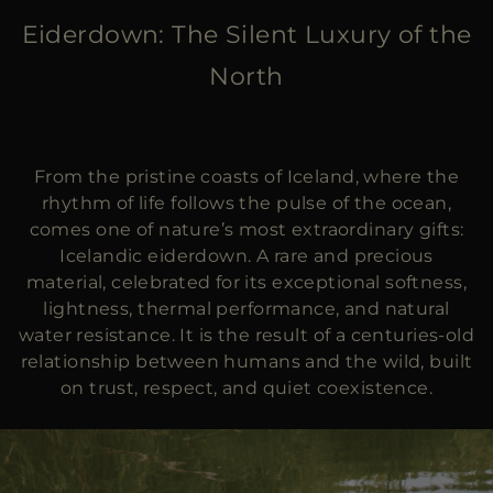
MORE COUNTRIES
Eiderdown: The Silent Luxury of the
North
From the pristine coasts of Iceland, where the
rhythm of life follows the pulse of the ocean,
comes one of nature’s most extraordinary gifts:
Icelandic eiderdown. A rare and precious
material, celebrated for its exceptional softness,
lightness, thermal performance, and natural
water resistance. It is the result of a centuries-old
relationship between humans and the wild, built
on trust, respect, and quiet coexistence.