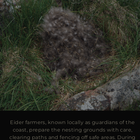
Eider farmers, known locally as guardians of the
coast, prepare the nesting grounds with care,
clearing paths and fencing off safe areas. During