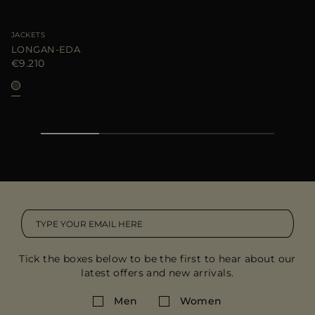
JACKETS
LONGAN-EDA
€9.210
Tick the boxes below to be the first to hear about our
latest offers and new arrivals.
Men
Women