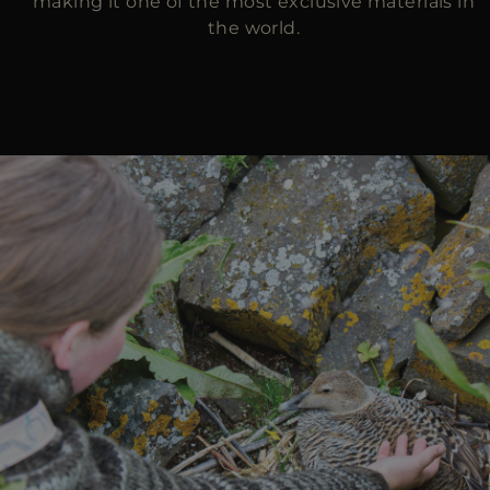
making it one of the most exclusive materials in
the world.