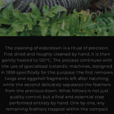
The cleaning of eiderdown is a ritual of precision.
First dried and roughly cleaned by hand, it is then
gently heated to 120°C. The process continues with
the use of specialized Icelandic machines, designed
in 1959 specifically for this purpose: the first removes
twigs and eggshell fragments left after hatching,
while the second delicately separates the feathers
from the precious down. What follows is not just
quality control, but a final and essential step
performed entirely by hand. One by one, any
remaining feathers trapped within the compact