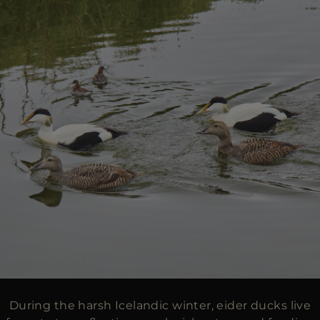
During the harsh Icelandic winter, eider ducks live