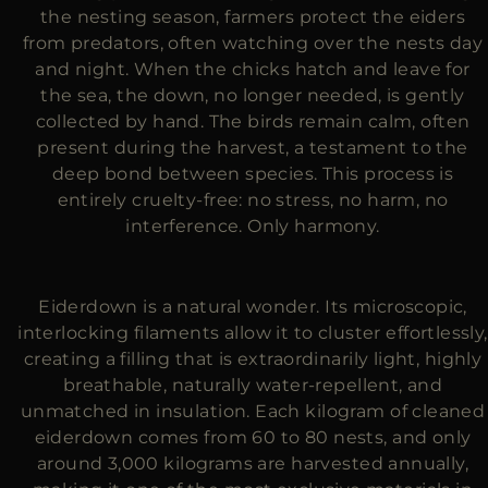
the nesting season, farmers protect the eiders
from predators, often watching over the nests day
and night. When the chicks hatch and leave for
the sea, the down, no longer needed, is gently
collected by hand. The birds remain calm, often
present during the harvest, a testament to the
deep bond between species. This process is
entirely cruelty-free: no stress, no harm, no
interference. Only harmony.
Eiderdown is a natural wonder. Its microscopic,
interlocking filaments allow it to cluster effortlessly,
creating a filling that is extraordinarily light, highly
breathable, naturally water-repellent, and
unmatched in insulation. Each kilogram of cleaned
eiderdown comes from 60 to 80 nests, and only
around 3,000 kilograms are harvested annually,