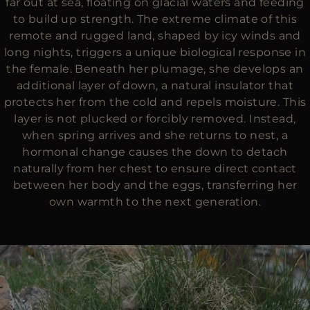
far out at sea, floating on glacial waters and feeding
to build up strength. The extreme climate of this
remote and rugged land, shaped by icy winds and
long nights, triggers a unique biological response in
the female. Beneath her plumage, she develops an
additional layer of down, a natural insulator that
protects her from the cold and repels moisture. This
layer is not plucked or forcibly removed. Instead,
when spring arrives and she returns to nest, a
hormonal change causes the down to detach
naturally from her chest to ensure direct contact
between her body and the eggs, transferring her
own warmth to the next generation.