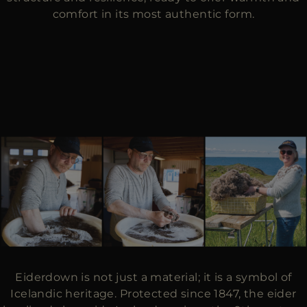
comfort in its most authentic form.
Eiderdown is not just a material; it is a symbol of
Icelandic heritage. Protected since 1847, the eider