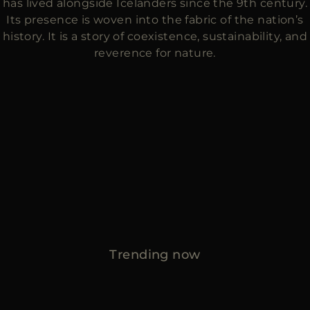
has lived alongside Icelanders since the 9th century.
Its presence is woven into the fabric of the nation’s
history. It is a story of coexistence, sustainability, and
reverence for nature.
Trending now