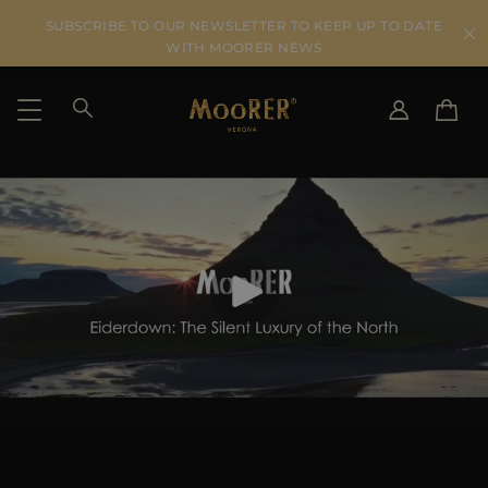
SUBSCRIBE TO OUR NEWSLETTER TO KEEP UP TO DATE
WITH MOORER NEWS
SHIPPING COUNTRY
SELECT LANGUAGE
SEE RESULTS
IT
EN
DE
US
JP
AU
DK
FR
GB
CA
ES