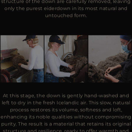
structure of the down are carefully removed, leaving
only the purest eiderdown in its most natural and
untouched form.
At this stage, the down is gently hand-washed and
left to dry in the fresh Icelandic air. This slow, natural
process restores its volume, softness and loft,
enhancing its noble qualities without compromising
purity. The result is a material that retains its original
structure and resilience, ready to offer warmth and