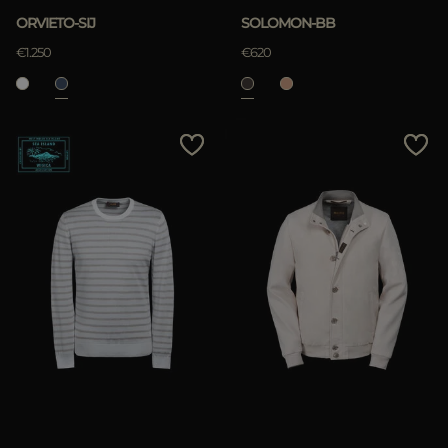
ORVIETO-SIJ
SOLOMON-BB
€1.250
€620