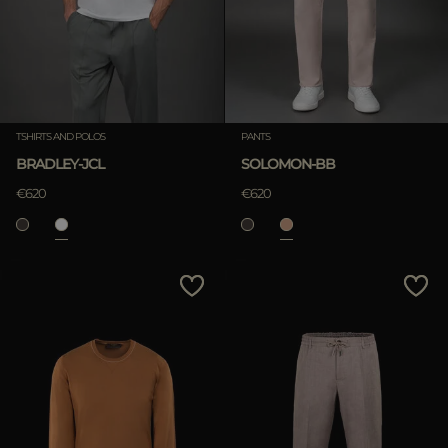
TSHIRTS AND POLOS
PANTS
BRADLEY-JCL
SOLOMON-BB
€620
€620