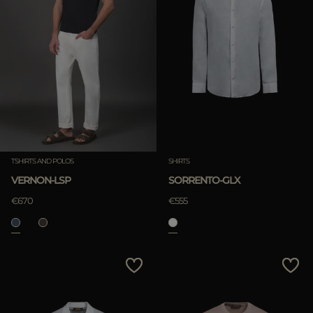
TSHIRTS AND POLOS
SHIRTS
VERNON-LSP
SORRENTO-GLX
€670
€555