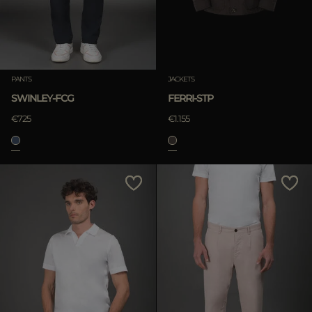
PANTS
JACKETS
SWINLEY-FCG
FERRI-STP
€725
€1.155