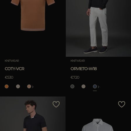
KNITWEAR
KNITWEAR
COTY-VCR
ORVIETO-W18
€530
€720