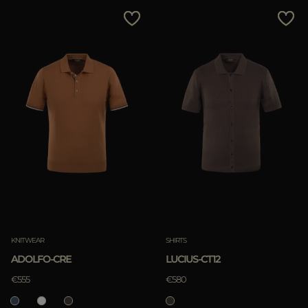
MORE COUNTRIES
Price Low To High
Price High To Low
Best Sellers
Most Popular
APPLY
Clear
KNITWEAR
SHIRTS
ADOLFO-CRE
LUCIUS-CT12
APPLY
€555
€580
Clear