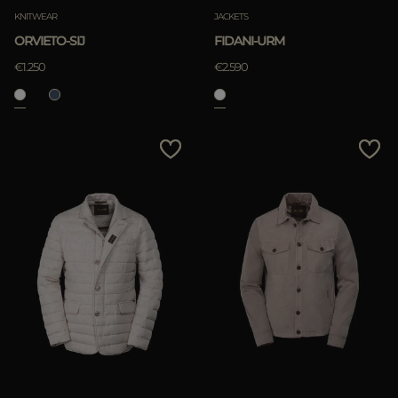
KNITWEAR
JACKETS
ORVIETO-SIJ
FIDANI-URM
€1.250
€2.590