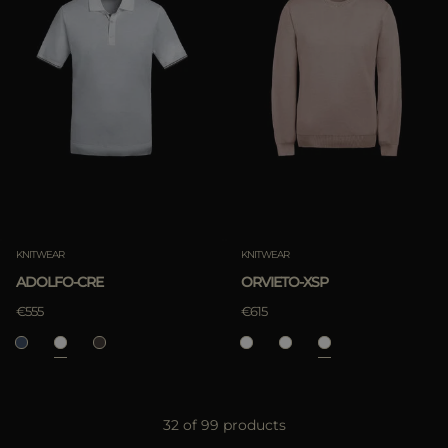
KNITWEAR
KNITWEAR
ADOLFO-CRE
ORVIETO-XSP
€555
€615
32 of 99 products