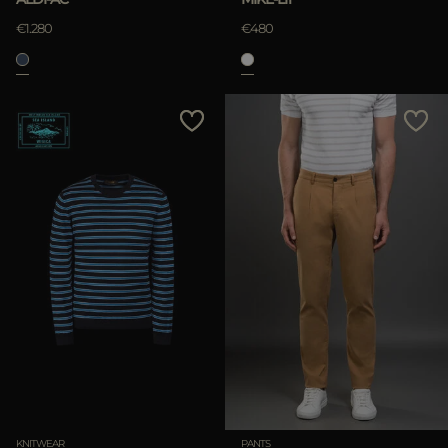
€1.280
€480
KNITWEAR
PANTS