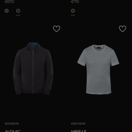
€670
€715
BOMBERS
KNITWEAR
ALDI-AC
MIKE-LI1