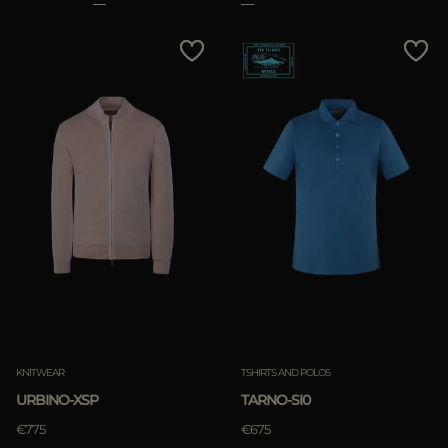
KNITWEAR
TSHIRTS AND POLOS
URBINO-XSP
TARNO-SI0
€775
€675