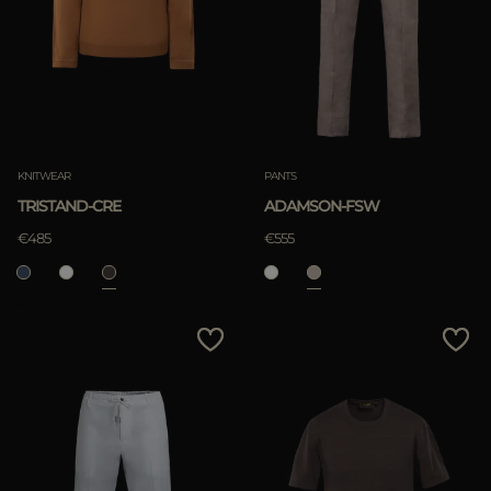
KNITWEAR
PANTS
TRISTAND-CRE
ADAMSON-FSW
€485
€555