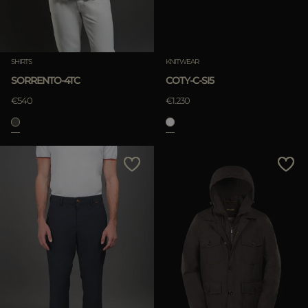
SHIRTS
KNITWEAR
SORRENTO-4TC
COTY-C-SI5
€540
€1.230