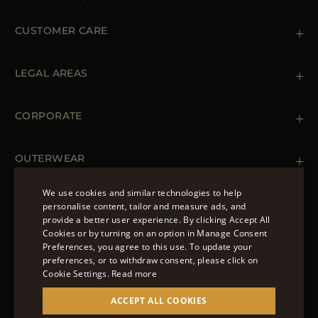
CUSTOMER CARE
Contact us
+39 (02) 812 609 47
LEGAL AREAS
Orders & Payments
Shipments
Private Policy
Returns & Refunds
Cookie Policy
CORPORATE
Terms & Conditions
Boutiques
Newsletter
Accessibility Statement
OUTERWEAR
Leather Jackets for Men
Spring Coats for Women
We use cookies and similar technologies to help
Men's Spring Coats
personalise content, tailor and measure ads, and
FOLLOW US
Denim Jackets for Women
provide a better user experience. By clicking Accept All
ENGLISH
Cookies or by turning on an option in Manage Consent
Preferences, you agree to this use. To update your
ITALIAN
preferences, or to withdraw consent, please click on
FRENCH
Cookie Settings.
Read more
© 2022 – MOORER S.P.A – VIA XXV APRILE, 90 37014
GERMAN
ACCEPT ALL COOKIES
CASTELNUOVO DEL GARDA (VR) P.I./C.F.:
IT02951700232 ISCR. REG. IMPRESE VR-297581