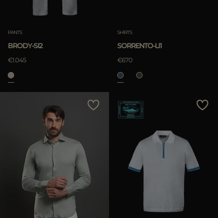
PANTS
SHIRTS
BRODY-SI2
SORRENTO-LI1
€1.045
€670