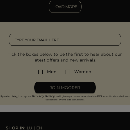
LOAD MORE
Tick the boxes below to be the first to hear about our
latest offers and new arrivals.
Men
Women
JOIN MOORER
Privacy Policy
By subscribing, I accept the
and I give my consent to receive MooRER e-mails about the latest
collections, events and campaigns.
SHOP IN:
LU
|
EN