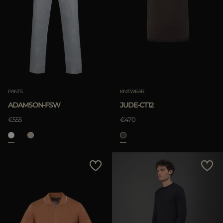
PANTS
KNITWEAR
ADAMSON-FSW
JUDE-CT12
€555
€470