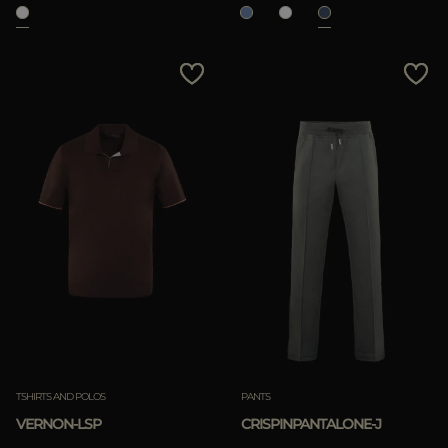
TSHIRTS AND POLOS
PANTS
VERNON-LSP
CRISPINPANTALONE-J