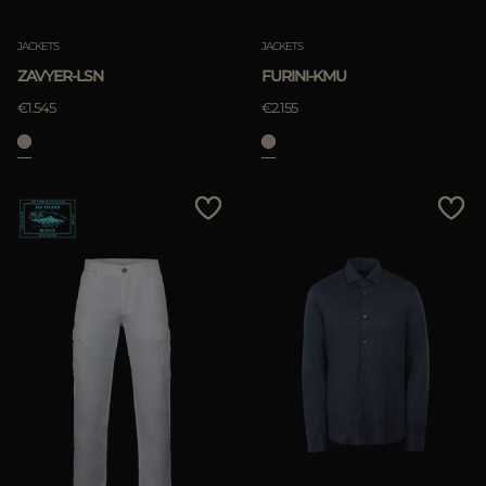
JACKETS
JACKETS
ZAVYER-LSN
FURINI-KMU
€1.545
€2.155