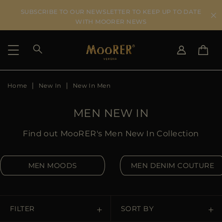
SUBSCRIBE TO OUR NEWSLETTER TO KEEP UP TO DATE
WITH MOORER NEWS
Home
New In
New In Men
SHIPPING COUNTRY
SELECT LANGUAGE
SEE RESULTS
IT
EN
MEN NEW IN
DE
US
Find out MooRER's Men New In Collection
JP
AU
MEN MOODS
MEN DENIM COUTURE
DK
FR
GB
CA
FILTER
SORT BY
ES