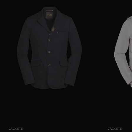
AVAILABLE SIZE
48
50
54
56
AVAILABLE SIZE
JACKETS
JACKETS