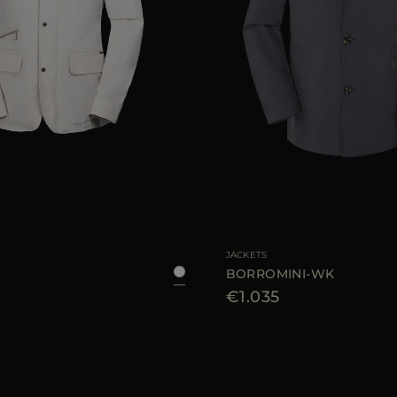
48
50
52
54
56
58
AVAILABLE SIZE
48
JACKETS
BORROMINI-WK
€1.035