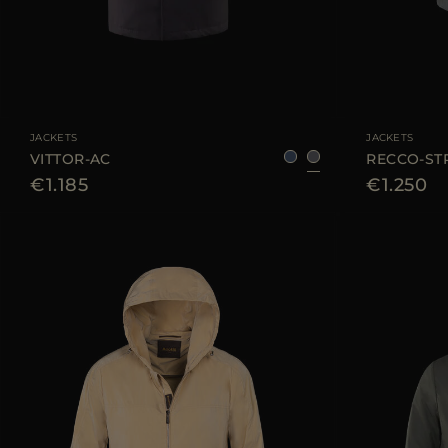
AVAILABLE SIZE
48
50
52
54
56
58
AVAILABLE SIZE
JACKETS
JACKETS
VITTOR-AC
RECCO-ST
€1.185
€1.250