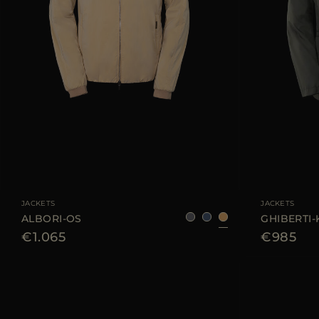
AVAILABLE SIZE
48
52
AVAILABLE SIZE
JACKETS
JACKETS
ALBORI-OS
GHIBERTI
€1.065
€985