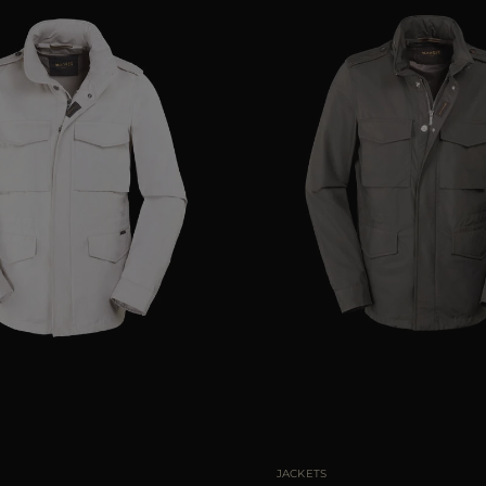
48
50
52
54
56
AVAILABLE SIZE
JACKETS