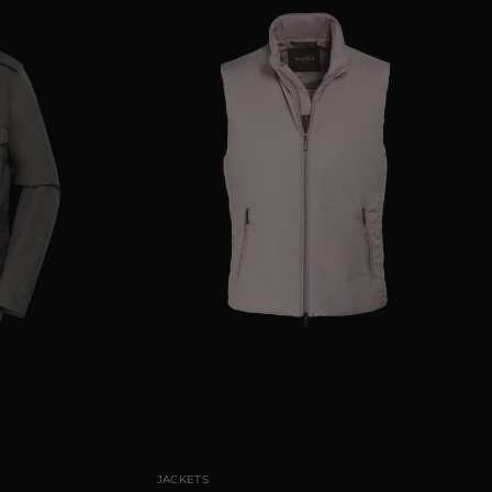
50
52
54
56
58
AVAILABLE SIZE
48
50
52
54
56
58
JACKETS