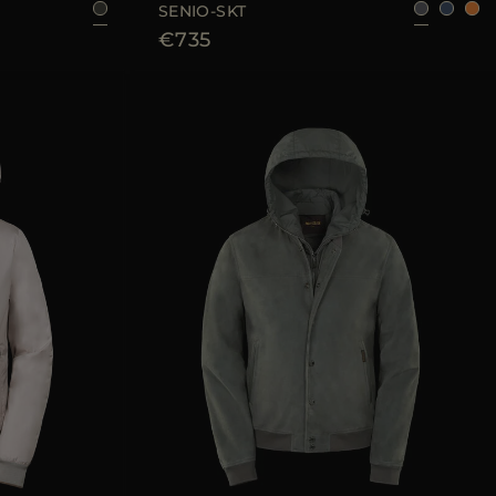
SENIO-SKT
€735