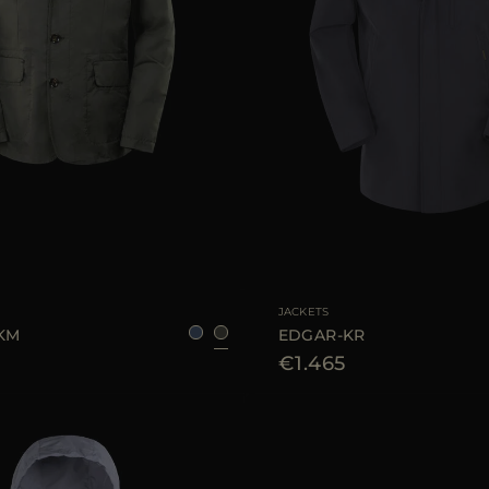
48
50
52
54
AVAILABLE SIZE
JACKETS
-KM
EDGAR-KR
€1.465