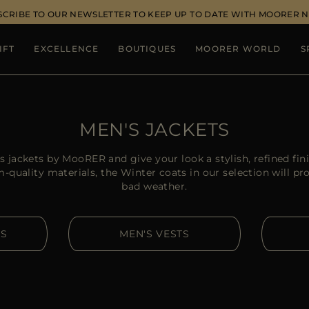
SCRIBE TO OUR NEWSLETTER TO KEEP UP TO DATE WITH MOORER 
IFT
EXCELLENCE
BOUTIQUES
MOORER WORLD
S
MEN'S JACKETS
s jackets by MooRER and give your look a stylish, refined fin
quality materials, the Winter coats in our selection will pr
bad weather.
RS
MEN'S VESTS