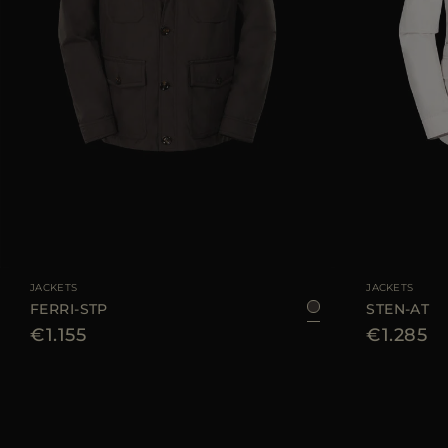
AVAILABLE SIZE
48
50
54
56
AVAILABLE SIZE
JACKETS
JACKETS
FERRI-STP
STEN-AT
€1.155
€1.285