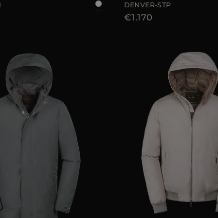
1
DENVER-STP
€1.170