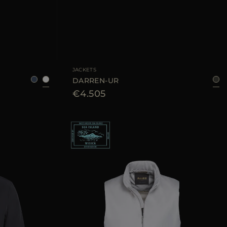
48
50
AVAILABLE SIZE
50
52
JACKETS
DARREN-UR
€4.505