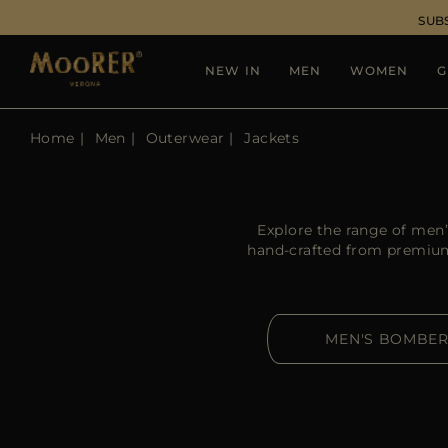
SUB
NEW IN
MEN
WOMEN
G
Home
Men
Outerwear
Jackets
Explore the range of men’
hand-crafted from premium-
MEN'S BOMBE