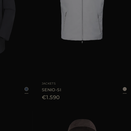
46
AVAILABLE SIZE
46
48
50
52
54
56
JACKETS
SENIO-SI
€1.590