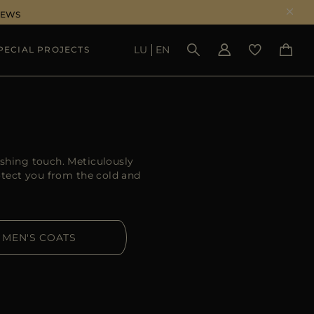
NEWS
LU
EN
PECIAL PROJECTS
SEE RESULTS
ishing touch. Meticulously
otect you from the cold and
MEN'S COATS