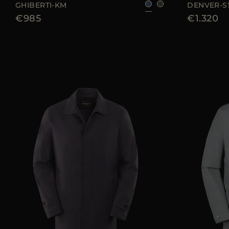
GHIBERTI-KM
DENVER-S
€985
€1.320