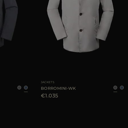
50
52
56
58
60
AVAILABLE SIZE
48
50
52
54
56
JACKETS
BORROMINI-WK
€1.035