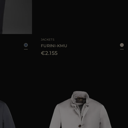
50
56
AVAILABLE SIZE
48
50
52
54
JACKETS
FURINI-KMU
€2.155