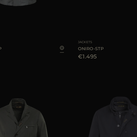
46
AVAILABLE SIZE
JACKETS
P
ONIRO-STP
€1.495