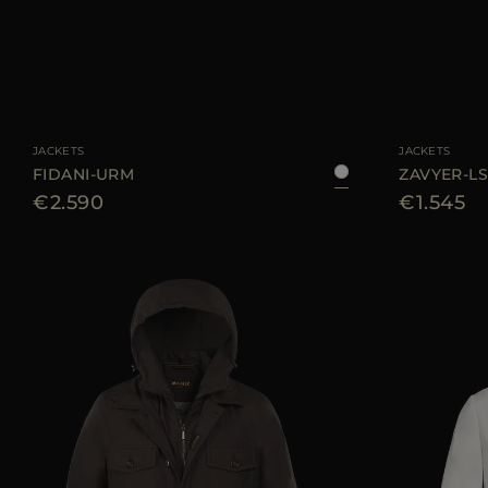
AVAILABLE SIZE
48
50
52
54
AVAILABLE SIZE
JACKETS
JACKETS
FIDANI-URM
ZAVYER-L
€2.590
€1.545