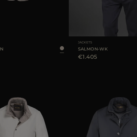
48
50
52
56
58
AVAILABLE SIZE
JACKETS
SN
SALMON-WK
€1.405