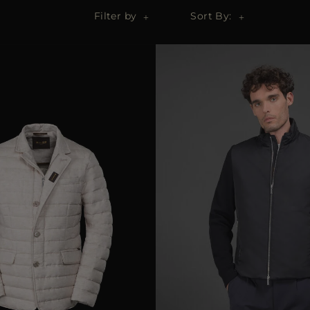
Filter by
Sort By: