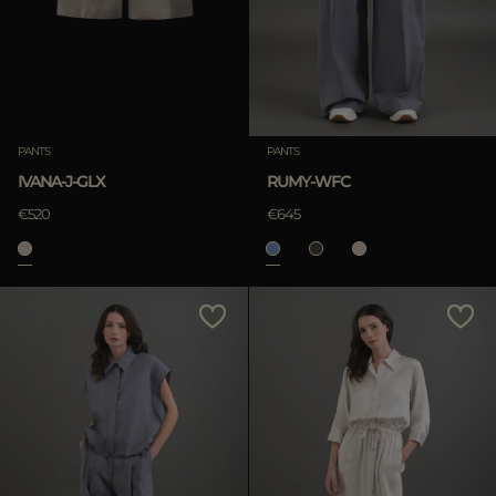
PANTS
PANTS
IVANA-J-GLX
RUMY-WFC
€520
€645