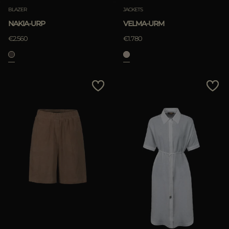
BLAZER
JACKETS
NAKIA-URP
VELMA-URM
€2.560
€1.780