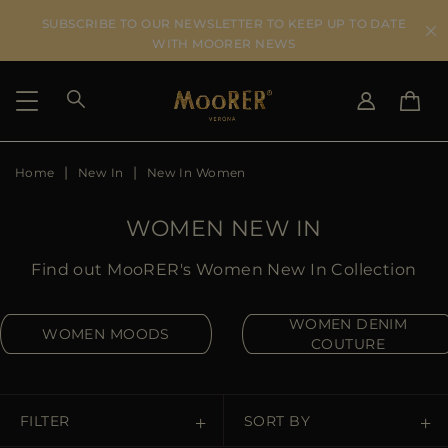
SUBSCRIBE TO OUR NEWSLETTER TO KEEP UP TO DATE
WITH MOORER NEWS
Home
New In
New In Women
SHIPPING COUNTRY
SELECT LANGUAGE
SEE RESULTS
IT
EN
WOMEN NEW IN
DE
US
Find out MooRER's Women New In Collection
JP
AU
WOMEN DENIM
WOMEN MOODS
DK
COUTURE
FR
GB
CA
FILTER
SORT BY
ES