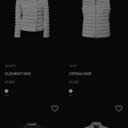
JACKETS
VESTS
CLEMENT-SKR
OPRAH-SKR
€1.590
€1.220