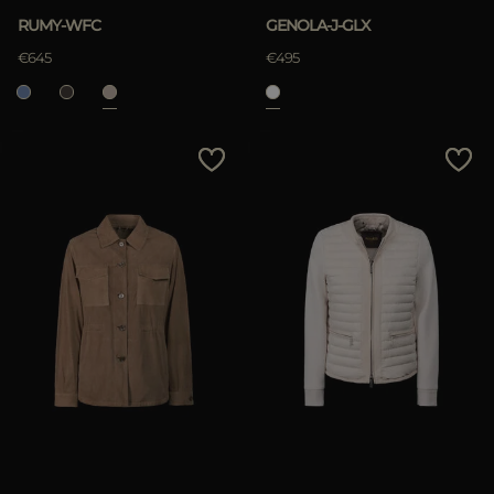
RUMY-WFC
GENOLA-J-GLX
€645
€495