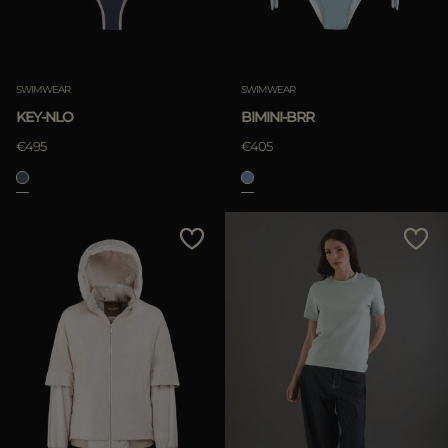
SWIMWEAR
SWIMWEAR
KEY-NLO
BIMINI-BRR
€495
€405