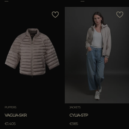
PUFFERS
JACKETS
VAGLIA-SKR
CYLIA-STP
€1.405
€985