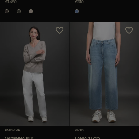
€1.450
€610
KNITWEAR
PANTS
VARENNA-FLX
LANIA-J-LGD