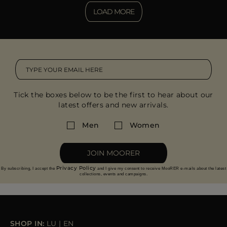
LOAD MORE
Tick the boxes below to be the first to hear about our
latest offers and new arrivals.
Men
Women
JOIN MOORER
Privacy Policy
By subscribing, I accept the
and I give my consent to receive MooRER e-mails about the latest
collections, events and campaigns.
SHOP IN:
LU
|
EN