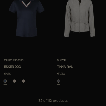
TSHIRTS AND TOPS
BLAZER
ESKER-JCG
TINYA-RVL
€450
€1.210
32 of 112 products