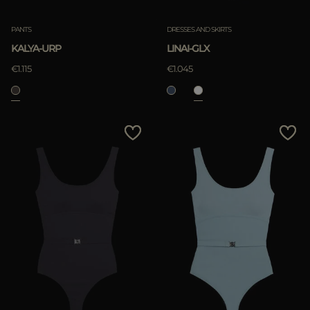
PANTS
DRESSES AND SKIRTS
KALYA-URP
LINAI-GLX
€1.115
€1.045