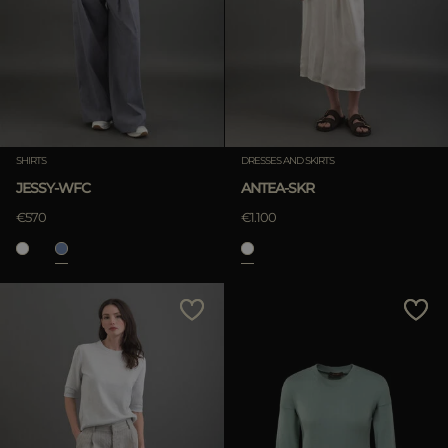
SHIRTS
DRESSES AND SKIRTS
JESSY-WFC
ANTEA-SKR
€570
€1.100