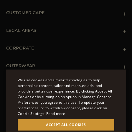
CUSTOMER CARE
Contact us
+39 (02) 812 609 47
LEGAL AREAS
Orders & Payments
Shipments
Private Policy
Returns & Refunds
Cookie Policy
CORPORATE
Terms & Conditions
Boutiques
Newsletter
Accessibility Statement
OUTERWEAR
Leather Jackets for Men
Spring Coats for Women
We use cookies and similar technologies to help
Men's Spring Coats
personalise content, tailor and measure ads, and
FOLLOW US
Denim Jackets for Women
provide a better user experience. By clicking Accept All
ENGLISH
Cookies or by turning on an option in Manage Consent
Preferences, you agree to this use. To update your
ITALIAN
preferences, or to withdraw consent, please click on
FRENCH
Cookie Settings.
Read more
© 2022 – MOORER S.P.A – VIA XXV APRILE, 90 37014
GERMAN
ACCEPT ALL COOKIES
CASTELNUOVO DEL GARDA (VR) P.I./C.F.:
IT02951700232 ISCR. REG. IMPRESE VR-297581