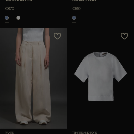
€870
€610
PANTS
TSHIRTS AND TOPS