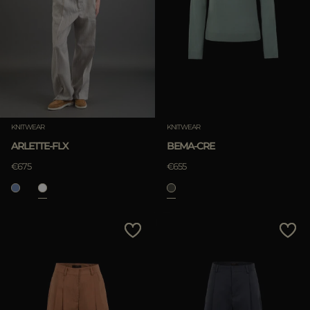
KNITWEAR
KNITWEAR
ARLETTE-FLX
BEMA-CRE
€675
€655