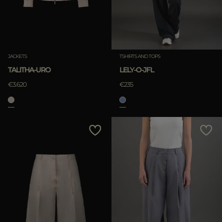
JACKETS
TSHIRTS AND TOPS
TALITHA-URO
LELY-O-JFL
€3.620
€235