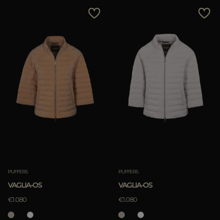
MORE COUNTRIES
Price Low To High
Price High To Low
Best Sellers
Most Popular
APPLY
Clear
PUFFERS
PUFFERS
VAGLIA-OS
VAGLIA-OS
APPLY
€1.080
€1.080
Clear