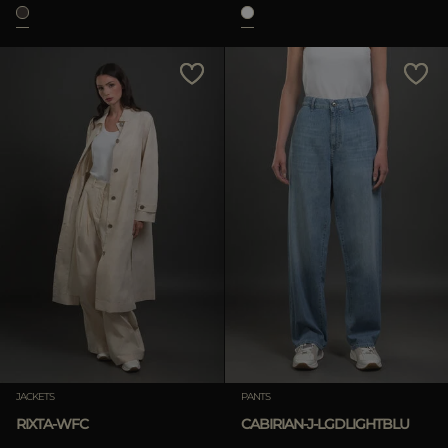
JACKETS
PANTS
RIXTA-WFC
CABIRIAN-J-LGDLIGHTBLU