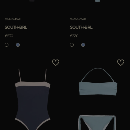
SWIMWEAR
SWIMWEAR
SOUTH-BRL
SOUTH-BRL
€530
€530