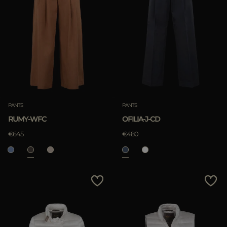
PANTS
PANTS
RUMY-WFC
OFILIA-J-CD
€645
€480