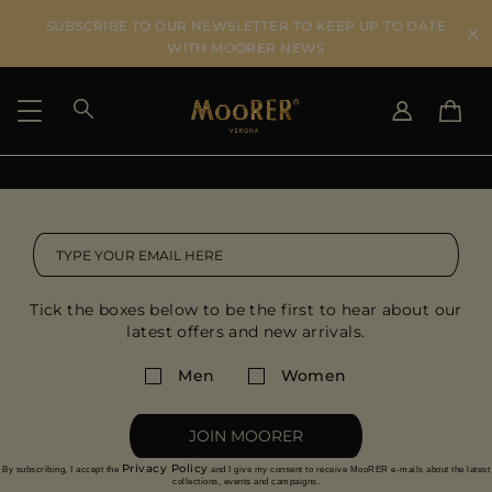
SUBSCRIBE TO OUR NEWSLETTER TO KEEP UP TO DATE
WITH MOORER NEWS
SHIPPING COUNTRY
SELECT LANGUAGE
SEE RESULTS
IT
EN
DE
US
Tick the boxes below to be the first to hear about our
JP
latest offers and new arrivals.
AU
DK
Men
Women
FR
GB
JOIN MOORER
CA
Privacy Policy
By subscribing, I accept the
and I give my consent to receive MooRER e-mails about the latest
ES
collections, events and campaigns.