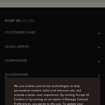
MORE COUNTRIES
SHOP IN:
LU
|
EN
CUSTOMER CARE
Contact us
+39 (02) 812 609 47
LEGAL AREAS
Orders & Payments
Shipments
Private Policy
Returns & Refunds
Cookie Policy
CORPORATE
Terms & Conditions
Boutiques
Newsletter
Accessibility Statement
OUTERWEAR
Leather Jackets for Men
Spring Coats for Women
We use cookies and similar technologies to help
Men's Spring Coats
personalise content, tailor and measure ads, and
FOLLOW US
Denim Jackets for Women
provide a better user experience. By clicking Accept All
ENGLISH
Cookies or by turning on an option in Manage Consent
Preferences, you agree to this use. To update your
ITALIAN