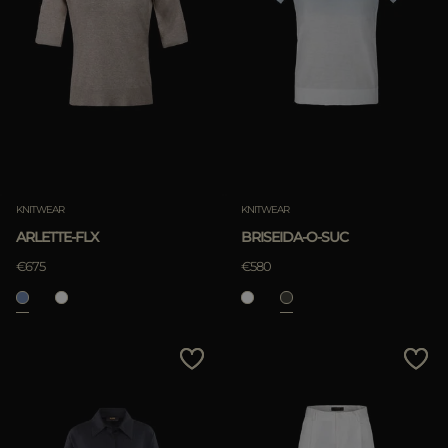
KNITWEAR
KNITWEAR
ARLETTE-FLX
BRISEIDA-O-SUC
€675
€580