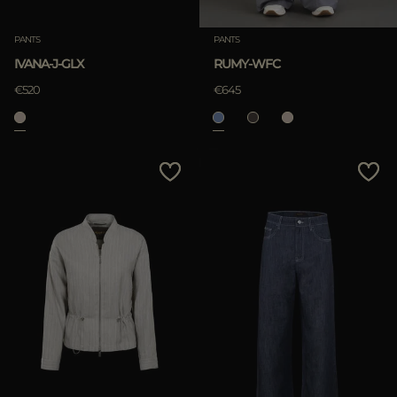
PANTS
PANTS
IVANA-J-GLX
RUMY-WFC
€520
€645