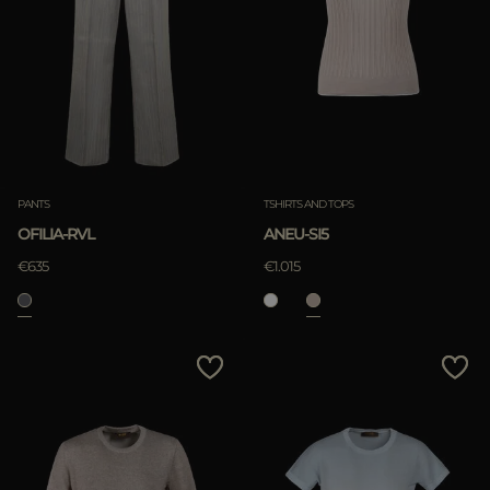
PANTS
TSHIRTS AND TOPS
OFILIA-RVL
ANEU-SI5
€635
€1.015