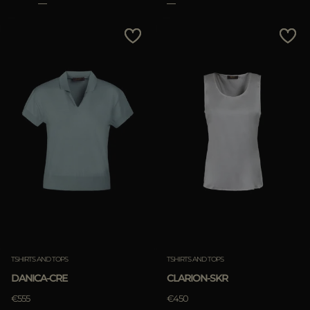
TSHIRTS AND TOPS
TSHIRTS AND TOPS
DANICA-CRE
CLARION-SKR
€555
€450