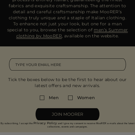
fabrics and exquisite craftsmanship. The attention to
detail and careful craftsmanship make MooRER’s
clothing truly unique and a staple of Italian clothing.
To enhance not just your look, but one for a man
special to you, browse the selection of
men’s Summer
clothing by MooRER
, available on the website.
Tick the boxes below to be the first to hear about our
latest offers and new arrivals.
Men
Women
JOIN MOORER
Privacy Policy
By subscribing, I accept the
and I give my consent to receive MooRER e-mails about the latest
collections, events and campaigns.