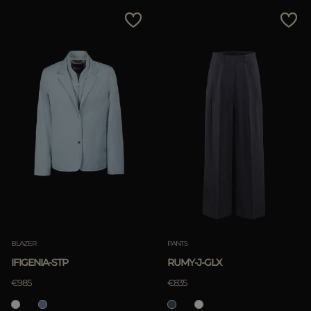
BLAZER
PANTS
IFIGENIA-STP
RUMY-J-GLX
€985
€835