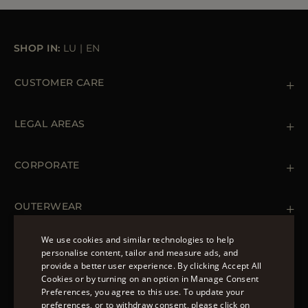
SHOP IN:
LU
|
EN
CUSTOMER CARE
Contact us
+39 (02) 812 609 47
LEGAL AREAS
Orders & Payments
Shipments
Private Policy
Returns & Refunds
Cookie Policy
CORPORATE
Terms & Conditions
Boutiques
Newsletter
Accessibility Statement
OUTERWEAR
Leather Jackets for Men
Spring Coats for Women
We use cookies and similar technologies to help
Men's Spring Coats
personalise content, tailor and measure ads, and
FOLLOW US
Denim Jackets for Women
provide a better user experience. By clicking Accept All
ENGLISH
Cookies or by turning on an option in Manage Consent
Preferences, you agree to this use. To update your
ITALIAN
preferences, or to withdraw consent, please click on