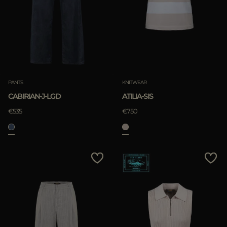
PANTS
KNITWEAR
CABIRIAN-J-LGD
ATILIA-SIS
€535
€750