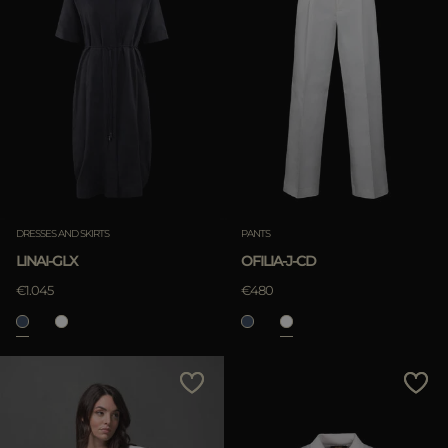
DRESSES AND SKIRTS
PANTS
LINAI-GLX
OFILIA-J-CD
€1.045
€480