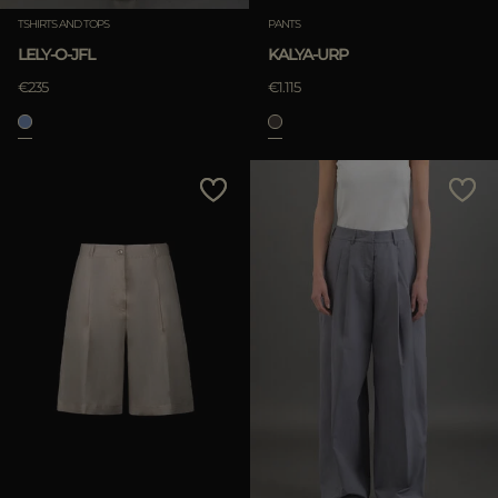
TSHIRTS AND TOPS
PANTS
LELY-O-JFL
KALYA-URP
APPLY
€235
€1.115
Clear