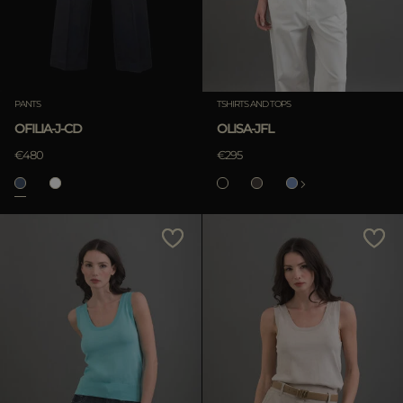
PANTS
TSHIRTS AND TOPS
OFILIA-J-CD
OLISA-JFL
€480
€295