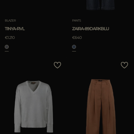
BLAZER
PANTS
TINYA-RVL
ZAIRA-89DARKBLU
€1.210
€640