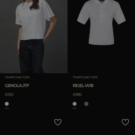
TSHIRTS AND TOPS
TSHIRTS AND TOPS
GENOLA-JTF
RIGEL-W18
€550
€885