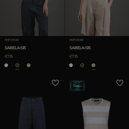
KNITWEAR
KNITWEAR
SABELA-SI5
SABELA-SI5
€735
€735