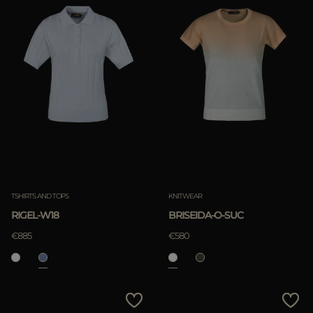
TSHIRTS AND TOPS
KNITWEAR
RIGEL-W18
BRISEIDA-O-SUC
€885
€580