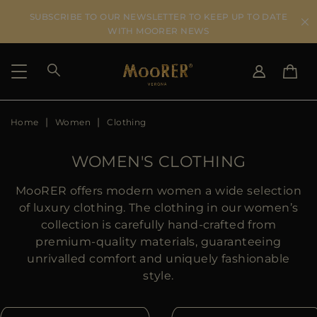
SUBSCRIBE TO OUR NEWSLETTER TO KEEP UP TO DATE
WITH MOORER NEWS
Home
Women
Clothing
SHIPPING COUNTRY
SELECT LANGUAGE
SEE RESULTS
IT
EN
WOMEN'S CLOTHING
DE
US
MooRER offers modern women a wide selection
JP
of luxury clothing. The clothing in our women’s
AU
collection is carefully hand-crafted from
DK
premium-quality materials, guaranteeing
FR
unrivalled comfort and uniquely fashionable
GB
style.
CA
ES