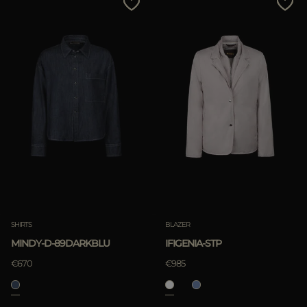
SHIRTS
BLAZER
MINDY-D-89DARKBLU
IFIGENIA-STP
€670
€985