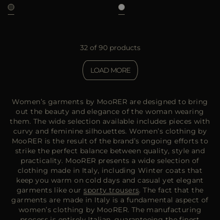
32 of 90 products
LOAD MORE
Women’s garments by MooRER are designed to bring
out the beauty and elegance of the woman wearing
them. The wide selection available includes pieces with
curvy and feminine silhouettes. Women’s clothing by
MooRER is the result of the brand’s ongoing efforts to
strike the perfect balance between quality, style and
practicality. MooRER presents a wide selection of
clothing made in Italy, including Winter coats that
keep you warm on cold days and casual yet elegant
garments like our
sporty trousers
. The fact that the
garments are made in Italy is a fundamental aspect of
women’s clothing by MooRER. The manufacturing
process is entirely Italian, guaranteeing the finest