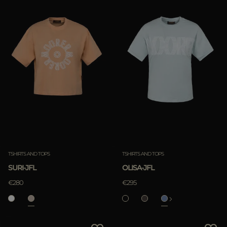
TSHIRTS AND TOPS
TSHIRTS AND TOPS
SURI-JFL
OLISA-JFL
€280
€295