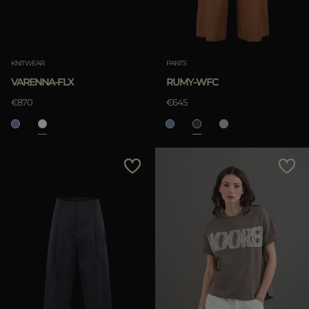
KNITWEAR
PANTS
VARENNA-FLX
RUMY-WFC
€870
€645