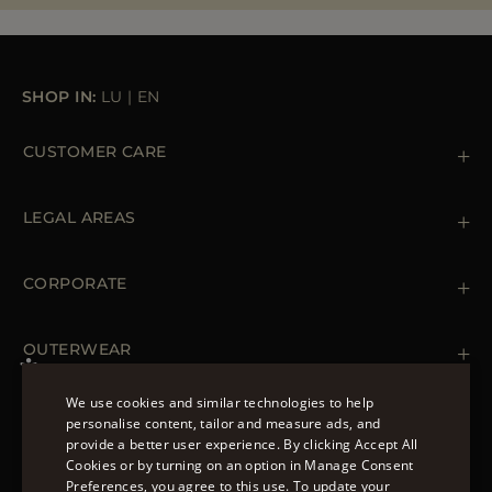
MORE COUNTRIES
SHOP IN:
LU
|
EN
CUSTOMER CARE
Contact us
+39 (02) 812 609 47
LEGAL AREAS
Orders & Payments
Shipments
Private Policy
Returns & Refunds
Cookie Policy
CORPORATE
Terms & Conditions
Boutiques
Newsletter
Accessibility Statement
OUTERWEAR
Leather Jackets for Men
Spring Coats for Women
We use cookies and similar technologies to help
Men's Spring Coats
personalise content, tailor and measure ads, and
FOLLOW US
Denim Jackets for Women
provide a better user experience. By clicking Accept All
ENGLISH
Cookies or by turning on an option in Manage Consent
Preferences, you agree to this use. To update your
ITALIAN