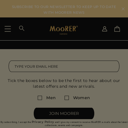
SUBSCRIBE TO OUR NEWSLETTER TO KEEP UP TO DATE
WITH MOORER NEWS
SHIPPING COUNTRY
SELECT LANGUAGE
SEE RESULTS
IT
EN
DE
US
Tick the boxes below to be the first to hear about our
JP
latest offers and new arrivals.
AU
DK
Men
Women
FR
GB
JOIN MOORER
CA
Privacy Policy
By subscribing, I accept the
and I give my consent to receive MooRER e-mails about the latest
ES
collections, events and campaigns.