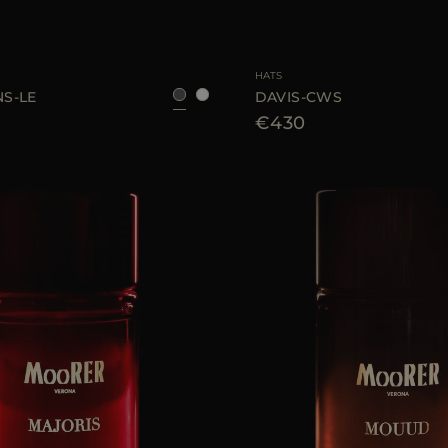
S
M
L
AVAILABLE SIZE
HATS
S-LE
DAVIS-CWS
€430