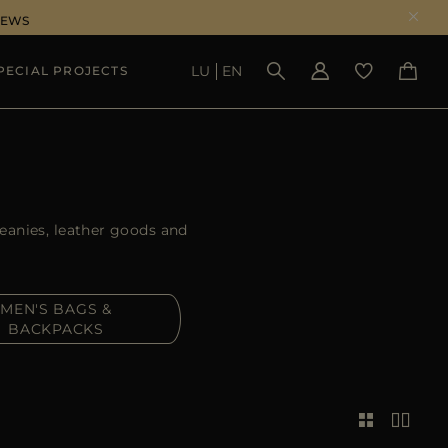
NEWS
LU
EN
PECIAL PROJECTS
SEE RESULTS
beanies, leather goods and
MEN'S BAGS &
BACKPACKS