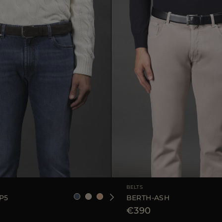
90
105
110
AVAILABLE SIZE
BELTS
P5
BERTH-ASH
€390