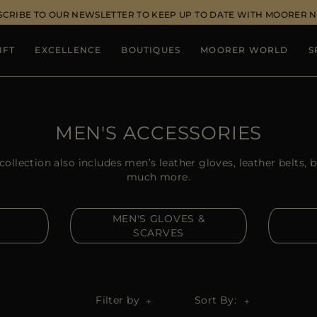
SCRIBE TO OUR NEWSLETTER TO KEEP UP TO DATE WITH MOORER 
IFT
EXCELLENCE
BOUTIQUES
MOORER WORLD
S
MEN'S ACCESSORIES
llection also includes men’s leather gloves, leather belts, 
much more.
MEN'S GLOVES &
SCARVES
Filter by
Sort By: