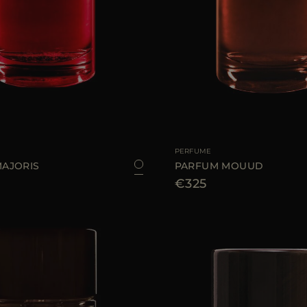
100 ML
AVAILABLE SIZE
PERFUME
AJORIS
PARFUM MOUUD
€325