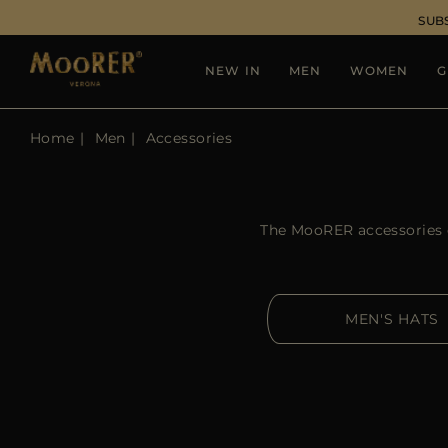
SUB
NEW IN
MEN
WOMEN
G
Home
Men
Accessories
The MooRER accessories co
MEN'S HATS