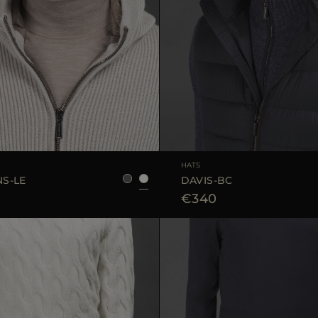
S
M
L
HATS
S-LE
DAVIS-BC
€340