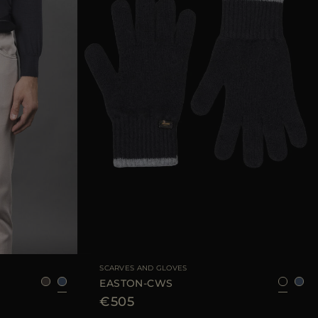
95
105
110
AVAILABLE SIZE
8
9
SCARVES AND GLOVES
EASTON-CWS
€505