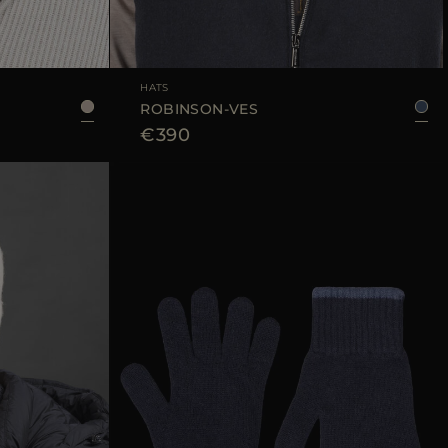
L
AVAILABLE SIZE
M
L
XL
HATS
ROBINSON-VES
€390