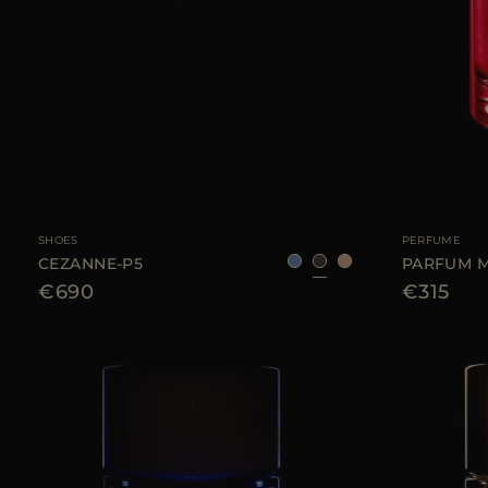
AVAILABLE SIZE
40
41
42
AVAILABLE SIZE
SHOES
PERFUME
CEZANNE-P5
PARFUM M
€690
€315