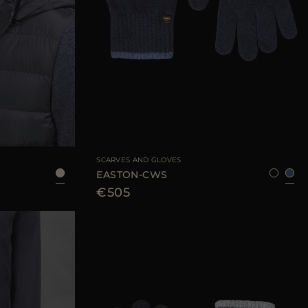
AVAILABLE SIZE
8
SCARVES AND GLOVES
EASTON-CWS
€505