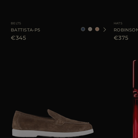
AVAILABLE SIZE
90
95
105
110
AVAILABLE SIZE
BELTS
HATS
BATTISTA-P5
ROBINSON
€345
€375