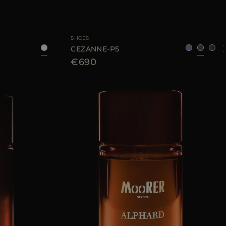
UNI
AVAILABLE SIZE
40
41
43
44
SHOES
CEZANNE-P5
€690