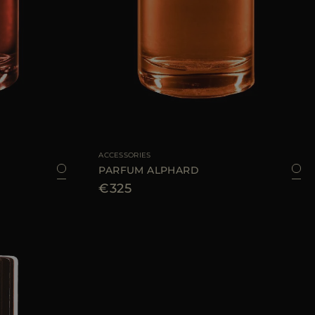
100 ML
AVAILABLE SIZE
100 ML
ACCESSORIES
PARFUM ALPHARD
€325