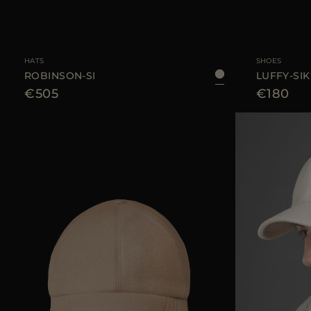
AVAILABLE SIZE
L
AVAILABLE SIZE
HATS
SHOES
ROBINSON-SI
LUFFY-SIK
€505
€180