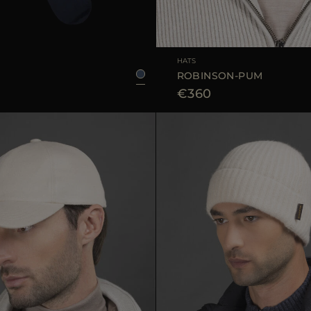
39/40
45/46
41/42
43/44
AVAILABLE SIZE
HATS
ROBINSON-PUM
€360