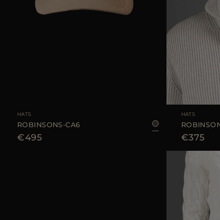
AVAILABLE SIZE
S
M
L
AVAILABLE SIZE
HATS
HATS
ROBINSONS-CA6
ROBINSON
€495
€375