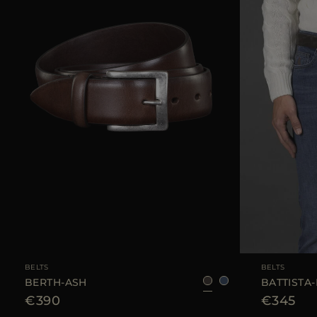
AVAILABLE SIZE
105
110
AVAILABLE SIZE
BELTS
BELTS
BERTH-ASH
BATTISTA-
€390
€345