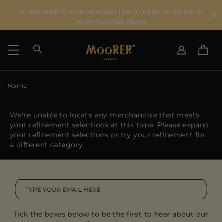
SUBSCRIBE TO OUR NEWSLETTER TO KEEP UP TO DATE
WITH MOORER NEWS
Home
SHIPPING COUNTRY
SELECT LANGUAGE
SEE RESULTS
IT
EN
We're unable to locate any merchandise that meets
DE
your refinement selections at this time. Please expand
US
your refinement selections or try your refinement for
JP
a different category.
AU
DK
FR
GB
CA
Tick the boxes below to be the first to hear about our
ES