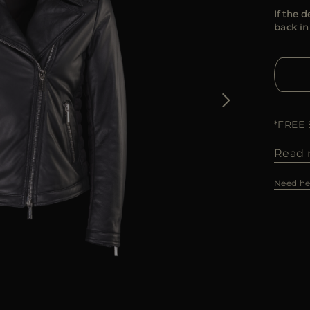
If the d
back in
*FREE
Read 
Need he