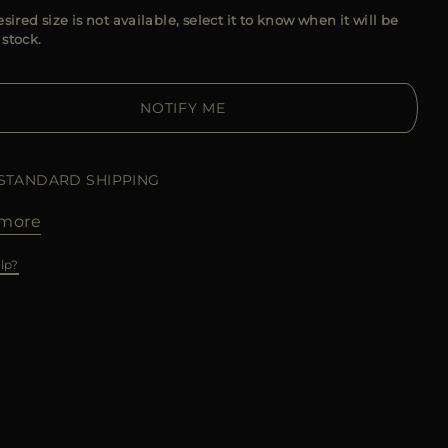
esired size is not available, select it to know when it will be
 stock.
NOTIFY ME
 STANDARD SHIPPING
more
lp?