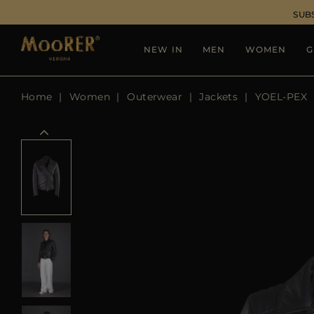
SUB
NEW IN
MEN
WOMEN
G
Home
Women
Outerwear
Jackets
YOEL-PEX