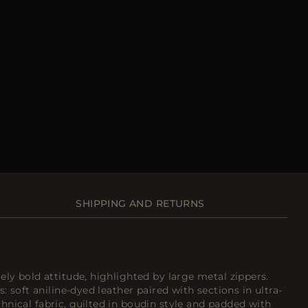
SHIPPING AND RETURNS
ely bold attitude, highlighted by large metal zippers.
s: soft aniline-dyed leather paired with sections in ultra-
nical fabric, quilted in boudin style and padded with