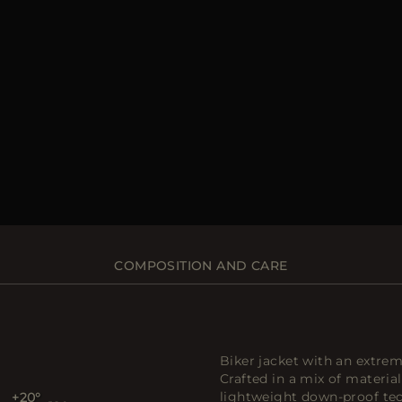
COMPOSITION AND CARE
Biker jacket with an extrem
Crafted in a mix of material
lightweight down-proof tech
+20