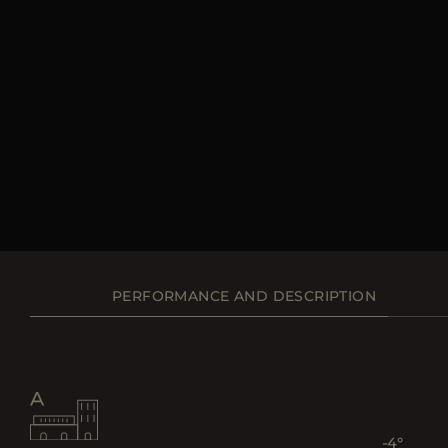
PERFORMANCE AND DESCRIPTION
-4