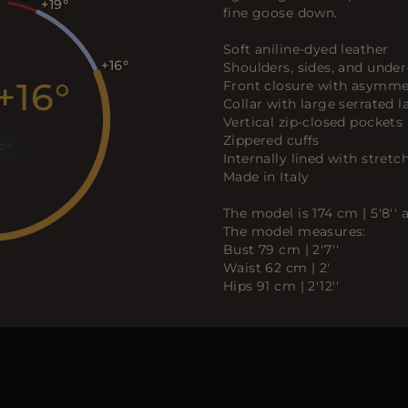
+19
fine goose down.
Soft aniline-dyed leather
+16
Shoulders, sides, and under
+16
Front closure with asymmet
Collar with large serrated l
Vertical zip-closed pockets
Zippered cuffs
F
Internally lined with stretch
Made in Italy
The model is 174 cm | 5'8''
The model measures:
Bust 79 cm | 2'7''
Waist 62 cm | 2'
Hips 91 cm | 2'12''