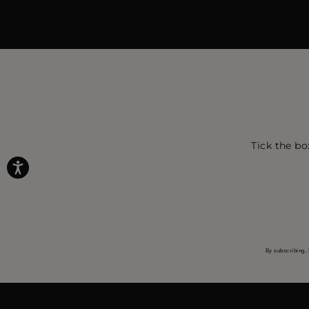
Tick the bo
By subscribing, 