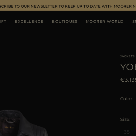
SCRIBE TO OUR NEWSLETTER TO KEEP UP TO DATE WITH MOORER 
IFT
EXCELLENCE
BOUTIQUES
MOORER WORLD
S
JACKETS
YO
€3.13
Color
Size
38