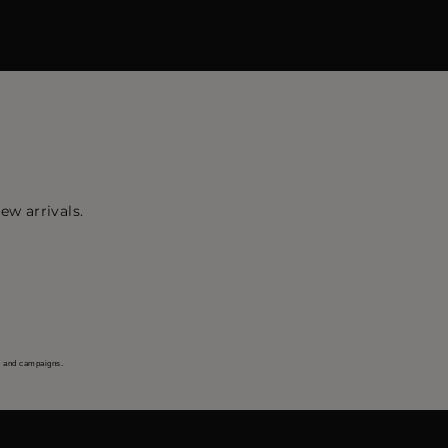
ew arrivals.
s and campaigns.