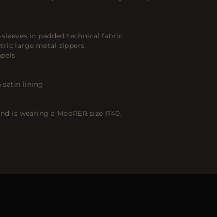
-sleeves in padded technical fabric
ric large metal zippers
apels
 satin lining
 and is wearing a MooRER size IT40.