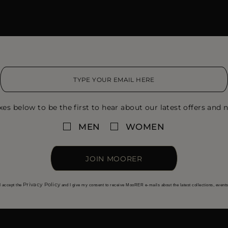
xes below to be the first to hear about our latest offers and n
MEN
WOMEN
JOIN MOORER
Privacy Policy
I accept the
and I give my consent to receive MooRER e-mails about the latest collections, event