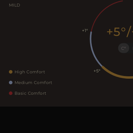
MILD
+5
/
+1
C
+5
High Comfort
Medium Comfort
Basic Comfort