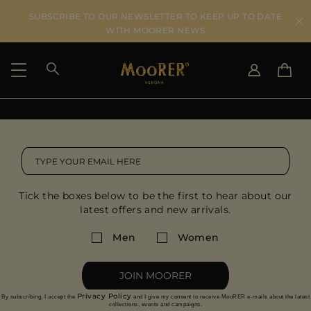
SUBSCRIBE TO OUR NEWSLETTER TO KEEP UP TO DATE
WITH MOORER NEWS
SHIPPING COUNTRY
SELECT LANGUAGE
SEE RESULTS
IT
EN
DE
IT
US
Tick the boxes below to be the first to hear about our
JP
latest offers and new arrivals.
AU
DK
Men
Women
FR
GB
JOIN MOORER
CA
Privacy Policy
By subscribing, I accept the
and I give my consent to receive MooRER e-mails about the latest
ES
collections, events and campaigns.