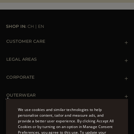
MORE COUNTRIES
SHOP IN:
CH
|
EN
CUSTOMER CARE
Contact us
+39 (02) 812 609 47
LEGAL AREAS
Orders & Payments
Shipments
Private Policy
Returns & Refunds
Cookie Policy
CORPORATE
Terms & Conditions
Boutiques
Newsletter
Accessibility Statement
OUTERWEAR
Leather Jackets for Men
Spring Coats for Women
We use cookies and similar technologies to help
Men's Spring Coats
personalise content, tailor and measure ads, and
FOLLOW US
Denim Jackets for Women
provide a better user experience. By clicking Accept All
ENGLISH
Cookies or by turning on an option in Manage Consent
Preferences, you agree to this use. To update your
ITALIAN