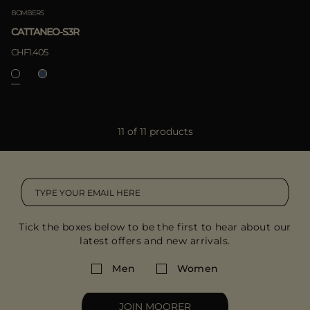
BOMBERS
CATTANEO-S3R
CHF1.405
11 of 11 products
Tick the boxes below to be the first to hear about our
latest offers and new arrivals.
Men
Women
JOIN MOORER