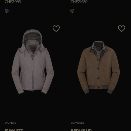
CHF2.095
CHF21.630
JACKETS
BOMBERS
EVAN-STP
BERNIE-UR