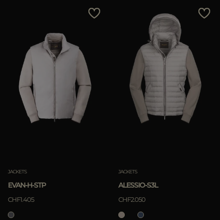
MORE COUNTRIES
Price Low To High
Price High To Low
Best Sellers
Most Popular
APPLY
Clear
JACKETS
JACKETS
EVAN-H-STP
ALESSIO-S3L
CHF1.405
CHF2.050
APPLY