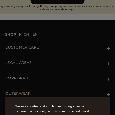
Privacy Policy
By subscribing, I accept the
and I give my consent to receive MooRER e-mails about the latest
collections, events and campaigns.
SHOP IN:
CH
|
EN
CUSTOMER CARE
Contact us
+39 (02) 812 609 47
LEGAL AREAS
Orders & Payments
Shipments
Private Policy
Returns & Refunds
Cookie Policy
CORPORATE
Terms & Conditions
Boutiques
Newsletter
Accessibility Statement
OUTERWEAR
Leather Jackets for Men
Spring Coats for Women
We use cookies and similar technologies to help
Men's Spring Coats
personalise content, tailor and measure ads, and
FOLLOW US