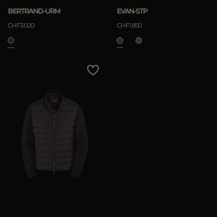
BERTRAND-URM
EVAN-STP
CHF3.020
CHF1.850