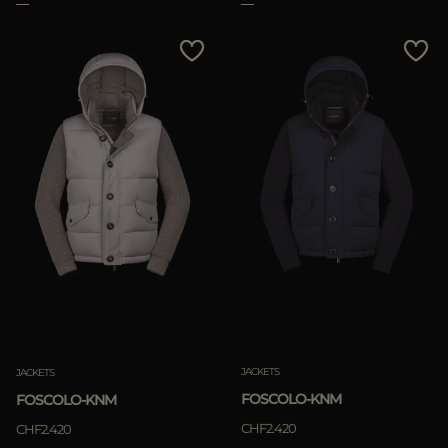
Clear
JACKETS
JACKETS
FOSCOLO-KNM
FOSCOLO-KNM
CHF2.420
CHF2.420