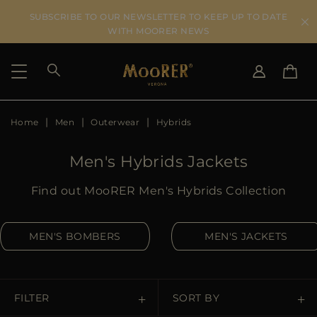
SUBSCRIBE TO OUR NEWSLETTER TO KEEP UP TO DATE
WITH MOORER NEWS
Home
Men
Outerwear
Hybrids
SHIPPING COUNTRY
SELECT LANGUAGE
SEE RESULTS
IT
EN
Men's Hybrids Jackets
DE
IT
US
Find out MooRER Men's Hybrids Collection
JP
AU
MEN'S BOMBERS
MEN'S JACKETS
DK
FR
GB
CA
FILTER
SORT BY
ES