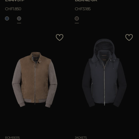
CHF1.850
CHF3.185
BOMBERS
JACKETS