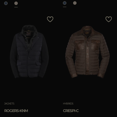
JACKETS
HYBRIDS
ROGERS-KNM
CRESPI-C