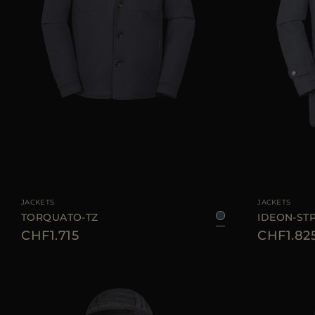
AVAILABLE SIZE
48
50
52
54
56
AVAILABLE SIZE
JACKETS
JACKETS
TORQUATO-TZ
IDEON-ST
CHF1.715
CHF1.82