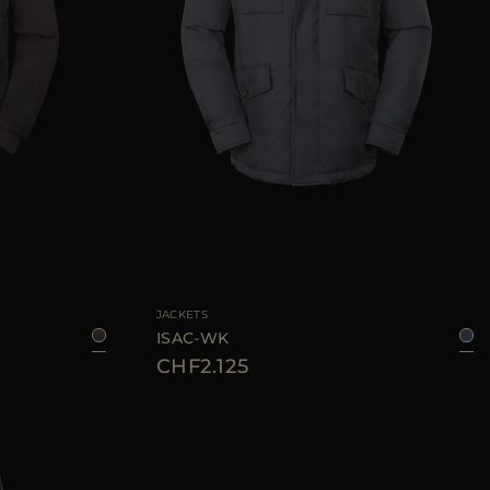
48
50
52
AVAILABLE SIZE
46
48
50
52
54
56
JACKETS
ISAC-WK
CHF2.125