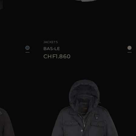
48
50
52
56
58
AVAILABLE SIZE
50
52
54
56
JACKETS
BAS-LE
CHF1.860