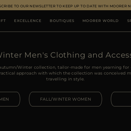
SCRIBE TO OUR NEWSLETTER TO KEEP UP TO DATE WITH MOORER 
IFT
EXCELLENCE
BOUTIQUES
MOORER WORLD
S
Winter Men's Clothing and Acces
utumn/Winter collection, tailor-made for men yearning for 
practical approach with which the collection was conceived m
travelling in style.
 MEN
FALL/WINTER WOMEN