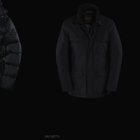
50
52
54
56
58
AVAILABLE SIZE
46
48
50
52
60
JACKETS