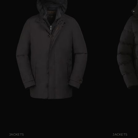
AVAILABLE SIZE
46
48
50
52
AVAILABLE SIZE
JACKETS
JACKETS