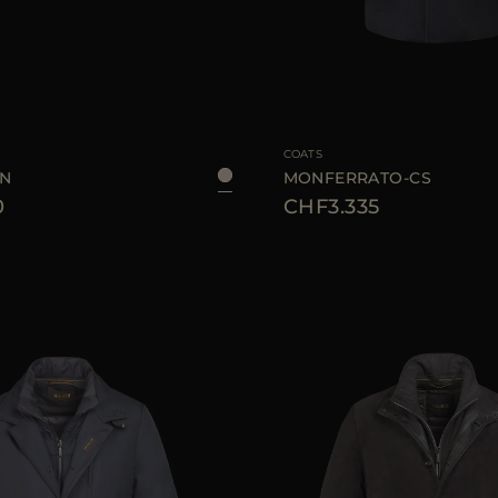
48
50
52
AVAILABLE SIZE
COATS
KN
MONFERRATO-CS
0
CHF3.335