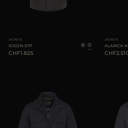
AVAILABLE SIZE
50
52
AVAILABLE SIZE
JACKETS
JACKETS
IDEON-STP
ALARICK-
CHF1.825
CHF2.51