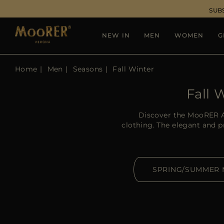
SUB
NEW IN
MEN
WOMEN
G
Home
Men
Seasons
Fall Winter
Fall 
Discover the MooRER A
clothing. The elegant and 
SPRING/SUMMER