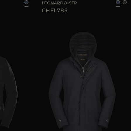
LEONARDO-STP
CHF1.785