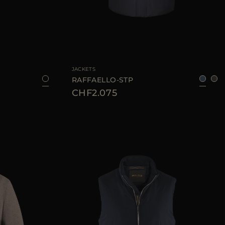
52
54
56
58
60
AVAILABLE SIZE
46
48
50
54
56
JACKETS
RAFFAELLO-STP
CHF2.075