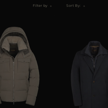
Filter by
Sort By: