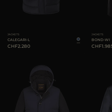
AVAILABLE SIZE
46
50
54
56
60
AVAILABLE SIZE
JACKETS
JACKETS
CALEGARI-L
BOND-WI
CHF2.280
CHF1.98