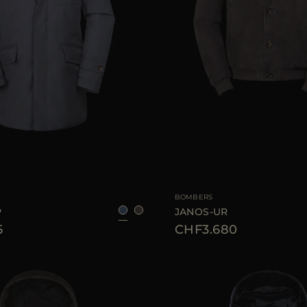
48
50
56
58
AVAILABLE SIZE
BOMBERS
P
JANOS-UR
5
CHF3.680