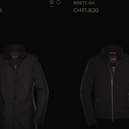
BRETT-SH
0
CHF1.820