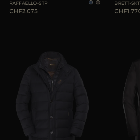
RAFFAELLO-STP
BRETT-SKT
CHF2.075
CHF1.77