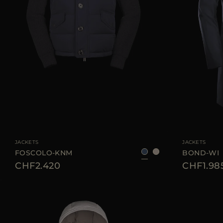
AVAILABLE SIZE
46
52
56
58
AVAILABLE SIZE
JACKETS
JACKETS
FOSCOLO-KNM
BOND-WI
CHF2.420
CHF1.98