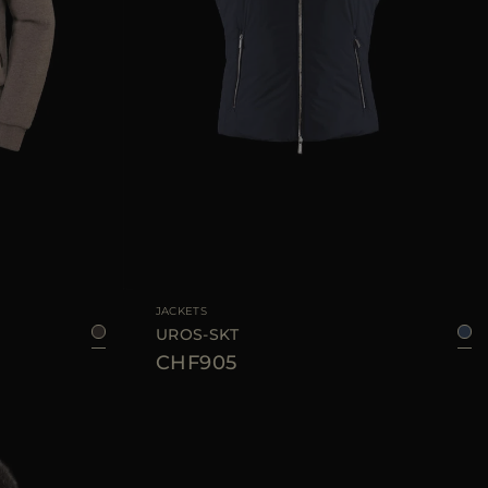
50
52
54
56
58
AVAILABLE SIZE
48
50
52
54
56
58
60
JACKETS
UROS-SKT
CHF905