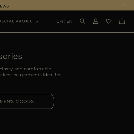
NEWS
CH
EN
PECIAL PROJECTS
SEE RESULTS
sories
classy and comfortable
akes the garments ideal for
MEN'S MOODS