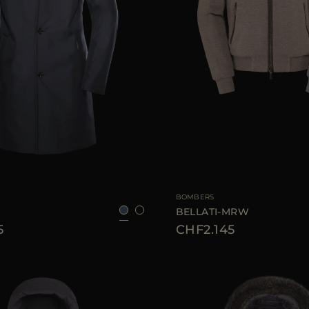
52
54
56
58
60
AVAILABLE SIZE
BOMBERS
BELLATI-MRW
5
CHF2.145