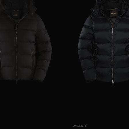
46
48
50
54
56
AVAILABLE SIZE
46
48
JACKETS