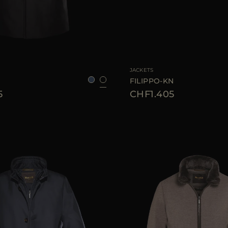
48
50
52
56
58
AVAILABLE SIZE
48
50
JACKETS
FILIPPO-KN
5
CHF1.405