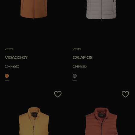
VESTS
VESTS
VIDAGO-G7
CALAF-OS
CHF880
CHF930