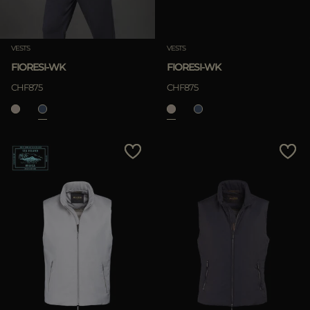
Clear
VESTS
VESTS
FIORESI-WK
FIORESI-WK
CHF875
CHF875
APPLY
Clear