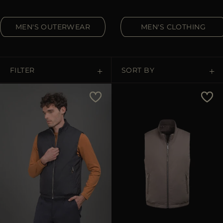
MORE COUNTRIES
MEN'S OUTERWEAR
MEN'S CLOTHING
FILTER
SORT BY
Price Low To High
Price High To Low
Best Sellers
Most Popular
APPLY