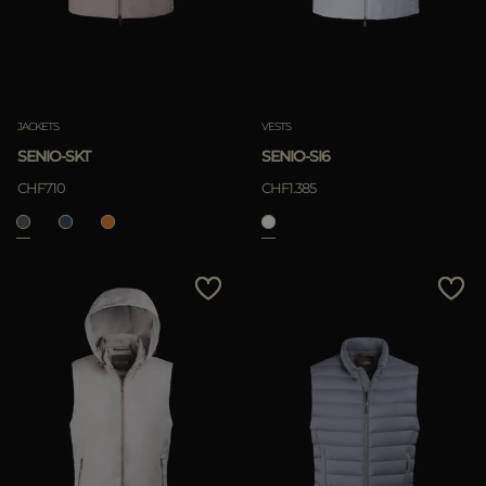
JACKETS
VESTS
SENIO-SKT
SENIO-SI6
CHF710
CHF1.385