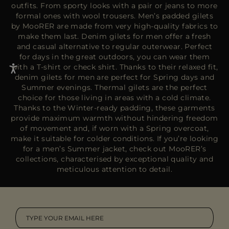
outfits. From sporty looks with a pair or jeans to more
formal ones with wool trousers. Men’s padded gilets
by MooRER are made from very high-quality fabrics to
make them last. Denim gilets for men offer a fresh
and casual alternative to regular outerwear. Perfect
for days in the great outdoors, you can wear them
with a T-shirt or check shirt. Thanks to their relaxed fit,
denim gilets for men are perfect for Spring days and
Summer evenings. Thermal gilets are the perfect
choice for those living in areas with a cold climate.
Thanks to the Winter-ready padding, these garments
provide maximum warmth without hindering freedom
of movement and, if worn with a
Spring overcoat
,
make it suitable for colder conditions. If you’re looking
for a men’s
Summer jacket
, check out MooRER’s
collections, characterised by exceptional quality and
meticulous attention to detail.