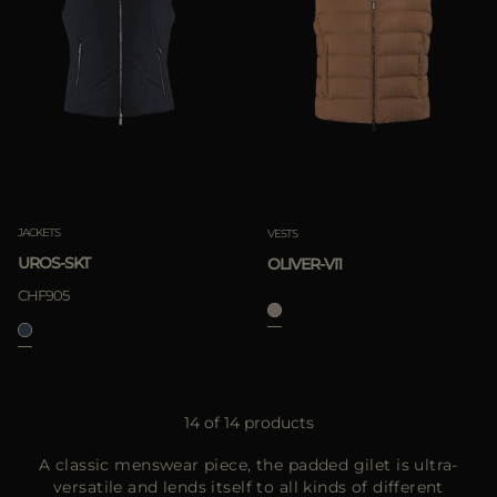
JACKETS
VESTS
UROS-SKT
OLIVER-VI1
CHF905
14 of 14 products
A classic menswear piece, the padded gilet is ultra-
versatile and lends itself to all kinds of different