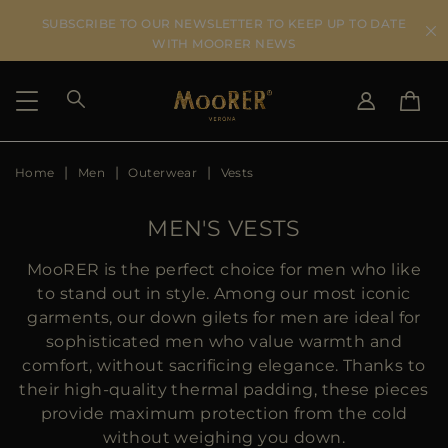
SUBSCRIBE TO OUR NEWSLETTER TO KEEP UP TO DATE
WITH MOORER NEWS
Home
Men
Outerwear
Vests
SHIPPING COUNTRY
SELECT LANGUAGE
SEE RESULTS
IT
EN
MEN'S VESTS
DE
IT
US
MooRER is the perfect choice for men who like
JP
to stand out in style. Among our most iconic
AU
garments, our down gilets for men are ideal for
DK
sophisticated men who value warmth and
FR
comfort, without sacrificing elegance. Thanks to
GB
their high-quality thermal padding, these pieces
CA
provide maximum protection from the cold
ES
without weighing you down.