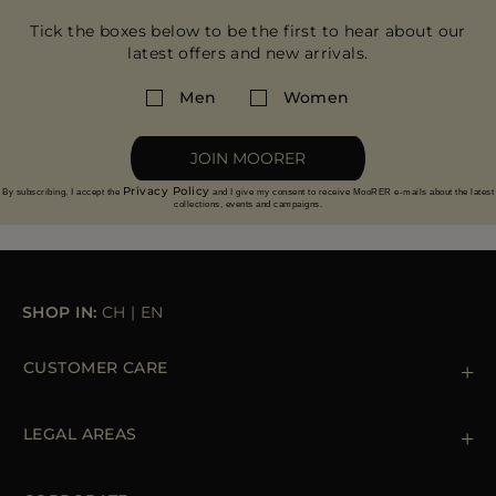
Tick the boxes below to be the first to hear about our
latest offers and new arrivals.
Men
Women
JOIN MOORER
Privacy Policy
By subscribing, I accept the
and I give my consent to receive MooRER e-mails about the latest
collections, events and campaigns.
SHOP IN:
CH
|
EN
CUSTOMER CARE
Contact us
+39 (02) 812 609 47
LEGAL AREAS
Orders & Payments
Shipments
Private Policy
Returns & Refunds