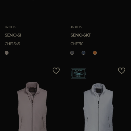
JACKETS
JACKETS
SENIO-SI
SENIO-SKT
CHF1.545
CHF710