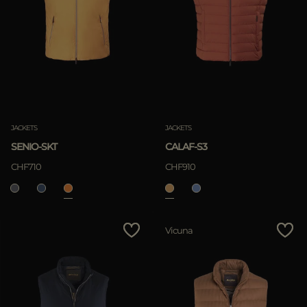
JACKETS
JACKETS
SENIO-SKT
CALAF-S3
CHF710
CHF910
Vicuna