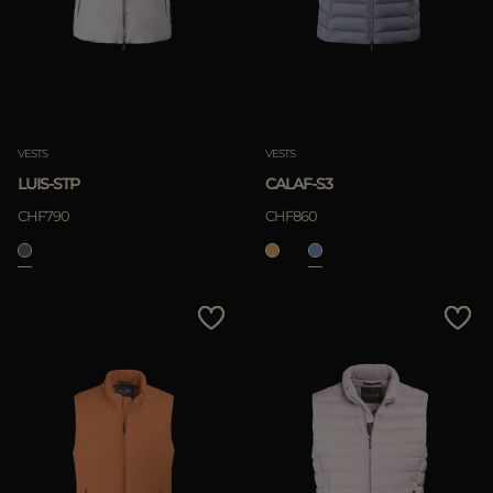
VESTS
VESTS
LUIS-STP
CALAF-S3
CHF790
CHF860