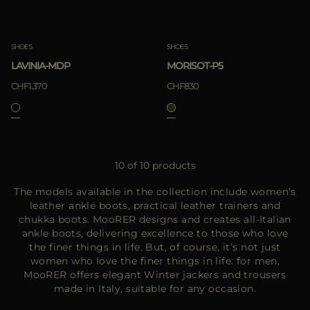
SHOES
SHOES
LAVINIA-MDP
MORISOT-P5
CHF1.370
CHF830
10 of 10 products
The models available in the collection include women’s
leather ankle boots, practical leather trainers and
chukka boots. MooRER designs and creates all-Italian
ankle boots, delivering excellence to those who love
the finer things in life. But, of course, it’s not just
women who love the finer things in life: for men,
MooRER offers elegant Winter jackers and trousers
made in Italy, suitable for any occasion.