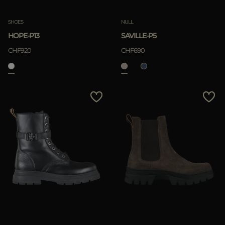
SHOES
NULL
HOPE-P13
SAVILLE-P5
CHF920
CHF690