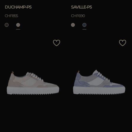
DUCHAMP-P5
SAVILLE-P5
CHF855
CHF690