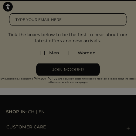
Tick the boxes below to be the first to hear about our
latest offers and new arrivals.
Men
Women
JOIN MOORER
Privacy Policy
By subscribing, I accept the
and I give my consent to receive MooRER e-mails about the latest
collections, events and campaigns.
SHOP IN:
CH
|
EN
CUSTOMER CARE
Contact us