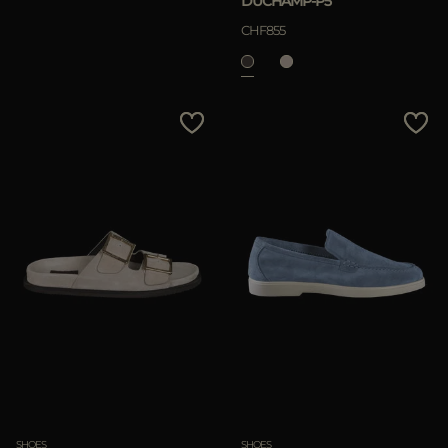
DUCHAMP-P5
CHF855
SHOES
SHOES