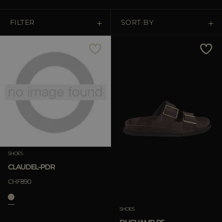
MORE COUNTRIES
FILTER
SORT BY
Price Low To High
Price High To Low
Best Sellers
Most Popular
SHOES
APPLY
CLAUDEL-PDR
APPLY
CHF890
Clear
Clear
SHOES