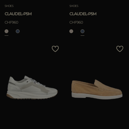
SHOES
SHOES
CLAUDEL-P5M
CLAUDEL-P5M
CHF960
CHF960