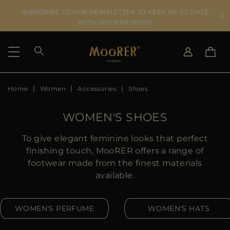
SUBSCRIBE TO OUR NEWSLETTER TO KEEP UP TO DATE
WITH MOORER NEWS
Home
Women
Accessories
Shoes
SHIPPING COUNTRY
SELECT LANGUAGE
SEE RESULTS
IT
EN
WOMEN'S SHOES
DE
IT
US
To give elegant feminine looks that perfect
JP
finishing touch, MooRER offers a range of
AU
footwear made from the finest materials
DK
available.
FR
GB
WOMEN'S PERFUME
WOMEN'S HATS
CA
ES