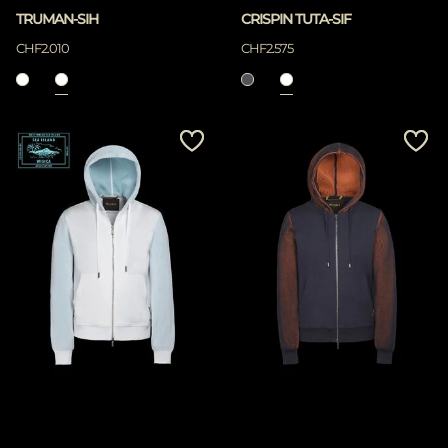
TRUMAN-SIH
CRISPIN TUTA-SIF
CHF2.010
CHF2.575