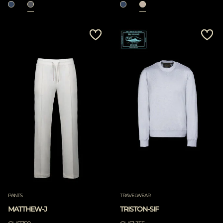
PANTS
TRAVELWEAR
MATTHEW-J
TRISTON-SIF