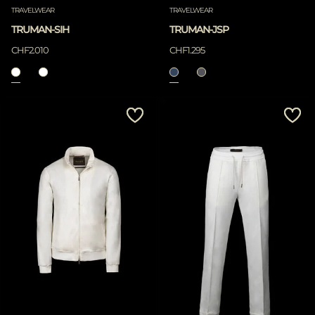
TRAVELWEAR
TRAVELWEAR
TRUMAN-SIH
TRUMAN-JSP
CHF2.010
CHF1.295