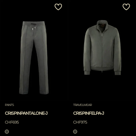
MORE COUNTRIES
Price Low To High
Price High To Low
Best Sellers
Most Popular
APPLY
APPLY
Clear
Clear
PANTS
TRAVELWEAR
CRISPINPANTALONE-J
CRISPINFELPA-J
CHF695
CHF975