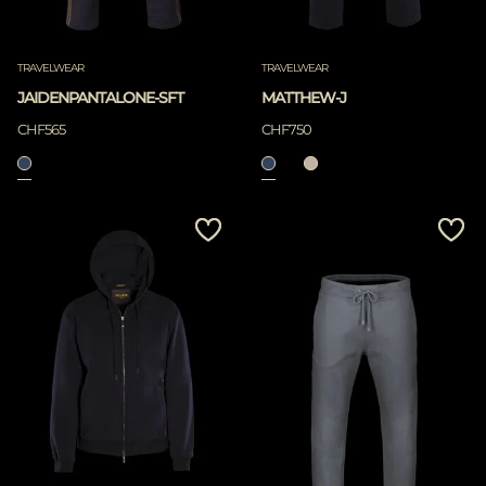
TRAVELWEAR
TRAVELWEAR
JAIDENPANTALONE-SFT
MATTHEW-J
CHF565
CHF750