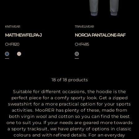
KNITWEAR
TRAVELWEAR
MATTHEWFELPA-J
NORCIA PANTALONE-RAF
CHF820
CHF485
18 of 18 products
Suitable for different occasions, the hoodie is the
perfect piece for a comfy sporty look. Get a zipped
sweatshirt for a more practical option for your sports
activities. MooRER has plenty of these, made from
both virgin wool and cotton so you can find the best
one to suit you. If your needs are geared more towards
a sporty tracksuit, we have plenty of options in classic
colours and with refined details. For an everyday