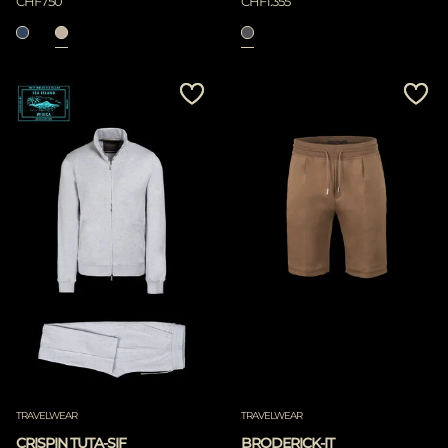
CHF750
CHF1.355
TRAVELWEAR
TRAVELWEAR
CRISPIN TUTA-SIF
BRODERICK-IT