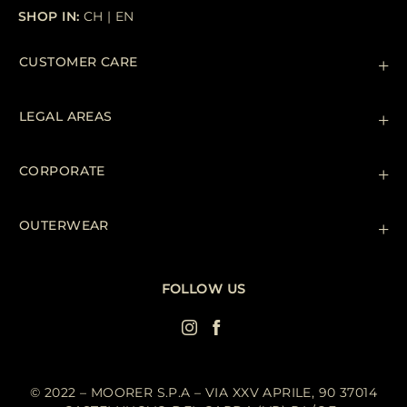
SHOP IN:
CH
|
EN
CUSTOMER CARE
Contact us
+39 (02) 812 609 47
LEGAL AREAS
Orders & Payments
Shipments
Private Policy
Returns & Refunds
Cookie Policy
CORPORATE
Terms & Conditions
Boutiques
Newsletter
Accessibility Statement
OUTERWEAR
Leather Jackets for Men
Spring Coats for Women
Men's Spring Coats
FOLLOW US
Denim Jackets for Women
© 2022 – MOORER S.P.A – VIA XXV APRILE, 90 37014