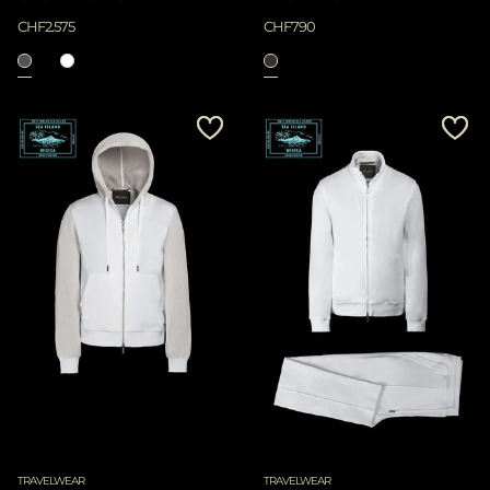
CHF2.575
CHF790
TRAVELWEAR
TRAVELWEAR