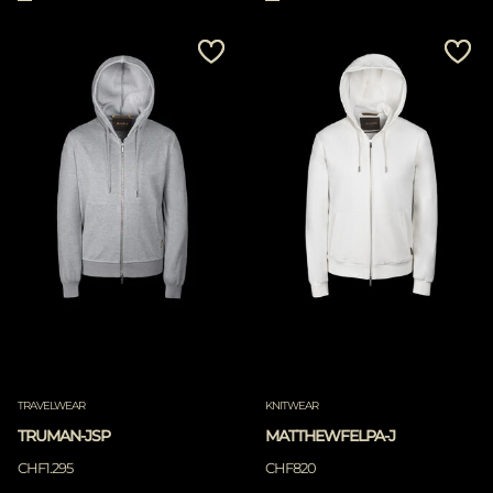
TRAVELWEAR
KNITWEAR
TRUMAN-JSP
MATTHEWFELPA-J
CHF1.295
CHF820