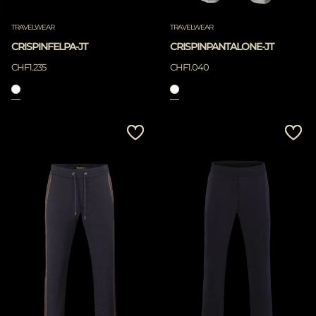
TRAVELWEAR
TRAVELWEAR
CRISPINFELPA-JT
CRISPINPANTALONE-JT
CHF1.235
CHF1.040