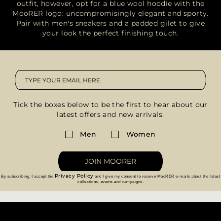
outfit, however, opt for a blue wool hoodie with the
MooRER logo: uncompromisingly elegant and sporty.
Pair with men's sneakers and a padded gilet to give
your look the perfect finishing touch.
Tick the boxes below to be the first to hear about our
latest offers and new arrivals.
Men
Women
JOIN MOORER
Privacy Policy
By subscribing, I accept the
and I give my consent to receive MooRER e-mails about the latest
collections, events and campaigns.