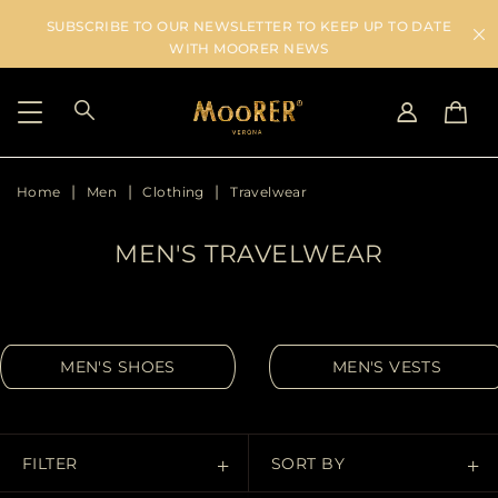
SUBSCRIBE TO OUR NEWSLETTER TO KEEP UP TO DATE
WITH MOORER NEWS
Home
Men
Clothing
Travelwear
SHIPPING COUNTRY
SELECT LANGUAGE
SEE RESULTS
IT
EN
MEN'S TRAVELWEAR
DE
IT
US
JP
AU
MEN'S SHOES
MEN'S VESTS
DK
FR
GB
CA
FILTER
SORT BY
ES