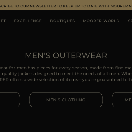
SCRIBE TO OUR NEWSLETTER TO KEEP UP TO DATE WITH MOORER 
IFT
EXCELLENCE
BOUTIQUES
MOORER WORLD
S
MEN'S OUTERWEAR
ear for men has pieces for every season, made from fine mat
quality jackets designed to meet the needs of all men. Whet
RER offers a wide selection of items—you’re guaranteed to f
MEN'S CLOTHING
ME