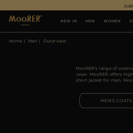
SUB
NEW IN
MEN
WOMEN
G
Home
Men
Outerwear
MooRER’s range of outerw
wear. MooRER offers high-
short jacket for men, Moo
MEN'S COATS