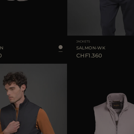
48
50
52
56
58
AVAILABLE SIZE
JACKETS
SN
SALMON-WK
0
CHF1.360