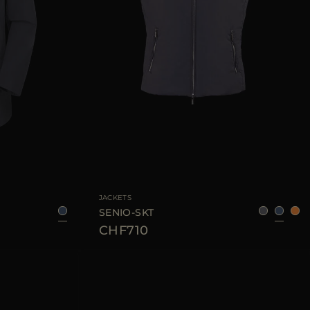
46
AVAILABLE SIZE
48
52
56
60
JACKETS
SENIO-SKT
CHF710