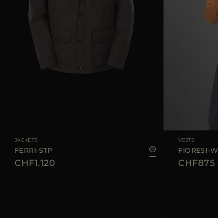
AVAILABLE SIZE
48
50
52
54
56
AVAILABLE SIZE
JACKETS
VESTS
FERRI-STP
FIORESI-
CHF1.120
CHF875