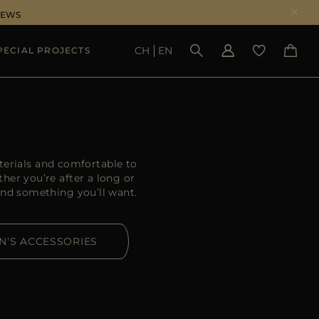
NEWS
CH
EN
PECIAL PROJECTS
SEE RESULTS
erials and comfortable to
her you’re after a long or
ind something you’ll want.
N'S ACCESSORIES