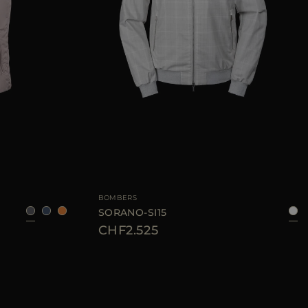
50
52
54
56
58
AVAILABLE SIZE
48
50
BOMBERS
SORANO-SI15
CHF2.525