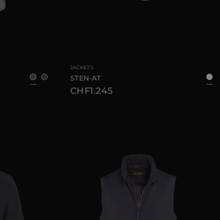
8
50
52
54
56
AVAILABLE SIZE
48
50
52
54
56
58
JACKETS
STEN-AT
CHF1.245