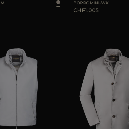
UM
BORROMINI-WK
CHF1.005