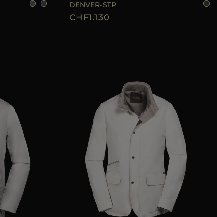
DENVER-STP
CHF1.130