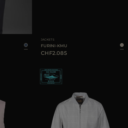
50
56
AVAILABLE SIZE
48
50
52
54
JACKETS
FURINI-KMU
CHF2.085