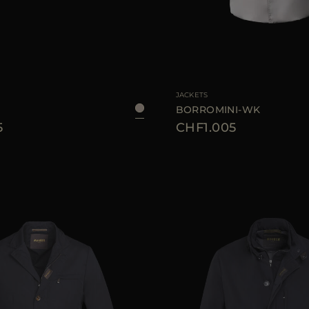
46
48
50
52
54
56
AVAILABLE SIZE
4
JACKETS
BORROMINI-WK
5
CHF1.005