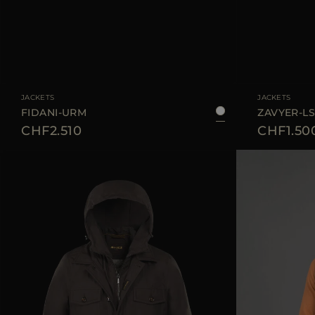
AVAILABLE SIZE
48
50
52
54
AVAILABLE SIZE
JACKETS
JACKETS
FIDANI-URM
ZAVYER-L
CHF2.510
CHF1.50