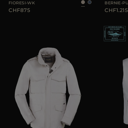
FIORESI-WK
BERNIE-P
CHF875
CHF1.215