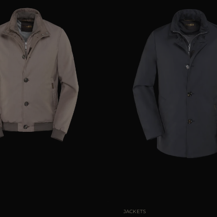
48
50
52
54
56
AVAILABLE SIZE
48
JACKETS