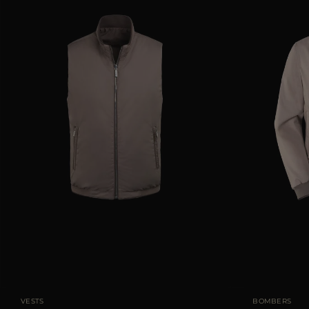
AVAILABLE SIZE
48
50
56
58
AVAILABLE SIZE
VESTS
BOMBERS