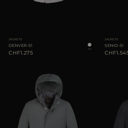
AVAILABLE SIZE
48
50
52
54
56
AVAILABLE SIZE
JACKETS
JACKETS
DENVER-S1
SENIO-SI
CHF1.275
CHF1.54