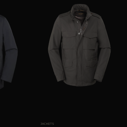
50
52
56
58
60
AVAILABLE SIZE
50
52
54
56
58
JACKETS