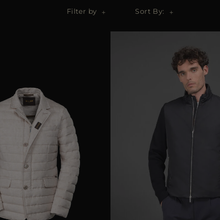
Filter by
Sort By: