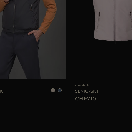
48
50
52
54
58
AVAILABLE SIZE
48
JACKETS
WK
SENIO-SKT
CHF710