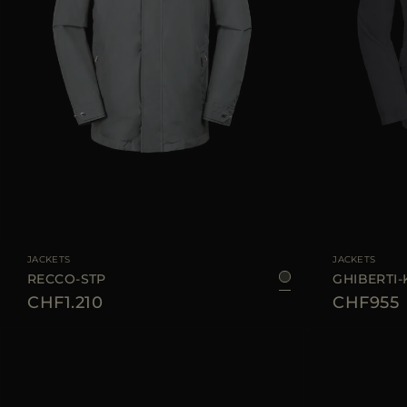
AVAILABLE SIZE
46
AVAILABLE SIZE
JACKETS
JACKETS
RECCO-STP
GHIBERTI
CHF1.210
CHF955