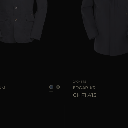
48
50
54
56
AVAILABLE SIZE
JACKETS
-KM
EDGAR-KR
CHF1.415