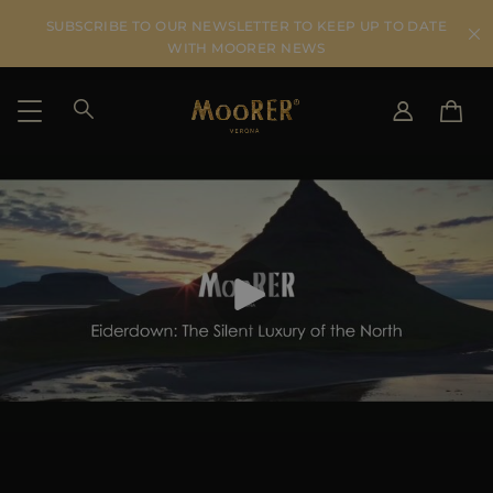
SUBSCRIBE TO OUR NEWSLETTER TO KEEP UP TO DATE
WITH MOORER NEWS
SHIPPING COUNTRY
SELECT LANGUAGE
SEE RESULTS
IT
EN
DE
IT
US
JP
AU
DK
FR
GB
CA
ES