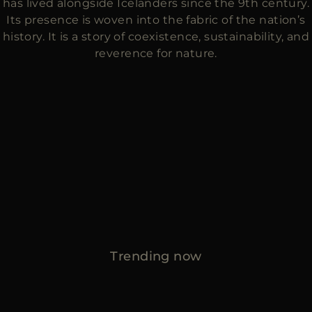
has lived alongside Icelanders since the 9th century.
Its presence is woven into the fabric of the nation’s
history. It is a story of coexistence, sustainability, and
reverence for nature.
Trending now