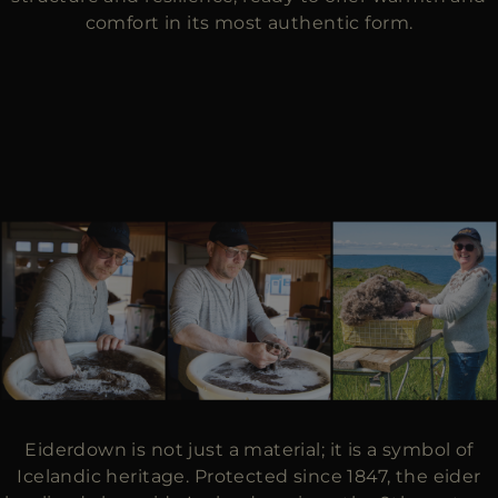
comfort in its most authentic form.
Eiderdown is not just a material; it is a symbol of
Icelandic heritage. Protected since 1847, the eider