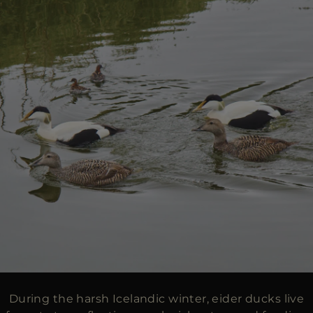
During the harsh Icelandic winter, eider ducks live