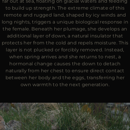
far out at sea, floating on glacial waters and feeding
to build up strength. The extreme climate of this
remote and rugged land, shaped by icy winds and
long nights, triggers a unique biological response in
the female. Beneath her plumage, she develops an
additional layer of down, a natural insulator that
protects her from the cold and repels moisture. This
layer is not plucked or forcibly removed. Instead,
when spring arrives and she returns to nest, a
hormonal change causes the down to detach
naturally from her chest to ensure direct contact
between her body and the eggs, transferring her
own warmth to the next generation.