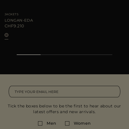
JACKETS
LONGAN-EDA
CHF9.210
Tick the boxes below to be the first to hear about our
latest offers and new arrivals.
Men
Women