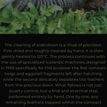
The cleaning of eiderdown is a ritual of precision.
First dried and roughly cleaned by hand, it is then
gently heated to 120°C. The process continues with
the use of specialized Icelandic machines, designed
in 1959 specifically for this purpose: the first removes
twigs and eggshell fragments left after hatching,
while the second delicately separates the feathers
from the precious down. What follows is not just
quality control, but a final and essential step
performed entirely by hand. One by one, any
remaining feathers trapped within the compact