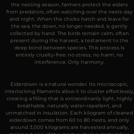
the nesting season, farmers protect the eiders
from predators, often watching over the nests day
and night. When the chicks hatch and leave for
the sea, the down, no longer needed, is gently
collected by hand. The birds remain calm, often
present during the harvest, a testament to the
deep bond between species. This process is
entirely cruelty-free: no stress, no harm, no
interference. Only harmony.
Eiderdown is a natural wonder. Its microscopic,
interlocking filaments allow it to cluster effortlessly,
creating a filling that is extraordinarily light, highly
breathable, naturally water-repellent, and
unmatched in insulation. Each kilogram of cleaned
eiderdown comes from 60 to 80 nests, and only
around 3,000 kilograms are harvested annually,