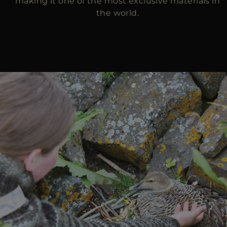
making it one of the most exclusive materials in
the world.