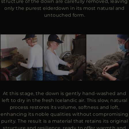
structure of the down are carefully removed, leaving
only the purest eiderdown in its most natural and
untouched form.
At this stage, the down is gently hand-washed and
left to dry in the fresh Icelandic air. This slow, natural
process restores its volume, softness and loft,
enhancing its noble qualities without compromising
purity. The result is a material that retains its original
structure and resilience, ready to offer warmth and