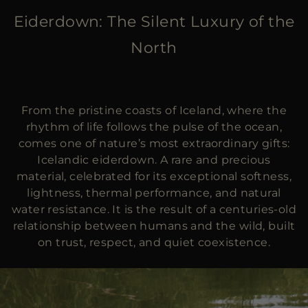
MORE COUNTRIES
Eiderdown: The Silent Luxury of the
North
From the pristine coasts of Iceland, where the
rhythm of life follows the pulse of the ocean,
comes one of nature’s most extraordinary gifts:
Icelandic eiderdown. A rare and precious
material, celebrated for its exceptional softness,
lightness, thermal performance, and natural
water resistance. It is the result of a centuries-old
relationship between humans and the wild, built
on trust, respect, and quiet coexistence.