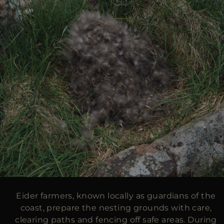
Eider farmers, known locally as guardians of the
coast, prepare the nesting grounds with care,
clearing paths and fencing off safe areas. During