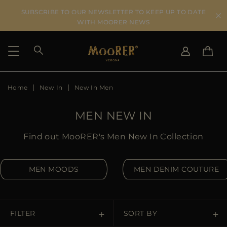
SUBSCRIBE TO OUR NEWSLETTER TO KEEP UP TO DATE
WITH MOORER NEWS
Home
New In
New In Men
SHIPPING COUNTRY
SELECT LANGUAGE
SEE RESULTS
IT
EN
MEN NEW IN
DE
IT
US
Find out MooRER's Men New In Collection
JP
AU
MEN MOODS
MEN DENIM COUTURE
DK
FR
GB
CA
FILTER
SORT BY
ES