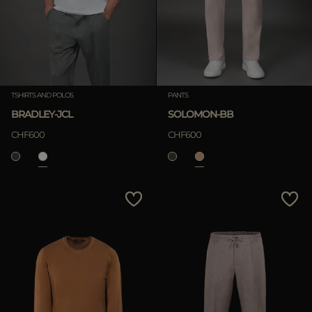
TSHIRTS AND POLOS
PANTS
BRADLEY-JCL
SOLOMON-BB
CHF600
CHF600