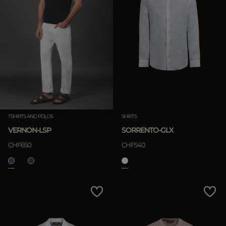
TSHIRTS AND POLOS
SHIRTS
VERNON-LSP
SORRENTO-GLX
CHF650
CHF540