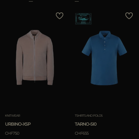
KNITWEAR
TSHIRTS AND POLOS
URBINO-XSP
TARNO-SI0
CHF750
CHF655