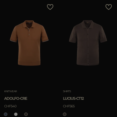
MORE COUNTRIES
Price Low To High
Price High To Low
Best Sellers
Most Popular
APPLY
Clear
KNITWEAR
SHIRTS
ADOLFO-CRE
LUCIUS-CT12
APPLY
CHF540
CHF565
Clear