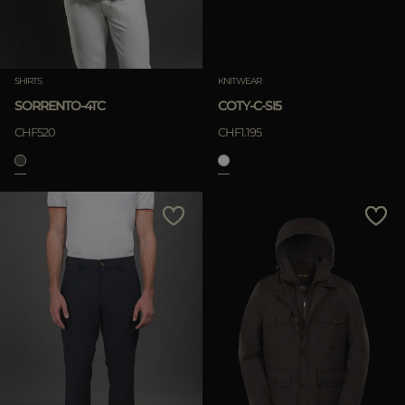
SHIRTS
KNITWEAR
SORRENTO-4TC
COTY-C-SI5
CHF520
CHF1.195