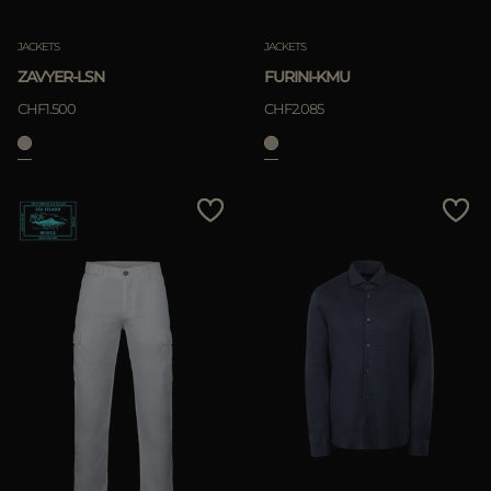
JACKETS
JACKETS
ZAVYER-LSN
FURINI-KMU
CHF1.500
CHF2.085