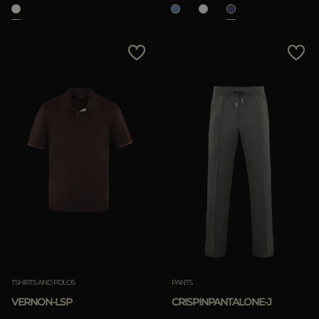
TSHIRTS AND POLOS
PANTS
VERNON-LSP
CRISPINPANTALONE-J