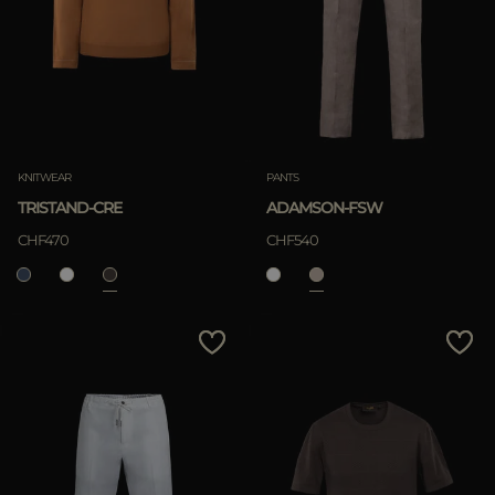
KNITWEAR
PANTS
TRISTAND-CRE
ADAMSON-FSW
CHF470
CHF540