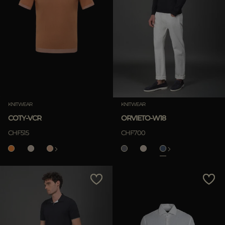
KNITWEAR
KNITWEAR
COTY-VCR
ORVIETO-W18
CHF515
CHF700