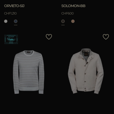
ORVIETO-SIJ
SOLOMON-BB
CHF1.210
CHF600