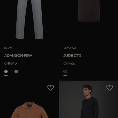
PANTS
KNITWEAR
ADAMSON-FSW
JUDE-CT12
CHF540
CHF455