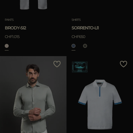
PANTS
SHIRTS
BRODY-SI2
SORRENTO-LI1
CHF1.015
CHF650