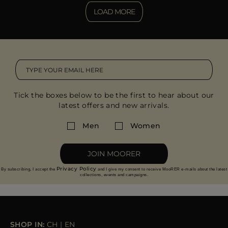
LOAD MORE
Tick the boxes below to be the first to hear about our
latest offers and new arrivals.
Men
Women
JOIN MOORER
Privacy Policy
By subscribing, I accept the
and I give my consent to receive MooRER e-mails about the latest
collections, events and campaigns.
SHOP IN:
CH
|
EN