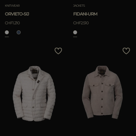
KNITWEAR
JACKETS
ORVIETO-SIJ
FIDANI-URM
CHF1.210
CHF2.510