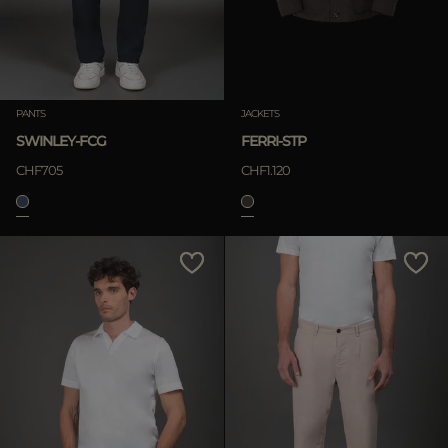
PANTS
JACKETS
SWINLEY-FCG
FERRI-STP
CHF705
CHF1.120