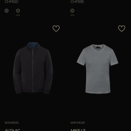
CHF650
CHF695
BOMBERS
KNITWEAR
ALDI-AC
MIKE-LI1