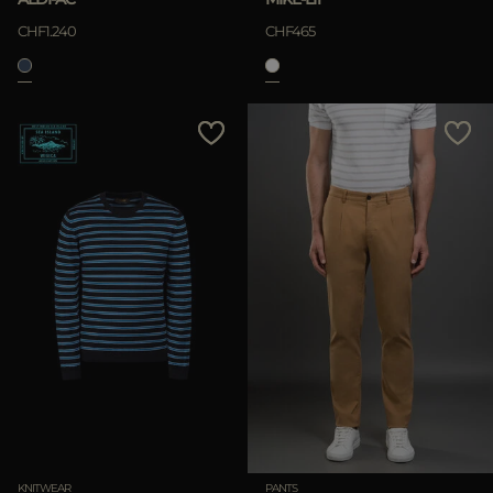
CHF1.240
CHF465
KNITWEAR
PANTS