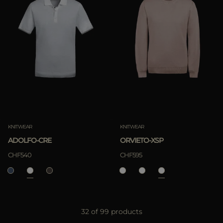
KNITWEAR
KNITWEAR
ADOLFO-CRE
ORVIETO-XSP
CHF540
CHF595
32 of 99 products