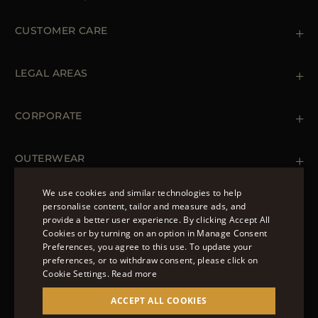
CUSTOMER CARE
Contact us
+39 (02) 812 609 47
LEGAL AREAS
Orders & Payments
Shipments
Private Policy
Returns & Refunds
Cookie Policy
CORPORATE
Terms & Conditions
Boutiques
Newsletter
Accessibility Statement
OUTERWEAR
Leather Jackets for Men
Spring Coats for Women
We use cookies and similar technologies to help
Men's Spring Coats
personalise content, tailor and measure ads, and
FOLLOW US
Denim Jackets for Women
provide a better user experience. By clicking Accept All
ENGLISH
Cookies or by turning on an option in Manage Consent
Preferences, you agree to this use. To update your
ITALIAN
preferences, or to withdraw consent, please click on
FRENCH
Cookie Settings.
Read more
© 2022 – MOORER S.P.A – VIA XXV APRILE, 90 37014
GERMAN
ACCEPT ALL COOKIES
CASTELNUOVO DEL GARDA (VR) P.I./C.F.:
IT02951700232 ISCR. REG. IMPRESE VR-297581