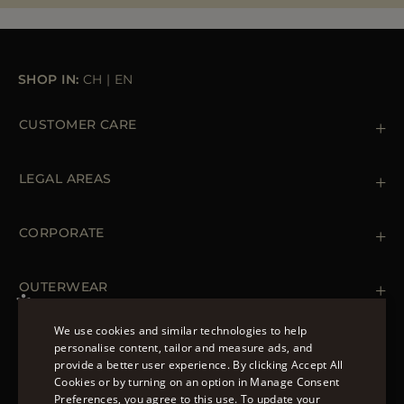
MORE COUNTRIES
SHOP IN:
CH
|
EN
CUSTOMER CARE
Contact us
+39 (02) 812 609 47
LEGAL AREAS
Orders & Payments
Shipments
Private Policy
Returns & Refunds
Cookie Policy
CORPORATE
Terms & Conditions
Boutiques
Newsletter
Accessibility Statement
OUTERWEAR
Leather Jackets for Men
Spring Coats for Women
We use cookies and similar technologies to help
Men's Spring Coats
personalise content, tailor and measure ads, and
FOLLOW US
Denim Jackets for Women
provide a better user experience. By clicking Accept All
ENGLISH
Cookies or by turning on an option in Manage Consent
Preferences, you agree to this use. To update your
ITALIAN