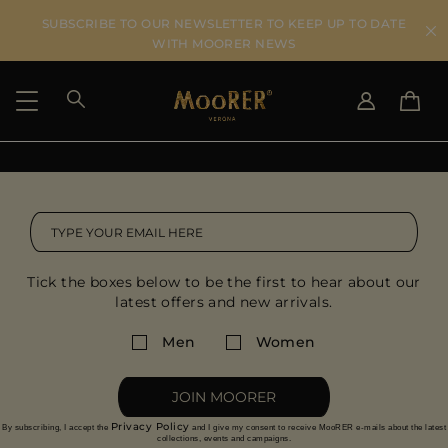
SUBSCRIBE TO OUR NEWSLETTER TO KEEP UP TO DATE
WITH MOORER NEWS
SHIPPING COUNTRY
SELECT LANGUAGE
SEE RESULTS
IT
EN
DE
IT
US
Tick the boxes below to be the first to hear about our
JP
latest offers and new arrivals.
AU
DK
Men
Women
FR
GB
JOIN MOORER
CA
Privacy Policy
By subscribing, I accept the
and I give my consent to receive MooRER e-mails about the latest
ES
collections, events and campaigns.