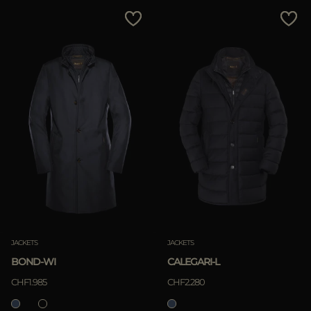
MORE COUNTRIES
Price Low To High
Price High To Low
Best Sellers
Most Popular
APPLY
Clear
JACKETS
JACKETS
BOND-WI
CALEGARI-L
APPLY
CHF1.985
CHF2.280
Clear