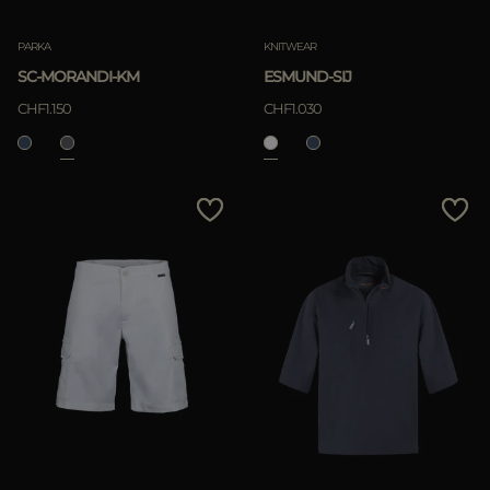
PARKA
KNITWEAR
SC-MORANDI-KM
ESMUND-SIJ
CHF1.150
CHF1.030