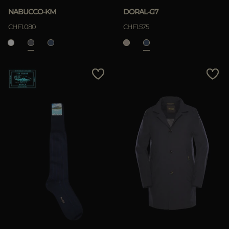
NABUCCO-KM
DORAL-G7
CHF1.080
CHF1.575