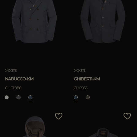
JACKETS
JACKETS
NABUCCO-KM
GHIBERTI-KM
CHF1.080
CHF955