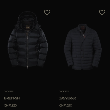
JACKETS
JACKETS
BRETT-SH
ZAVYER-S3
CHF1.820
CHF1.290