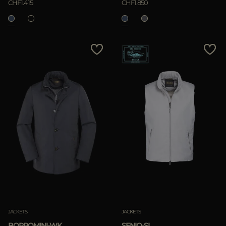
CHF1.415
CHF1.850
JACKETS
JACKETS
BORROMINI-WK
SENIO-SI