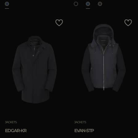
JACKETS
JACKETS
EDGAR-KR
EVAN-STP