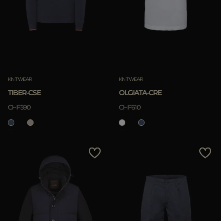
KNITWEAR
KNITWEAR
TIBER-CSE
OLGIATA-CRE
CHF590
CHF610