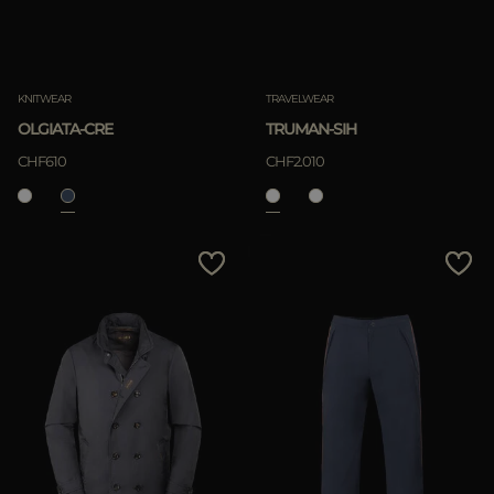
KNITWEAR
TRAVELWEAR
OLGIATA-CRE
TRUMAN-SIH
CHF610
CHF2.010