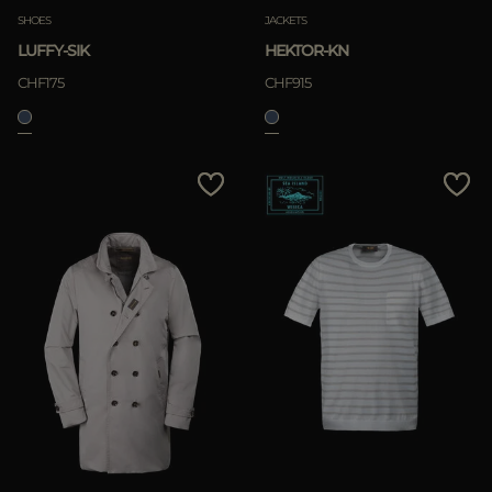
SHOES
JACKETS
LUFFY-SIK
HEKTOR-KN
CHF175
CHF915