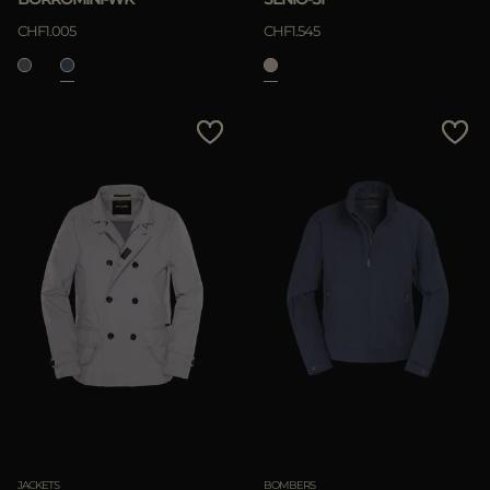
CHF1.005
CHF1.545
JACKETS
BOMBERS