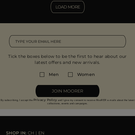
LOAD MORE
Tick the boxes below to be the first to hear about our
latest offers and new arrivals.
Men
Women
JOIN MOORER
Privacy Policy
By subscribing, I accept the
and I give my consent to receive MooRER e-mails about the latest
collections, events and campaigns.
SHOP IN:
CH
|
EN