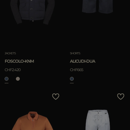
JACKETS
SHORTS
FOSCOLO-KNM
ALICUDI-DUA
CHF2.420
CHF665