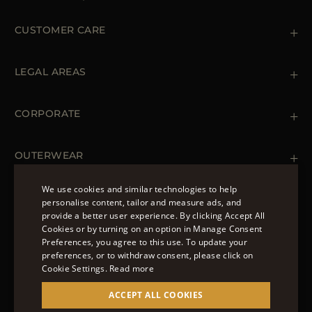
CUSTOMER CARE
Contact us
+39 (02) 812 609 47
LEGAL AREAS
Orders & Payments
Shipments
Private Policy
Returns & Refunds
Cookie Policy
CORPORATE
Terms & Conditions
Boutiques
Newsletter
Accessibility Statement
OUTERWEAR
Leather Jackets for Men
Spring Coats for Women
We use cookies and similar technologies to help
Men's Spring Coats
personalise content, tailor and measure ads, and
FOLLOW US
Denim Jackets for Women
provide a better user experience. By clicking Accept All
ENGLISH
Cookies or by turning on an option in Manage Consent
Preferences, you agree to this use. To update your
ITALIAN
preferences, or to withdraw consent, please click on
FRENCH
Cookie Settings.
Read more
© 2022 – MOORER S.P.A – VIA XXV APRILE, 90 37014
GERMAN
ACCEPT ALL COOKIES
CASTELNUOVO DEL GARDA (VR) P.I./C.F.:
IT02951700232 ISCR. REG. IMPRESE VR-297581