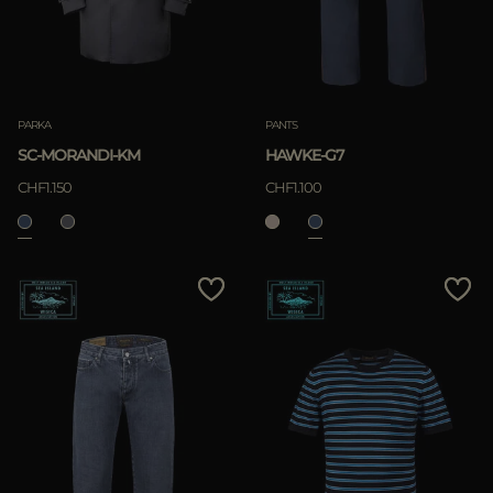
PARKA
PANTS
SC-MORANDI-KM
HAWKE-G7
CHF1.150
CHF1.100