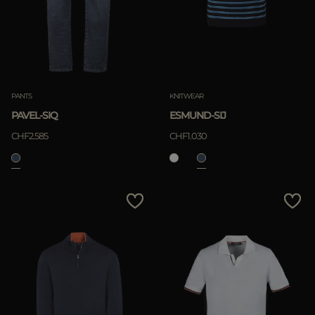
PANTS
KNITWEAR
PAVEL-SIQ
ESMUND-SIJ
CHF2.585
CHF1.030