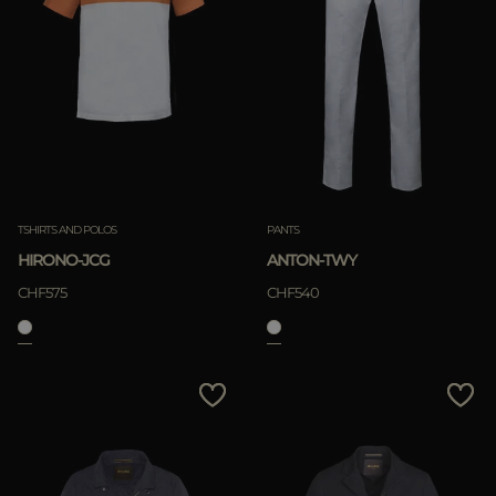
TSHIRTS AND POLOS
PANTS
HIRONO-JCG
ANTON-TWY
CHF575
CHF540