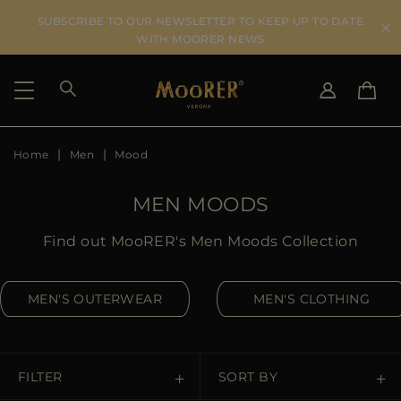
SUBSCRIBE TO OUR NEWSLETTER TO KEEP UP TO DATE
WITH MOORER NEWS
Home
Men
Mood
SHIPPING COUNTRY
SELECT LANGUAGE
SEE RESULTS
IT
EN
MEN MOODS
DE
IT
US
Find out MooRER's Men Moods Collection
JP
AU
MEN'S OUTERWEAR
MEN'S CLOTHING
DK
FR
GB
CA
FILTER
SORT BY
ES