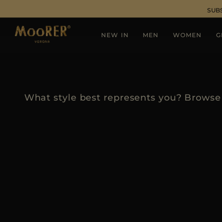
SUB
NEW IN
MEN
WOMEN
G
What style best represents you? Browse 