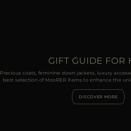
GIFT GUIDE FOR
Precious coats, feminine down jackets, luxury accessor
best selection of MooRER items to enhance the un
DISCOVER MORE