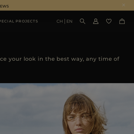
NEWS
CH
EN
PECIAL PROJECTS
SEE RESULTS
e your look in the best way, any time of