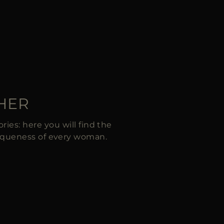
 HER
ies: here you will find the
iqueness of every woman.