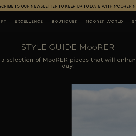
SCRIBE TO OUR NEWSLETTER TO KEEP UP TO DATE WITH MOORER 
IFT
EXCELLENCE
BOUTIQUES
MOORER WORLD
S
STYLE GUIDE MooRER
a selection of MooRER pieces that will enhanc
day.