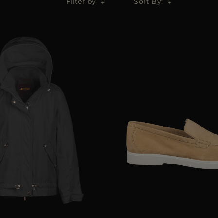
Filter by
Sort By: