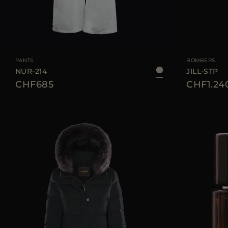
AVAILABLE SIZE
26
27
28
29
30
AVAILABLE SIZE
PANTS
BOMBERS
NUR-214
JILL-STP
CHF685
CHF1.24