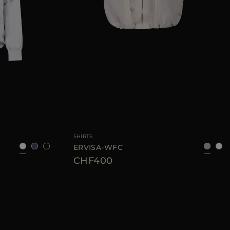
8
40
42
44
46
AVAILABLE SIZE
36
38
40
42
44
SHIRTS
ERVISA-WFC
CHF400