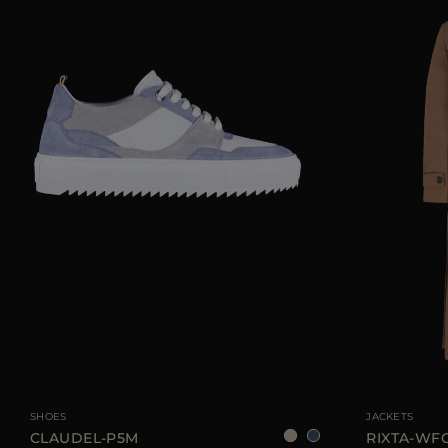
AVAILABLE SIZE
36
37
38
39
AVAILABLE SIZE
SHOES
JACKETS
CLAUDEL-P5M
RIXTA-WF