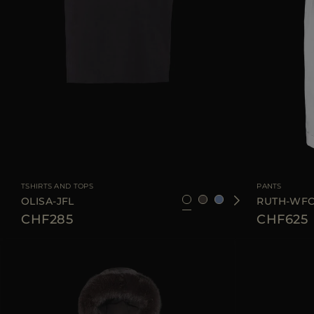
AVAILABLE SIZE
36
38
42
44
46
AVAILABLE SIZE
TSHIRTS AND TOPS
PANTS
OLISA-JFL
RUTH-WF
CHF285
CHF625