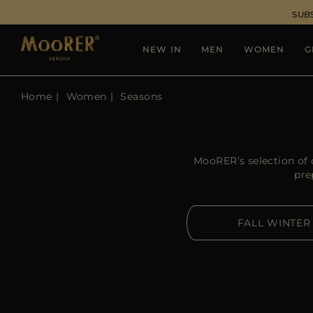
SUB
NEW IN
MEN
WOMEN
G
Home
Women
Seasons
MooRER’s selection of c
pre
FALL WINTER