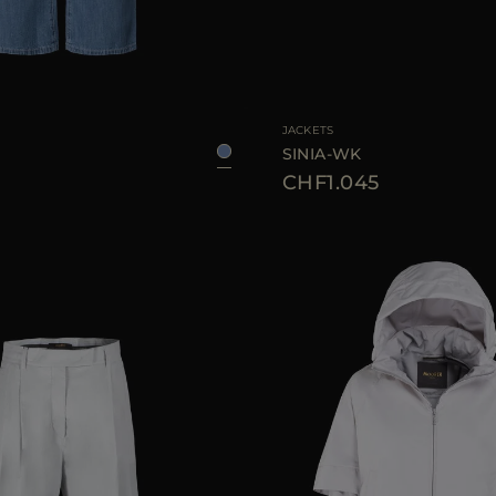
26
27
28
29
30
AVAILABLE SIZE
JACKETS
D
SINIA-WK
CHF1.045