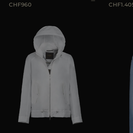
CHF960
CHF1.40