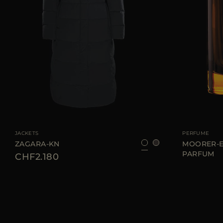
AVAILABLE SIZE
36
38
40
42
46
AVAILABLE SIZE
JACKETS
PERFUME
ZAGARA-KN
MOORER-E
PARFUM
CHF2.180