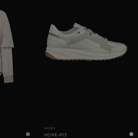
38
40
42
44
AVAILABLE SIZE
35
36
37
38
39
40
SHOES
HOPE-P13