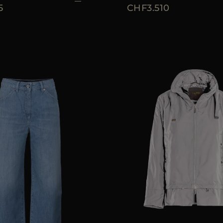
5
CHF3.510