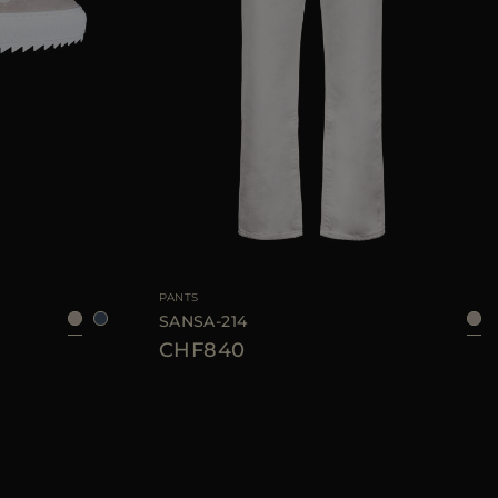
36
37
38
39
40
AVAILABLE SIZE
36
38
40
42
44
PANTS
SANSA-214
CHF840