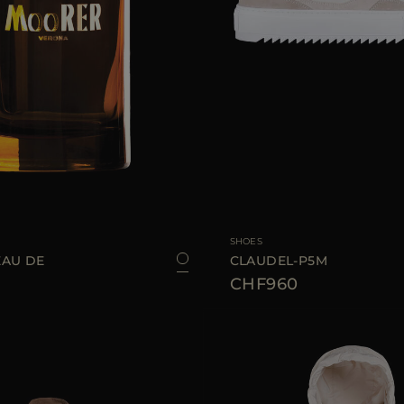
100 ML
AVAILABLE SIZE
35
SHOES
AU DE
CLAUDEL-P5M
CHF960