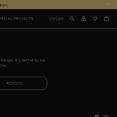
NEWS
CH
EN
PECIAL PROJECTS
SEE RESULTS
hange, it’s better to be
oks.
MOODS