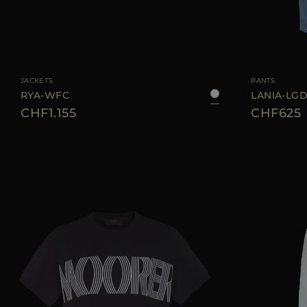
AVAILABLE SIZE
38
40
42
44
AVAILABLE SIZE
JACKETS
PANTS
RYA-WFC
LANIA-LG
CHF1.155
CHF625