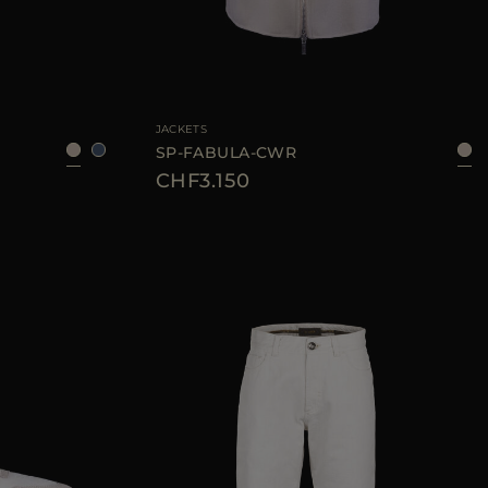
37
39
40
JACKETS
SP-FABULA-CWR
CHF3.150