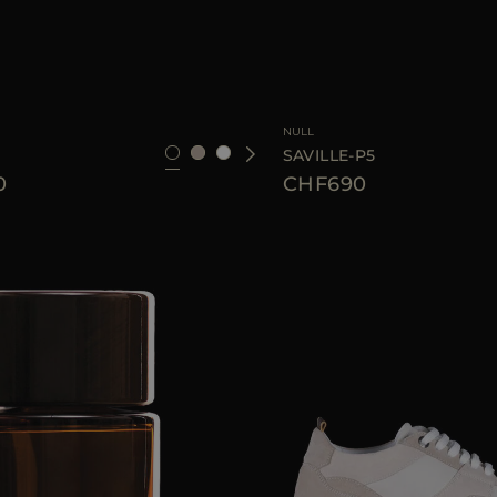
42
44
46
AVAILABLE SIZE
NULL
SAVILLE-P5
0
CHF690