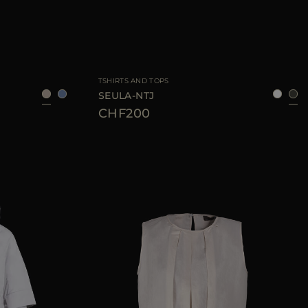
36
38
40
42
AVAILABLE SIZE
38
40
42
44
46
TSHIRTS AND TOPS
SEULA-NTJ
CHF200