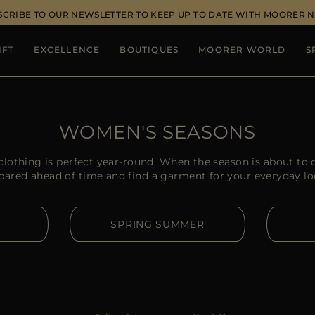
SCRIBE TO OUR NEWSLETTER TO KEEP UP TO DATE WITH MOORER 
IFT
EXCELLENCE
BOUTIQUES
MOORER WORLD
S
WOMEN'S SEASONS
lothing is perfect year-round. When the season is about to c
pared ahead of time and find a garment for your everyday lo
SPRING SUMMER