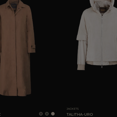
40
42
44
46
AVAILABLE SIZE
JACKETS
C
TALITHA-URO