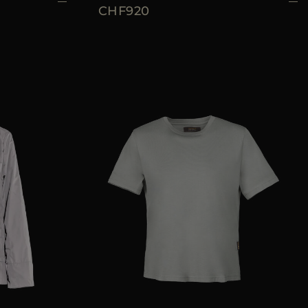
CHF920