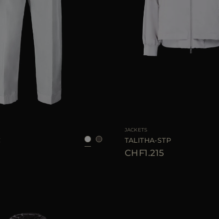
38
40
42
44
46
AVAILABLE SIZE
3
JACKETS
C
TALITHA-STP
CHF1.215