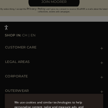
JOIN MOORER
Privacy Policy
By subscribing, I accept the
and I give my consent to receive MooRER e-mails about the latest
collections, events and campaigns.
SHOP IN:
CH
|
EN
CUSTOMER CARE
Contact us
+39 (02) 812 609 47
LEGAL AREAS
Orders & Payments
Shipments
Private Policy
Returns & Refunds
Cookie Policy
CORPORATE
Terms & Conditions
Boutiques
Newsletter
Accessibility Statement
OUTERWEAR
Leather Jackets for Men
Spring Coats for Women
We use cookies and similar technologies to help
Men's Spring Coats
personalise content, tailor and measure ads, and
FOLLOW US