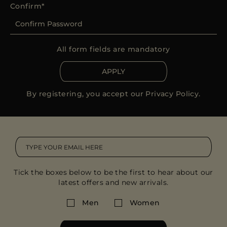
Confirm
All form fields are mandatory
APPLY
By registering, you accept our
Privacy Policy
.
Tick the boxes below to be the first to hear about our
latest offers and new arrivals.
Men
Women