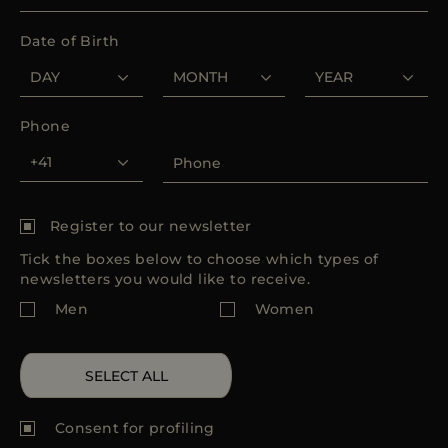
MORE COUNTRIES
Date of Birth
Phone
Register to our newsletter
Tick the boxes below to choose which types of
newsletters you would like to receive.
Men
Women
SELECT ALL
Consent for
profiling