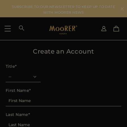
SUBSCRIBE TO OUR NEWSLETTER TO KEEP UP TO DATE
WITH MOORER NEWS
Create an Account
SHIPPING COUNTRY
SELECT LANGUAGE
SEE RESULTS
IT
EN
Title
DE
IT
US
JP
AU
First Name
DK
FR
GB
Last Name
CA
ES