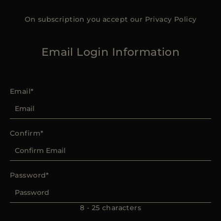
On subscription you accept our
Privacy Policy
Email Login Information
Email
Confirm
Password
8 - 25 characters