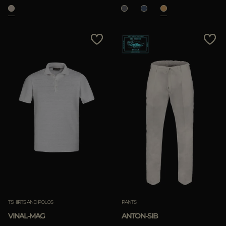
TSHIRTS AND POLOS
PANTS
VINAL-MAG
ANTON-SIB