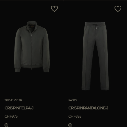
Price Low To High
Price High To Low
Best Sellers
Most Popular
APPLY
APPLY
Clear
Clear
TRAVELWEAR
PANTS
CRISPINFELPA-J
CRISPINPANTALONE-J
CHF975
CHF695