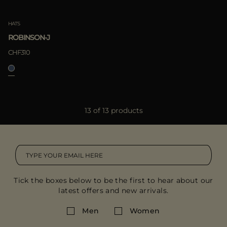
HATS
ROBINSON-J
CHF310
13 of 13 products
Tick the boxes below to be the first to hear about our
latest offers and new arrivals.
Men
Women