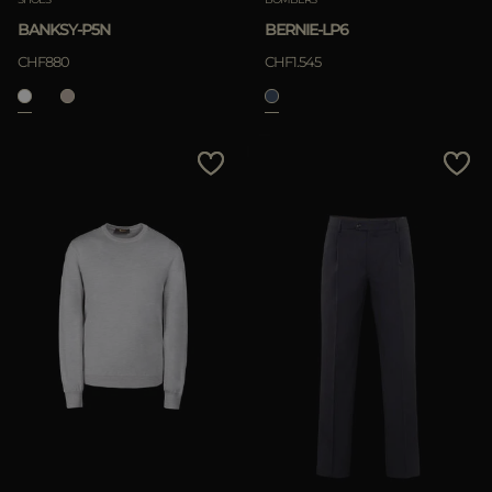
BANKSY-P5N
BERNIE-LP6
CHF880
CHF1.545