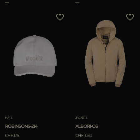
HATS
JACKETS
ROBINSONS-214
ALBORI-OS
CHF375
CHF1.030