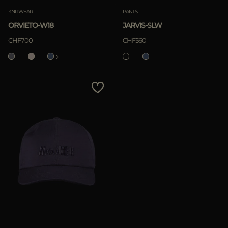
KNITWEAR
PANTS
ORVIETO-W18
JARVIS-SLW
CHF700
CHF560