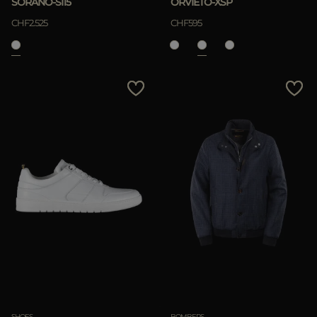
SORANO-SI15
ORVIETO-XSP
CHF2.525
CHF595
SHOES
BOMBERS