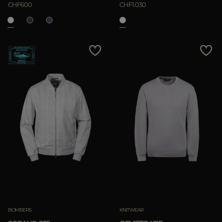
CHF600
CHF1.030
BOMBERS
KNITWEAR