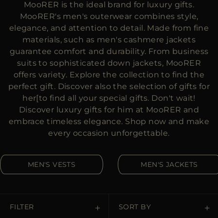
MooRER is the ideal brand for luxury gifts.
MORE COUNTRIES
MooRER's men's outerwear combines style,
elegance, and attention to detail. Made from fine
materials, such as men's cashmere jackets
guarantee comfort and durability. From business
suits to sophisticated down jackets, MooRER
offers variety. Explore the collection to find the
perfect gift. Discover also the selection of gifts for
her[to find all your special gifts. Don't wait!
Discover luxury gifts for him at MooRER and
embrace timeless elegance. Shop now and make
every occasion unforgettable.
MEN'S VESTS
MEN'S JACKETS
FILTER
SORT BY