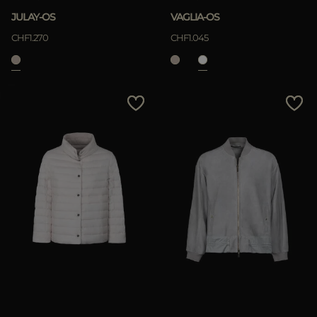
JULAY-OS
VAGLIA-OS
CHF1.270
CHF1.045