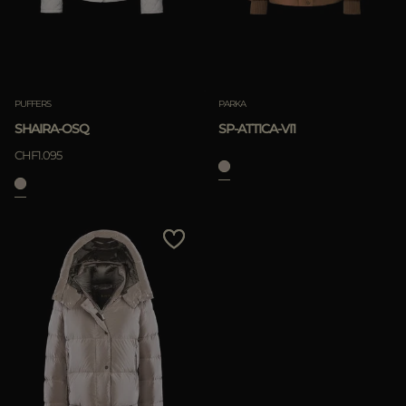
PUFFERS
PARKA
SHAIRA-OSQ
SP-ATTICA-VI1
CHF1.095