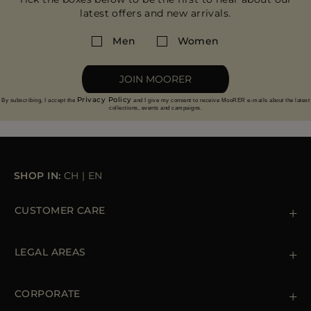
latest offers and new arrivals.
Men
Women
JOIN MOORER
Privacy Policy
By subscribing, I accept the
and I give my consent to receive MooRER e-mails about the latest
collections, events and campaigns.
SHOP IN:
CH
|
EN
CUSTOMER CARE
Contact us
+39 (02) 812 609 47
LEGAL AREAS
Orders & Payments
Shipments
Private Policy
Returns & Refunds
Cookie Policy
CORPORATE