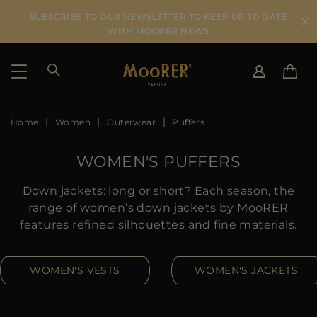
SUBSCRIBE TO OUR NEWSLETTER TO KEEP UP TO DATE
WITH MOORER NEWS
Home
Women
Outerwear
Puffers
SHIPPING COUNTRY
SELECT LANGUAGE
SEE RESULTS
IT
EN
WOMEN'S PUFFERS
DE
IT
US
Down jackets: long or short? Each season, the
JP
range of women’s down jackets by MooRER
AU
features refined silhouettes and fine materials.
DK
FR
WOMEN'S VESTS
WOMEN'S JACKETS
GB
CA
ES