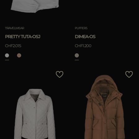
TRAVELWEAR
PUFFERS
PRETTY TUTA-OSJ
DIMEA-OS
CHF2.015
CHF1.200