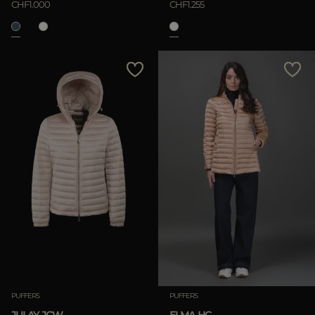
CHF1.000
CHF1.255
APPLY
Clear
PUFFERS
PUFFERS