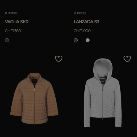
PUFFERS
PUFFERS
VAGLIA-SKR
LANZADA-S3
CHF1.360
CHF1.000