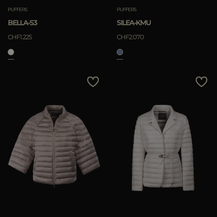
PUFFERS
PUFFERS
BELLA-S3
SILEA-KMU
CHF1.225
CHF2.070