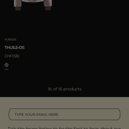
PUFFERS
THUILE-OS
CHF1.530
16 of 16 products
Tick the boxes below to be the first to hear about our