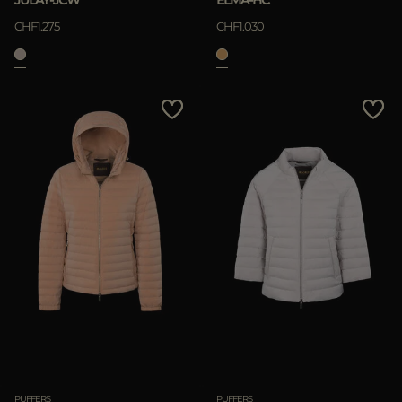
JULAY-JCW
ELMA-HC
CHF1.275
CHF1.030
PUFFERS
PUFFERS