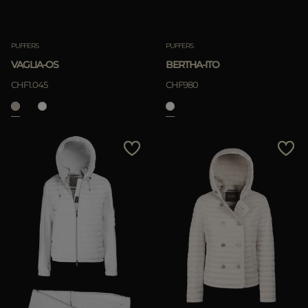
PUFFERS
PUFFERS
VAGLIA-OS
BERTHA-ITO
CHF1.045
CHF980