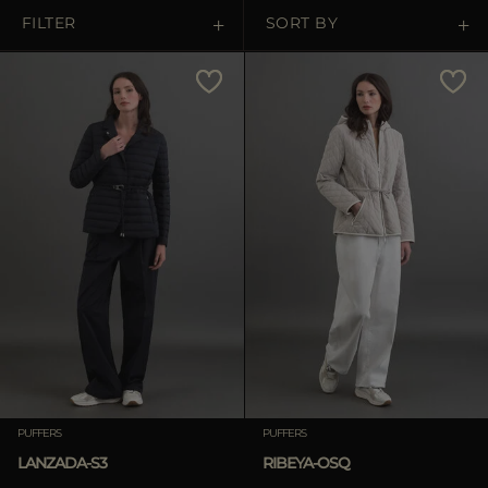
MORE COUNTRIES
FILTER
SORT BY
Price Low To High
Price High To Low
Best Sellers
Most Popular
APPLY
Clear
PUFFERS
PUFFERS
LANZADA-S3
RIBEYA-OSQ