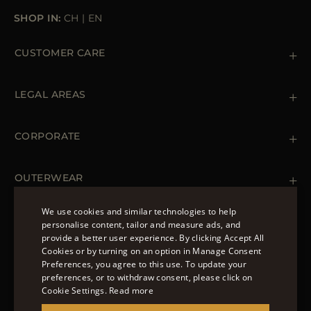
SHOP IN:
CH
|
EN
CUSTOMER CARE
Contact us
+39 (02) 812 609 47
LEGAL AREAS
Orders & Payments
Shipments
Private Policy
Returns & Refunds
Cookie Policy
CORPORATE
Terms & Conditions
Boutiques
Newsletter
Accessibility Statement
OUTERWEAR
Leather Jackets for Men
Spring Coats for Women
We use cookies and similar technologies to help
Men's Spring Coats
personalise content, tailor and measure ads, and
FOLLOW US
Denim Jackets for Women
provide a better user experience. By clicking Accept All
ENGLISH
Cookies or by turning on an option in Manage Consent
Preferences, you agree to this use. To update your
ITALIAN
preferences, or to withdraw consent, please click on
FRENCH
Cookie Settings.
Read more
© 2022 – MOORER S.P.A – VIA XXV APRILE, 90 37014
GERMAN