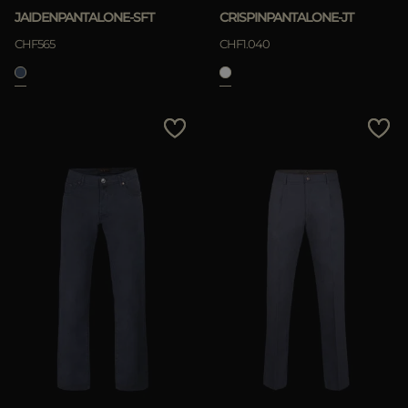
JAIDENPANTALONE-SFT
CRISPINPANTALONE-JT
CHF565
CHF1.040