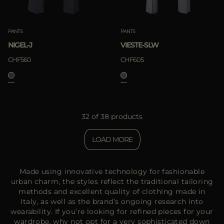
PANTS
PANTS
NIGEL-J
VIESTE-SLW
CHF560
CHF605
32 of 38 products
LOAD MORE
Made using innovative technology for fashionable
urban charm, the styles reflect the traditional tailoring
methods and excellent quality of clothing made in
Italy, as well as the brand’s ongoing research into
wearability. If you’re looking for refined pieces for your
wardrobe, why not opt for a very sophisticated down