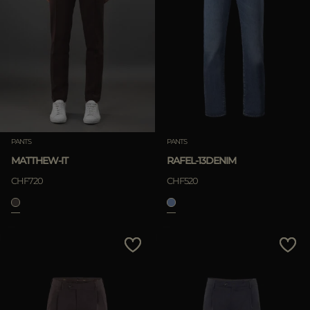
PANTS
PANTS
MATTHEW-IT
RAFEL-13DENIM
CHF720
CHF520