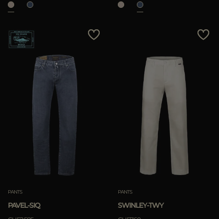
PANTS
PANTS
PAVEL-SIQ
SWINLEY-TWY