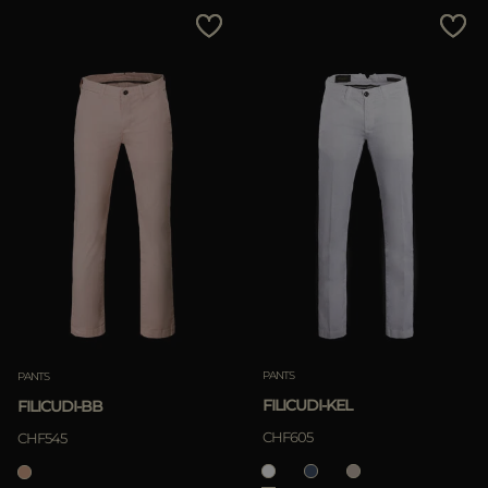
PANTS
PANTS
FILICUDI-KEL
FILICUDI-BB
CHF605
CHF545