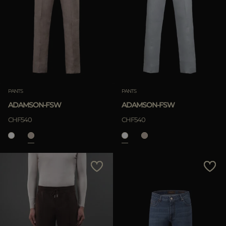
PANTS
PANTS
ADAMSON-FSW
ADAMSON-FSW
CHF540
CHF540