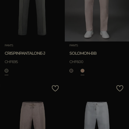
MORE COUNTRIES
APPLY
Clear
PANTS
PANTS
CRISPINPANTALONE-J
SOLOMON-BB
APPLY
CHF695
CHF600
Clear