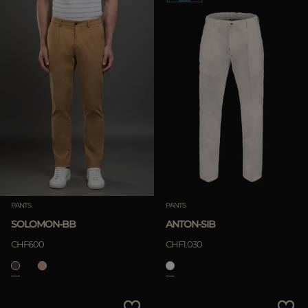
PANTS
PANTS
SOLOMON-BB
ANTON-SIB
CHF600
CHF1.030