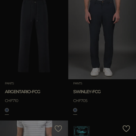
PANTS
PANTS
ARGENTARIO-FCG
SWINLEY-FCG
CHF710
CHF705