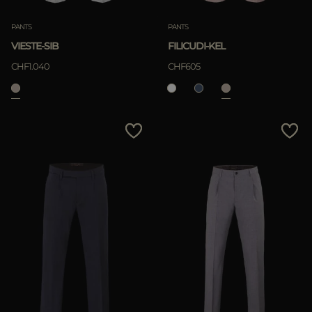
PANTS
PANTS
VIESTE-SIB
FILICUDI-KEL
CHF1.040
CHF605