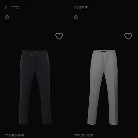
CHF635
CHF565
TRAVELWEAR
TRAVELWEAR