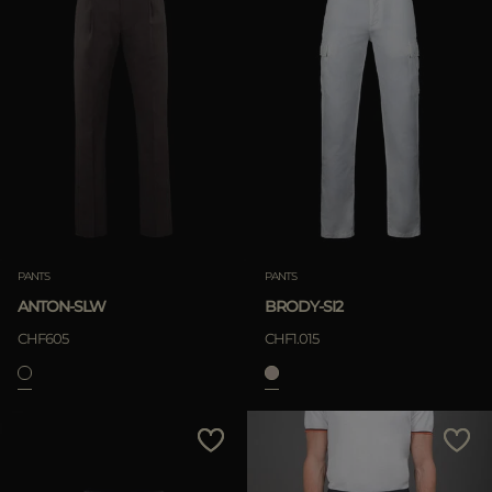
PANTS
PANTS
ANTON-SLW
BRODY-SI2
CHF605
CHF1.015