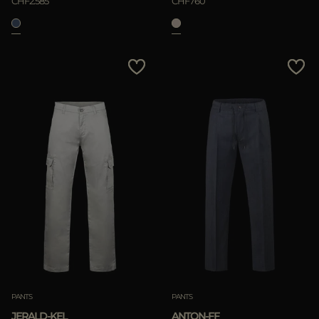
CHF2.585
CHF760
PANTS
PANTS
JERALD-KEL
ANTON-FF