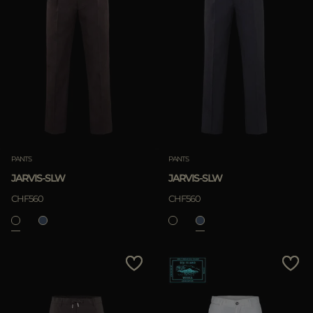
PANTS
PANTS
JARVIS-SLW
JARVIS-SLW
CHF560
CHF560