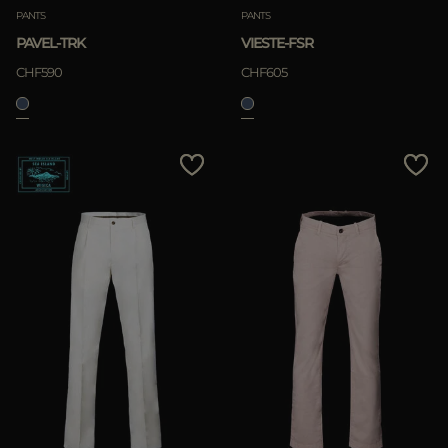
PANTS
PANTS
PAVEL-TRK
VIESTE-FSR
CHF590
CHF605