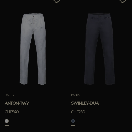
PANTS
PANTS
ANTON-TWY
SWINLEY-DUA
CHF540
CHF760