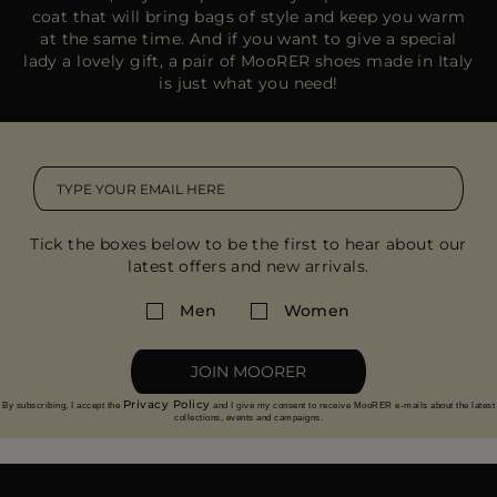
coat that will bring bags of style and keep you warm
at the same time. And if you want to give a special
lady a lovely gift, a pair of MooRER shoes made in Italy
is just what you need!
Tick the boxes below to be the first to hear about our
latest offers and new arrivals.
Men
Women
JOIN MOORER
Privacy Policy
By subscribing, I accept the
and I give my consent to receive MooRER e-mails about the latest
collections, events and campaigns.