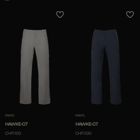
PANTS
PANTS
HAWKE-G7
HAWKE-G7
CHF1.100
CHF1.100