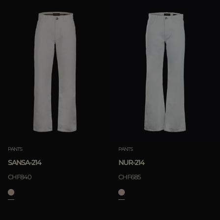
PANTS
PANTS
SANSA-214
NUR-214
CHF840
CHF685