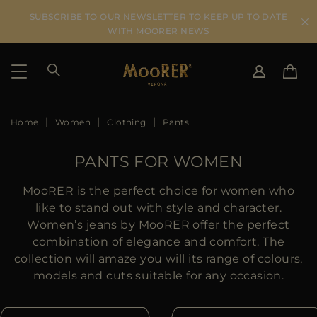
SUBSCRIBE TO OUR NEWSLETTER TO KEEP UP TO DATE
WITH MOORER NEWS
Home
Women
Clothing
Pants
SHIPPING COUNTRY
SELECT LANGUAGE
SEE RESULTS
IT
EN
PANTS FOR WOMEN
DE
IT
US
MooRER is the perfect choice for women who
JP
like to stand out with style and character.
AU
Women’s jeans by MooRER offer the perfect
DK
combination of elegance and comfort. The
FR
collection will amaze you will its range of colours,
GB
models and cuts suitable for any occasion.
CA
ES