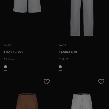
PANTS
PANTS
HIRSEL-TWY
LANIA-O-BXT
CHF490
CHF525