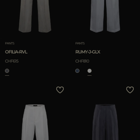
PANTS
PANTS
OFILIA-RVL
RUMY-J-GLX
CHF615
CHF810