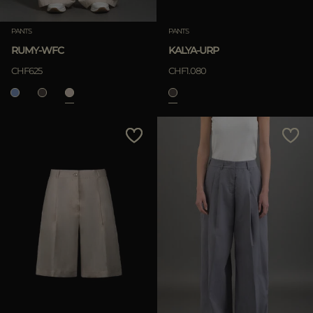
PANTS
PANTS
RUMY-WFC
KALYA-URP
CHF625
CHF1.080