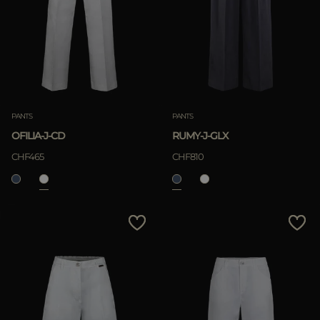
PANTS
PANTS
OFILIA-J-CD
RUMY-J-GLX
CHF465
CHF810