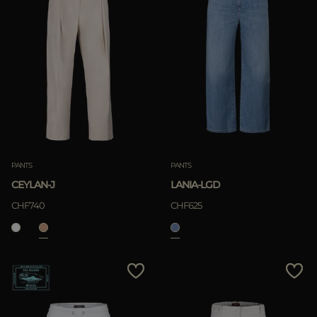
PANTS
PANTS
CEYLAN-J
LANIA-LGD
CHF740
CHF625