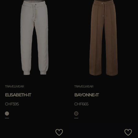
TRAVELWEAR
TRAVELWEAR
ELISABETH-IT
BAYONNE-IT
CHF595
CHF665