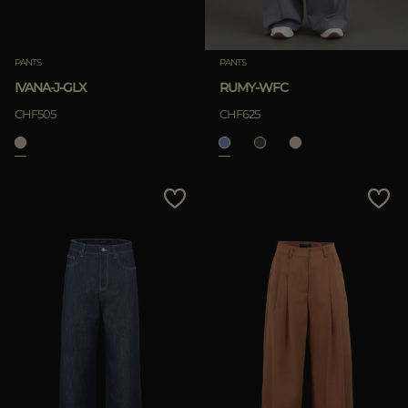
PANTS
PANTS
IVANA-J-GLX
RUMY-WFC
CHF505
CHF625