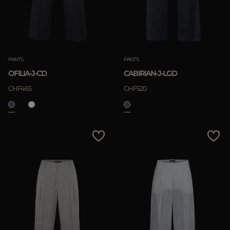
PANTS
PANTS
OFILIA-J-CD
CABIRIAN-J-LGD
CHF465
CHF520