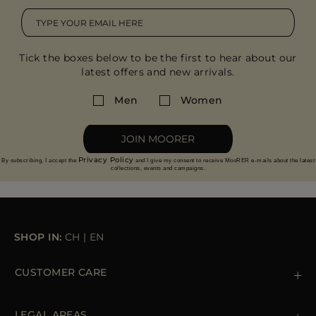
Tick the boxes below to be the first to hear about our
latest offers and new arrivals.
Men
Women
JOIN MOORER
Privacy Policy
By subscribing, I accept the
and I give my consent to receive MooRER e-mails about the latest
collections, events and campaigns.
SHOP IN:
CH
|
EN
CUSTOMER CARE
Contact us
+39 (02) 812 609 47
LEGAL AREAS