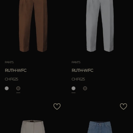
PANTS
PANTS
RUTH-WFC
RUTH-WFC
CHF625
CHF625