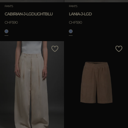
PANTS
PANTS
Clear
CABIRIAN-J-LGDLIGHTBLU
LANIA-J-LGD
CHF590
CHF590