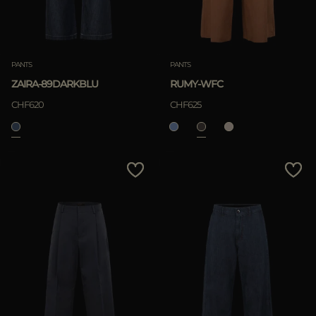
PANTS
PANTS
ZAIRA-89DARKBLU
RUMY-WFC
CHF620
CHF625