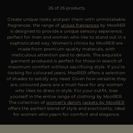
26 of 26 products
Create unique looks and pair them with unmistakable
fragrances: the range of
unisex fragrances
by MooRER
is designed to provide a unique sensory experience,
perfect for men and women who like to stand out in a
sophisticated way. Women’s chinos by MooRER are
made from premium-quality materials, with
meticulous attention paid to details. The exquisite
garment produced is perfect for those in search of
maximum comfort without sacrificing style. If you’re
looking for coloured jeans, MooRER offers a selection
of shades to satisfy any need. Given how versatile they
are, coloured jeans are a must-have for any woman
who likes to dress in style. For your outfit, lose
yourself in the entire range of clothing by MooRER.
The collection of
women’s denim jackets by MooRER
offers the perfect blend of style and practicality, ideal
for women who yearn for comfort and elegance.