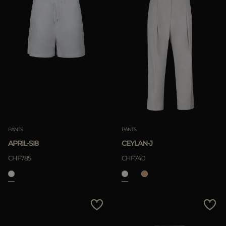
PANTS
PANTS
APRIL-SI8
CEYLAN-J
CHF785
CHF740