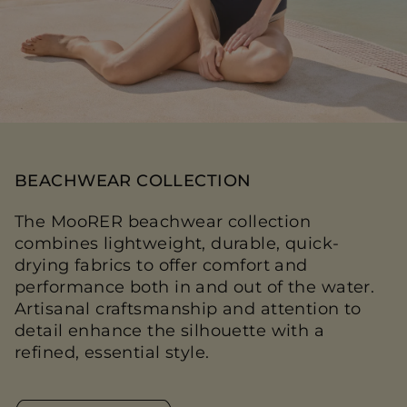
BEACHWEAR COLLECTION
The MooRER beachwear collection
combines lightweight, durable, quick-
drying fabrics to offer comfort and
performance both in and out of the water.
Artisanal craftsmanship and attention to
detail enhance the silhouette with a
refined, essential style.