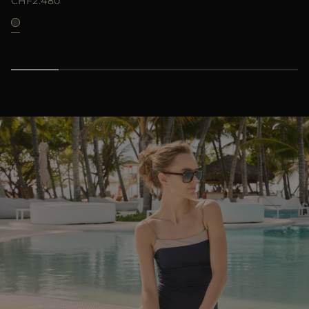
CHF2.480