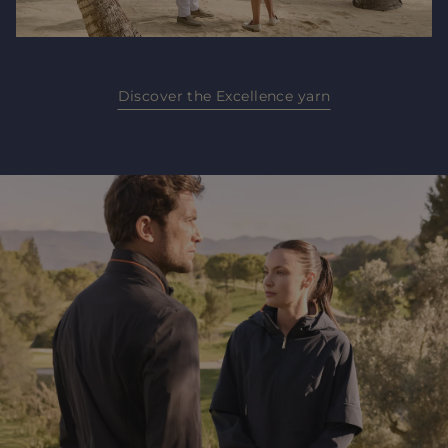
Discover the Excellence yarn