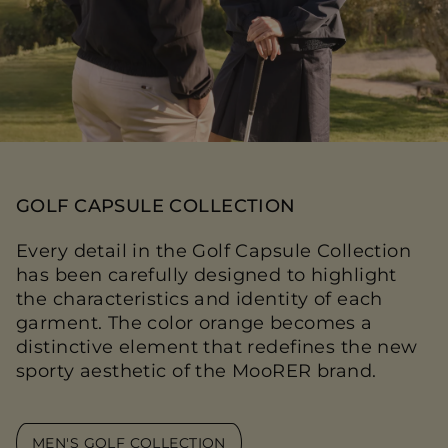
GOLF CAPSULE COLLECTION
Every detail in the Golf Capsule Collection
has been carefully designed to highlight
the characteristics and identity of each
garment. The color orange becomes a
distinctive element that redefines the new
sporty aesthetic of the MooRER brand.
MEN'S GOLF COLLECTION