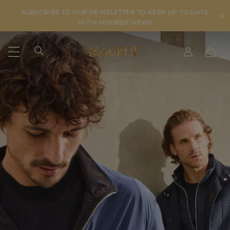
SUBSCRIBE TO OUR NEWSLETTER TO KEEP UP TO DATE
WITH MOORER NEWS
SHIPPING COUNTRY
SELECT LANGUAGE
SEE RESULTS
IT
EN
DE
IT
US
JP
AU
DK
FR
GB
CA
ES