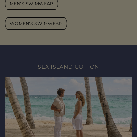
MEN'S SWIMWEAR
WOMEN'S SWIMWEAR
SEA ISLAND COTTON