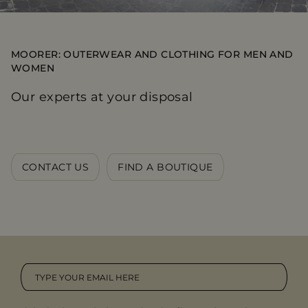
MOORER: OUTERWEAR AND CLOTHING FOR MEN AND
WOMEN
Our experts at your disposal
CONTACT US
FIND A BOUTIQUE