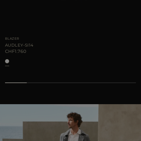
BLAZER
AUDLEY-SI14
CHF1.760