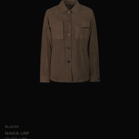
BLAZER
NAKIA-URP