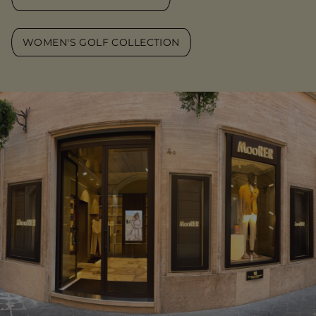
WOMEN'S GOLF COLLECTION