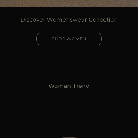
Discover Womenswear Collection
SHOP WOMEN
Woman Trend