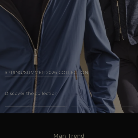
MORE COUNTRIES
SEA ISLAND COLLECTION
Discover now
Man Trend