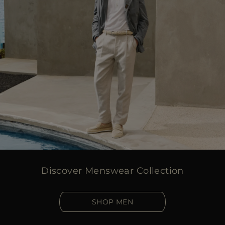
Discover Menswear Collection
SHOP MEN