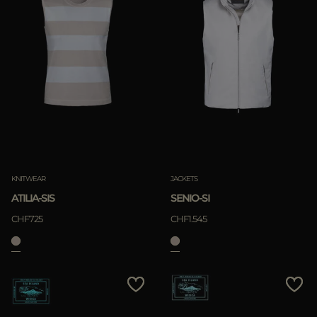
KNITWEAR
JACKETS
ATILIA-SIS
SENIO-SI
CHF725
CHF1.545