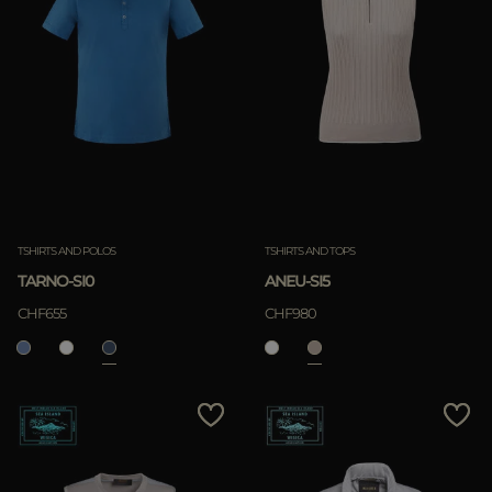
TSHIRTS AND POLOS
TSHIRTS AND TOPS
TARNO-SI0
ANEU-SI5
CHF655
CHF980