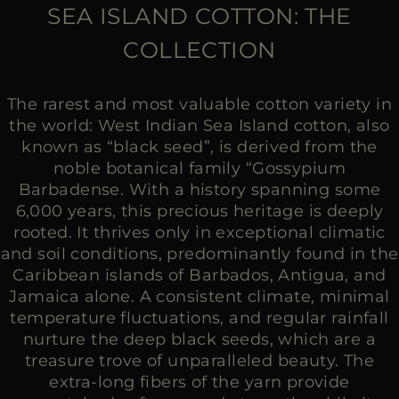
MORE COUNTRIES
SEA ISLAND COTTON: THE
COLLECTION
The rarest and most valuable cotton variety in
the world: West Indian Sea Island cotton, also
known as “black seed”, is derived from the
noble botanical family “Gossypium
Barbadense. With a history spanning some
6,000 years, this precious heritage is deeply
rooted. It thrives only in exceptional climatic
and soil conditions, predominantly found in the
Caribbean islands of Barbados, Antigua, and
Jamaica alone. A consistent climate, minimal
temperature fluctuations, and regular rainfall
nurture the deep black seeds, which are a
treasure trove of unparalleled beauty. The
extra-long fibers of the yarn provide