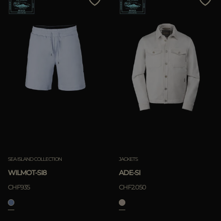
SEA ISLAND COLLECTION
JACKETS
WILMOT-SI8
ADE-SI
CHF935
CHF2.050