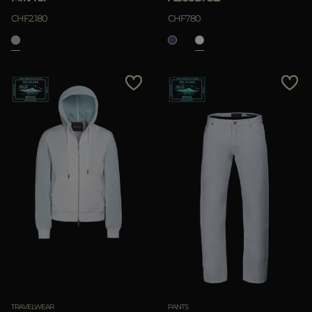
CHF2.180
CHF780
TRAVELWEAR
PANTS