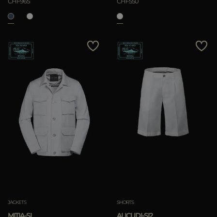
CHF965
CHF550
JACKETS
SHORTS
MITIA-SI
ALICUDI-SI2