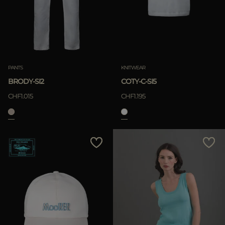
APPLY
Clear
APPLY
PANTS
KNITWEAR
Clear
BRODY-SI2
COTY-C-SI5
CHF1.015
CHF1.195