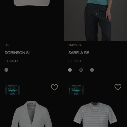
HATS
KNITWEAR
ROBINSON-SI
SABELA-SI5
CHF490
CHF710