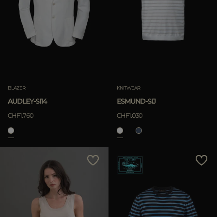
BLAZER
KNITWEAR
AUDLEY-SI14
ESMUND-SIJ
CHF1.760
CHF1.030