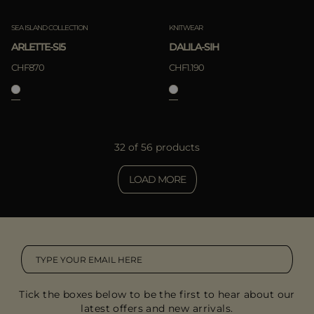
SEA ISLAND COLLECTION
KNITWEAR
ARLETTE-SI5
DALILA-SIH
CHF870
CHF1.190
32 of 56 products
LOAD MORE
Tick the boxes below to be the first to hear about our
latest offers and new arrivals.