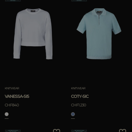
KNITWEAR
KNITWEAR
VANESSA-SI5
COTY-SIC
CHF840
CHF1.230