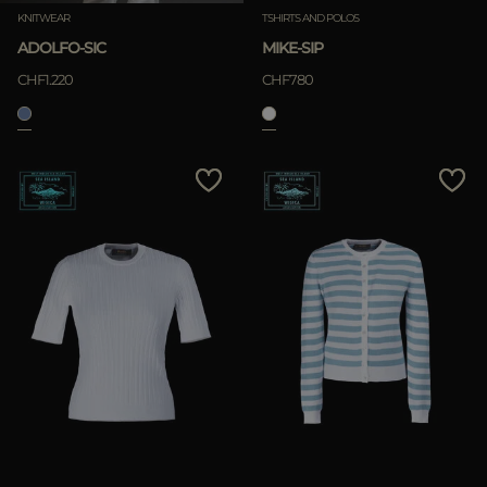
KNITWEAR
TSHIRTS AND POLOS
ADOLFO-SIC
MIKE-SIP
CHF1.220
CHF780