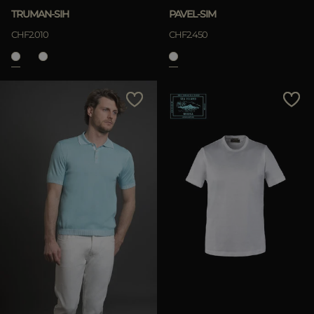
TRUMAN-SIH
PAVEL-SIM
CHF2.010
CHF2.450