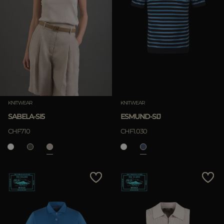
KNITWEAR
KNITWEAR
SABELA-SI5
ESMUND-SIJ
CHF710
CHF1.030