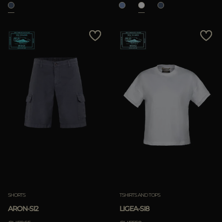
SHORTS
TSHIRTS AND TOPS
ARON-SI2
LIGEA-SI8