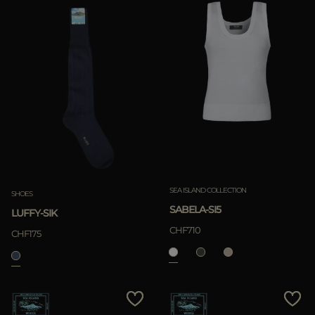
SEA ISLAND COLLECTION
SHOES
SABELA-SI5
LUFFY-SIK
CHF710
CHF175