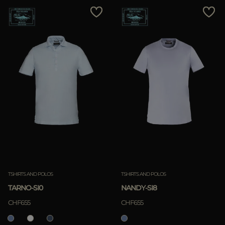
TSHIRTS AND POLOS
TSHIRTS AND POLOS
TARNO-SI0
NANDY-SI8
CHF655
CHF655