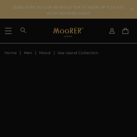
SUBSCRIBE TO OUR NEWSLETTER TO KEEP UP TO DATE
WITH MOORER NEWS
Home
Men
Mood
Sea Island Collection
SHIPPING COUNTRY
SELECT LANGUAGE
SEE RESULTS
IT
EN
DE
IT
US
JP
AU
DK
FR
GB
CA
ES