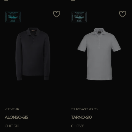
KNITWEAR
TSHIRTS AND POLOS
ALONSO-SI5
TARNO-SI0
CHF1.310
CHF655