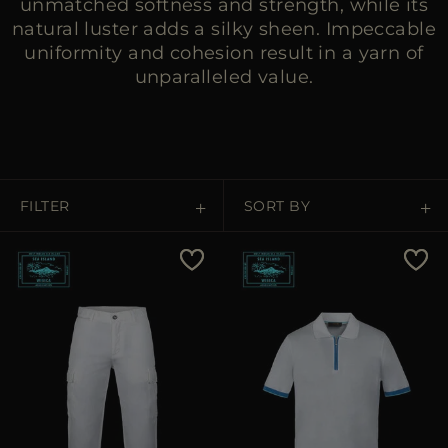
unmatched softness and strength, while its
natural luster adds a silky sheen. Impeccable
uniformity and cohesion result in a yarn of
unparalleled value.
FILTER
SORT BY
Price Low To High
Price High To Low
Best Sellers
Most Popular