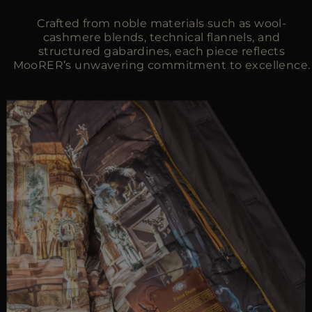
Crafted from noble materials such as wool-
cashmere blends, technical flannels, and
structured gabardines, each piece reflects
MooRER’s unwavering commitment to excellence.