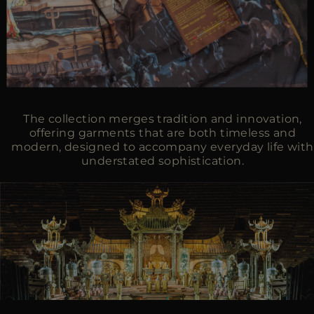
The collection merges tradition and innovation,
offering garments that are both timeless and
modern, designed to accompany everyday life with
understated sophistication.