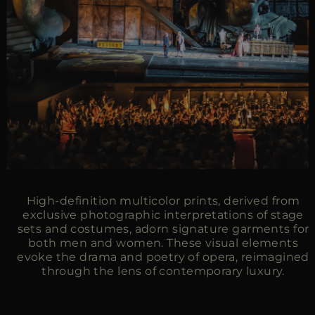
High-definition multicolor prints, derived from
exclusive photographic interpretations of stage
sets and costumes, adorn signature garments for
both men and women. These visual elements
evoke the drama and poetry of opera, reimagined
through the lens of contemporary luxury.