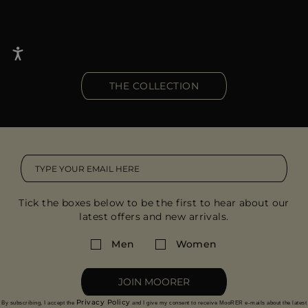
THE COLLECTION
Tick the boxes below to be the first to hear about our
latest offers and new arrivals.
Men
Women
JOIN MOORER
Privacy Policy
By subscribing, I accept the
and I give my consent to receive MooRER e-mails about the latest