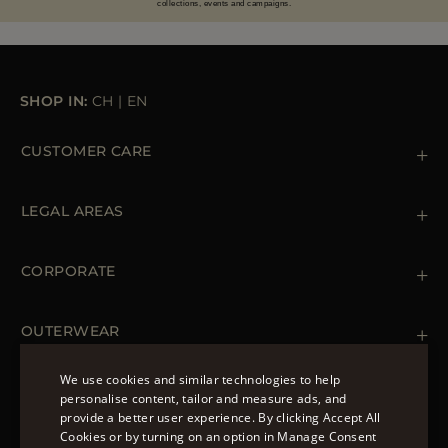
collections, events and campaigns.
SHOP IN:
CH
|
EN
CUSTOMER CARE
Contact us
+39 (02) 812 609 47
LEGAL AREAS
Orders & Payments
Shipments
Private Policy
Returns & Refunds
Cookie Policy
CORPORATE
Terms & Conditions
Boutiques
Newsletter
Accessibility Statement
OUTERWEAR
Leather Jackets for Men
Spring Coats for Women
We use cookies and similar technologies to help
Men's Spring Coats
personalise content, tailor and measure ads, and
FOLLOW US
Denim Jackets for Women
provide a better user experience. By clicking Accept All
ENGLISH
Cookies or by turning on an option in Manage Consent