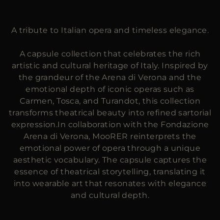
MORE COUNTRIES
A tribute to Italian opera and timeless elegance.
A capsule collection that celebrates the rich
artistic and cultural heritage of Italy. Inspired by
the grandeur of the Arena di Verona and the
emotional depth of iconic operas such as
Carmen, Tosca, and Turandot, this collection
transforms theatrical beauty into refined sartorial
expression.In collaboration with the Fondazione
Arena di Verona, MooRER reinterprets the
emotional power of opera through a unique
aesthetic vocabulary. The capsule captures the
essence of theatrical storytelling, translating it
into wearable art that resonates with elegance
and cultural depth.