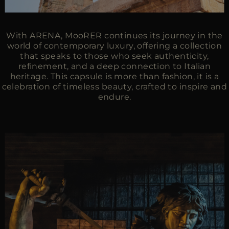
With ARENA, MooRER continues its journey in the
world of contemporary luxury, offering a collection
that speaks to those who seek authenticity,
refinement, and a deep connection to Italian
heritage. This capsule is more than fashion, it is a
celebration of timeless beauty, crafted to inspire and
endure.