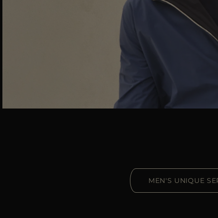
MEN'S UNIQUE SE