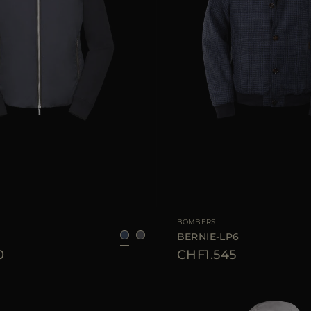
46
48
50
52
54
56
58
60
AVAILABLE SIZE
BOMBERS
BERNIE-LP6
0
CHF1.545