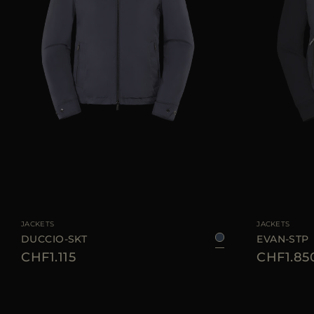
AVAILABLE SIZE
AVAILABLE SIZE
46
48
50
52
58
60
JACKETS
JACKETS
DUCCIO-SKT
EVAN-STP
CHF1.115
CHF1.85