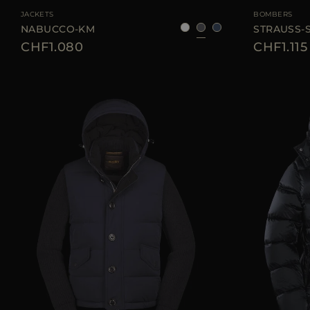
JACKETS
BOMBERS
NABUCCO-KM
STRAUSS-
CHF1.080
CHF1.115