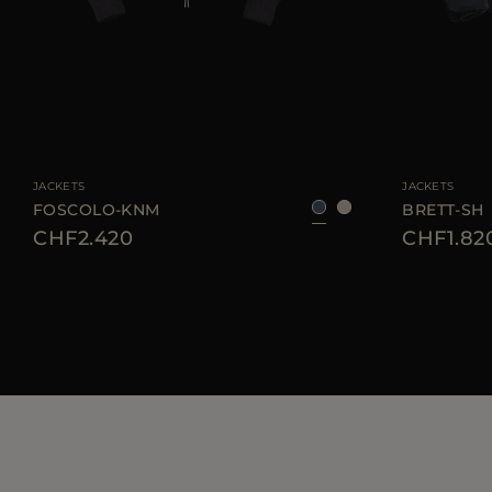
AVAILABLE SIZE
46
52
56
58
AVAILABLE SIZE
JACKETS
JACKETS
FOSCOLO-KNM
BRETT-SH
CHF2.420
CHF1.82