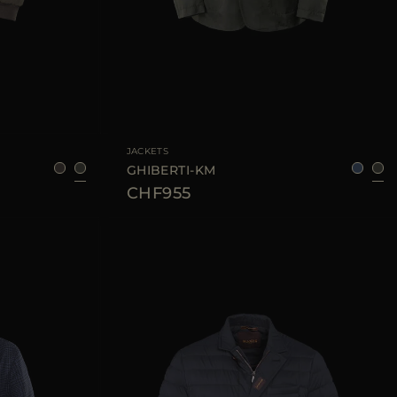
48
52
54
AVAILABLE SIZE
48
50
52
54
JACKETS
GHIBERTI-KM
CHF955