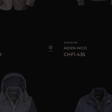
48
50
54
56
58
AVAILABLE SIZE
BOMBERS
M
AIDEN-WCO
0
CHF1.435