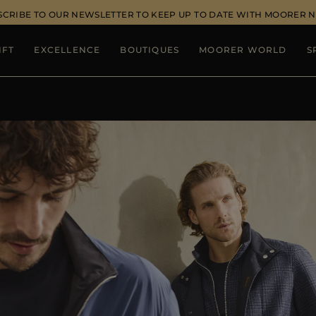
SCRIBE TO OUR NEWSLETTER TO KEEP UP TO DATE WITH MOORER 
IFT
EXCELLENCE
BOUTIQUES
MOORER WORLD
S