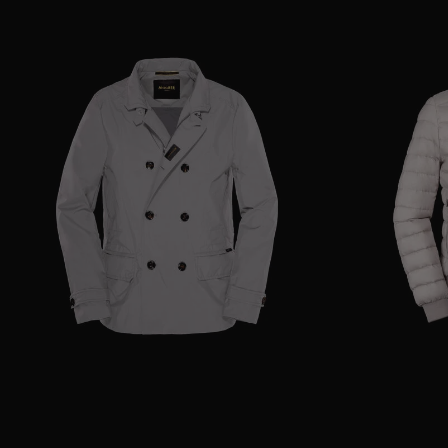
AVAILABLE SIZE
42
44
48
50
52
54
56
AVAILABLE SIZE