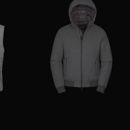
48
50
52
56
AVAILABLE SIZE
50
52
54
56