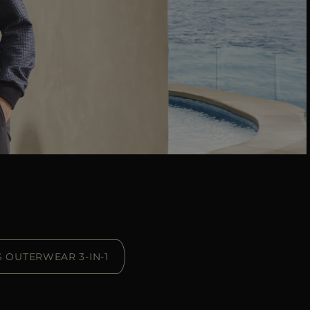
S OUTERWEAR 3-IN-1