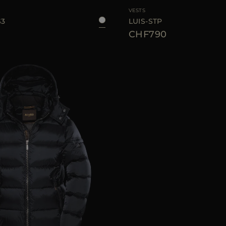
VESTS
S3
LUIS-STP
CHF790