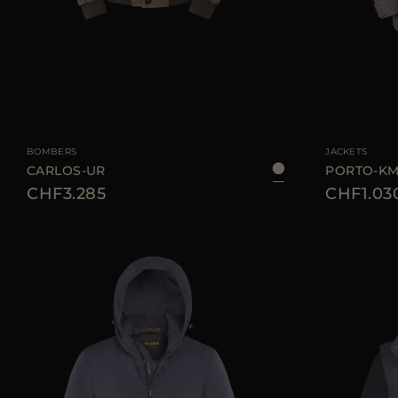
AVAILABLE SIZE
48
50
AVAILABLE SIZE
BOMBERS
JACKETS
CARLOS-UR
PORTO-K
CHF3.285
CHF1.03