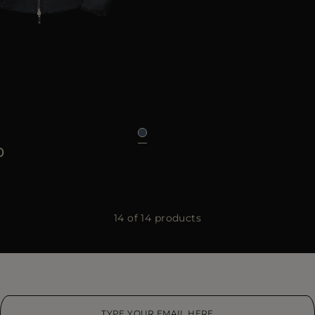
46
48
50
52
54
56
58
0
14 of 14 products