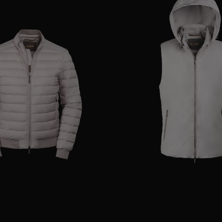
48
50
54
AVAILABLE SIZE