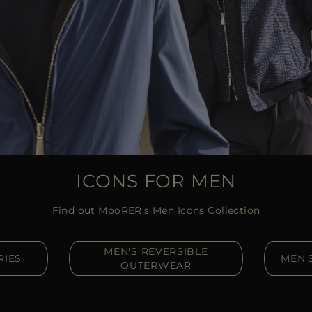
ICONS FOR MEN
Find out MooRER's Men Icons Collection
MEN'S REVERSIBLE
RIES
MEN'
OUTERWEAR