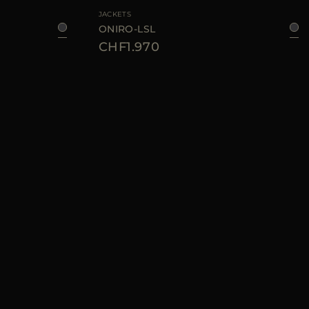
JACKETS
ONIRO-LSL
CHF1.970