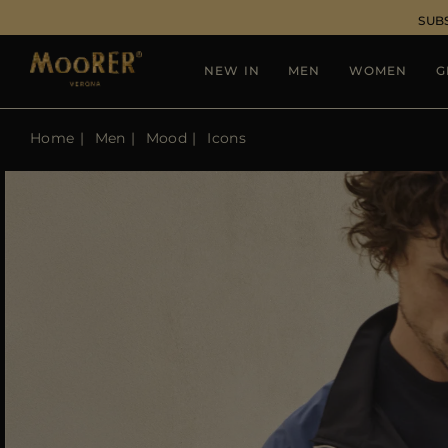
SUB
NEW IN
MEN
WOMEN
G
Home
Men
Mood
Icons