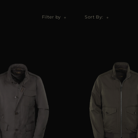
Filter by
Sort By: