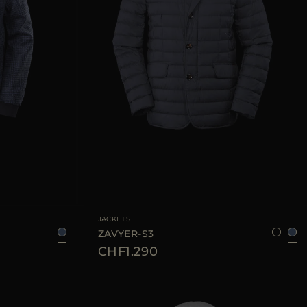
50
AVAILABLE SIZE
48
52
54
60
JACKETS
ZAVYER-S3
CHF1.290