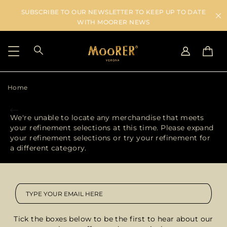
SUBSCRIBE TO OUR NEWSLETTER TO KEEP UP TO DATE
WITH MOORER NEWS
Home
SHIPPING COUNTRY
SELECT LANGUAGE
SEE RESULTS
IT
EN
We're unable to locate any merchandise that meets
DE
IT
your refinement selections at this time. Please expand
US
your refinement selections or try your refinement for
JP
a different category.
AU
DK
FR
GB
CA
Tick the boxes below to be the first to hear about our
ES